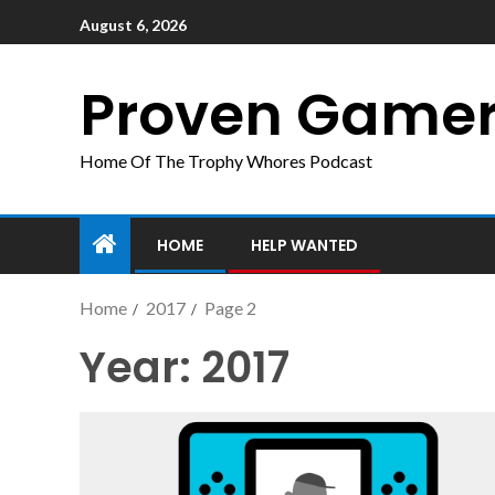
August 6, 2026
Proven Game
Home Of The Trophy Whores Podcast
HOME
HELP WANTED
Home
2017
Page 2
Year:
2017