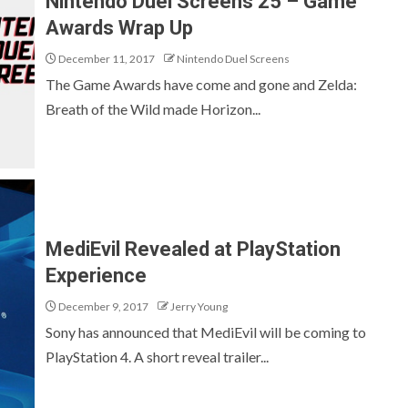
Nintendo Duel Screens 25 – Game
Awards Wrap Up
December 11, 2017
Nintendo Duel Screens
The Game Awards have come and gone and Zelda:
Breath of the Wild made Horizon...
MediEvil Revealed at PlayStation
Experience
December 9, 2017
Jerry Young
Sony has announced that MediEvil will be coming to
PlayStation 4. A short reveal trailer...