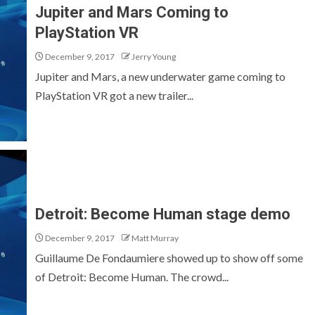
Jupiter and Mars Coming to
PlayStation VR
December 9, 2017
Jerry Young
Jupiter and Mars, a new underwater game coming to
PlayStation VR got a new trailer...
Detroit: Become Human stage demo
December 9, 2017
Matt Murray
Guillaume De Fondaumiere showed up to show off some
of Detroit: Become Human. The crowd...