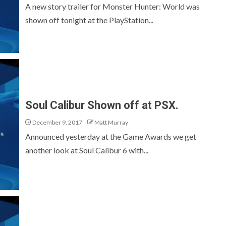
A new story trailer for Monster Hunter: World was
shown off tonight at the PlayStation...
Soul Calibur Shown off at PSX.
December 9, 2017
Matt Murray
Announced yesterday at the Game Awards we get
another look at Soul Calibur 6 with...