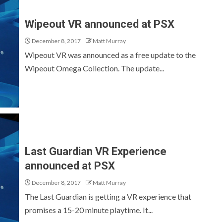
Wipeout VR announced at PSX
December 8, 2017
Matt Murray
Wipeout VR was announced as a free update to the
Wipeout Omega Collection. The update...
Last Guardian VR Experience
announced at PSX
December 8, 2017
Matt Murray
The Last Guardian is getting a VR experience that
promises a 15-20 minute playtime. It...