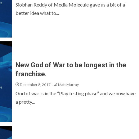
Siobhan Reddy of Media Molecule gave us a bit of a
better idea what to...
New God of War to be longest in the
franchise.
December 8, 2017
Matt Murray
God of war is in the “Play testing phase” and we now have
a pretty...