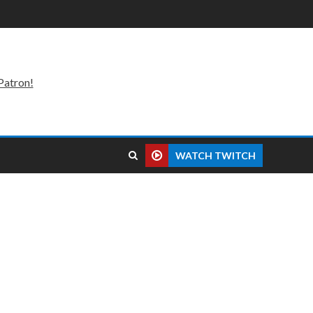
Patron!
WATCH TWITCH