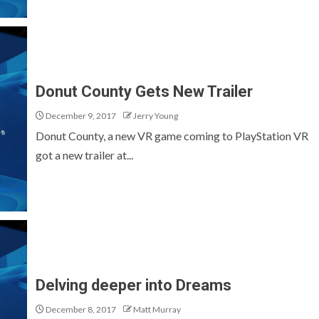
Donut County Gets New Trailer
December 9, 2017
Jerry Young
Donut County, a new VR game coming to PlayStation VR
got a new trailer at...
Delving deeper into Dreams
December 8, 2017
Matt Murray