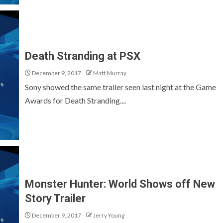
Death Stranding at PSX
December 9, 2017
Matt Murray
Sony showed the same trailer seen last night at the Game
Awards for Death Stranding....
Monster Hunter: World Shows off New
Story Trailer
December 9, 2017
Jerry Young