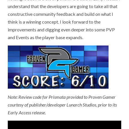
understand that the developers are going to take all that
constructive community feedback and build on what I
think is a winning concept. I look forward to the
improvements and digging even deeper into some PVP
and Events as the player base expands.
Note: Review code for Prismata provided to Proven Gamer
courtesy of publisher/developer Lunarch Studios, prior to its
Early Access release
.