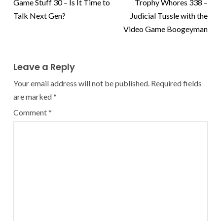
Game Stuff 30 – Is It Time to
Trophy Whores 338 –
Talk Next Gen?
Judicial Tussle with the
Video Game Boogeyman
Leave a Reply
Your email address will not be published.
Required fields
are marked
*
Comment
*