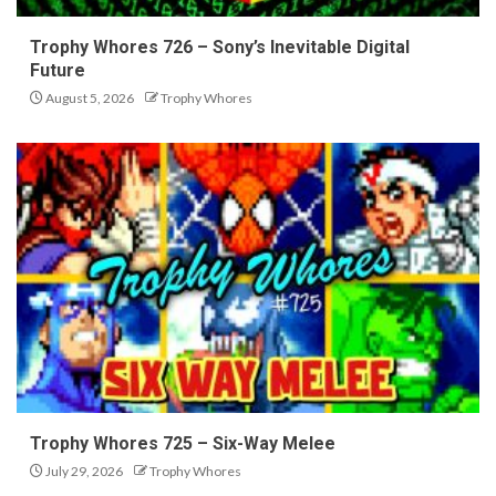
Trophy Whores 726 – Sony’s Inevitable Digital
Future
August 5, 2026
Trophy Whores
Trophy Whores 725 – Six-Way Melee
July 29, 2026
Trophy Whores