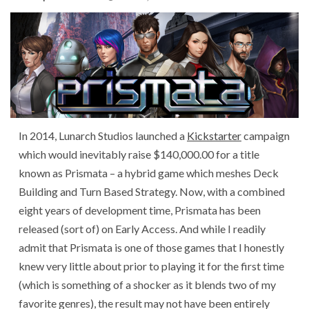
In 2014, Lunarch Studios launched a
Kickstarter
campaign
which would inevitably raise $140,000.00 for a title
known as Prismata – a hybrid game which meshes Deck
Building and Turn Based Strategy. Now, with a combined
eight years of development time, Prismata has been
released (sort of) on Early Access. And while I readily
admit that Prismata is one of those games that I honestly
knew very little about prior to playing it for the first time
(which is something of a shocker as it blends two of my
favorite genres), the result may not have been entirely