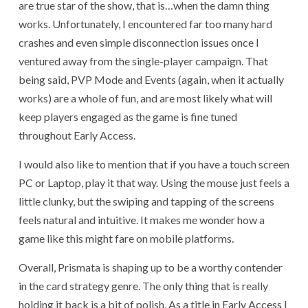
are true star of the show, that is…when the damn thing
works. Unfortunately, I encountered far too many hard
crashes and even simple disconnection issues once I
ventured away from the single-player campaign. That
being said, PVP Mode and Events (again, when it actually
works) are a whole of fun, and are most likely what will
keep players engaged as the game is fine tuned
throughout Early Access.
I would also like to mention that if you have a touch screen
PC or Laptop, play it that way. Using the mouse just feels a
little clunky, but the swiping and tapping of the screens
feels natural and intuitive. It makes me wonder how a
game like this might fare on mobile platforms.
Overall, Prismata is shaping up to be a worthy contender
in the card strategy genre. The only thing that is really
holding it back is a bit of polish. As a title in Early Access I