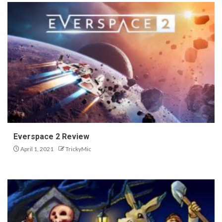
Everspace 2 Review
April 1, 2021
TrickyMic