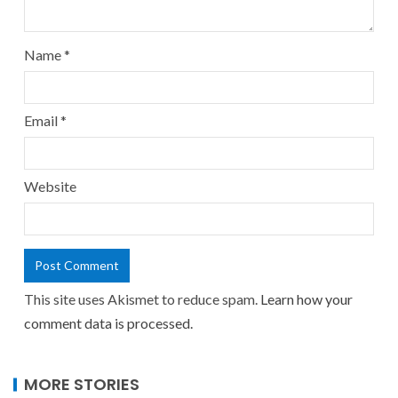
Name
*
Email
*
Website
This site uses Akismet to reduce spam.
Learn how your
comment data is processed.
MORE STORIES