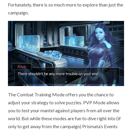
Fortunately, there is so much more to explore than just the
campaign.
The Combat Training Mode offers you the chance to
adjust your strategy to solve puzzles. PVP Mode allows
you to test your mantel against players from all over the
world. But while these modes are fun to dive right into (if
only to get away from the campaign) Prismata’s Events