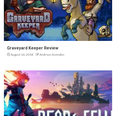
Graveyard Keeper Review
August 16, 2018
Andreas Asimakis