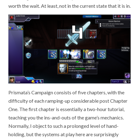
worth the wait. At least, not in the current state that it is in.
Prismata’s Campaign consists of five chapters, with the
difficulty of each ramping-up considerable post Chapter
One. The first chapter is essentially a two-hour tutorial,
teaching you the ins-and-outs of the game’s mechanics.
Normally, I object to such a prolonged level of hand-
holding, but the systems at play here are surprisingly