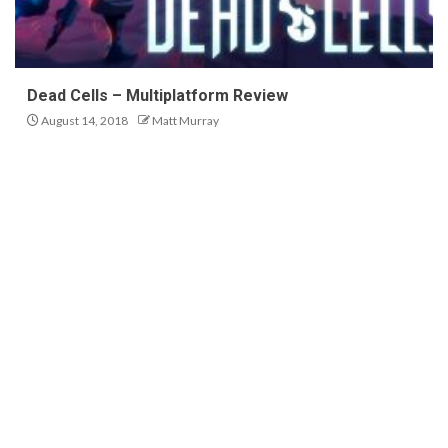
Dead Cells – Multiplatform Review
August 14, 2018
Matt Murray