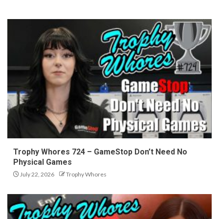
Trophy Whores 724 – GameStop Don’t Need No
Physical Games
July 22, 2026
Trophy Whores