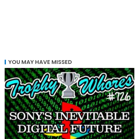
YOU MAY HAVE MISSED