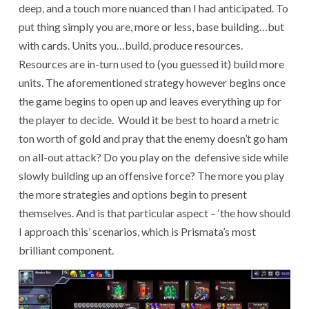
deep, and a touch more nuanced than I had anticipated. To
put thing simply you are, more or less, base building…but
with cards. Units you…build, produce resources.
Resources are in-turn used to (you guessed it) build more
units. The aforementioned strategy however begins once
the game begins to open up and leaves everything up for
the player to decide. Would it be best to hoard a metric
ton worth of gold and pray that the enemy doesn’t go ham
on all-out attack? Do you play on the defensive side while
slowly building up an offensive force? The more you play
the more strategies and options begin to present
themselves. And is that particular aspect – ‘the how should
I approach this’ scenarios, which is Prismata’s most
brilliant component.