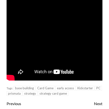
base building
Card Game
early access
Kickstarter
PC
Tags:
prismata
strategy
strategy card game
Previous
Next