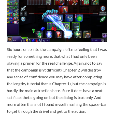
Six hours or so into the campaign left me feeling that I was
ready for something more, that what I had only been
playing a primer for the real challenge. Again, not to say
that the campaign isn’t difficult (Chapter 2 will destroy
any sense of confidence you may have after completing
the lengthy tutorial that is Chapter 1), but the campaign is
hardly the main attraction here. Sure it does have a neat
sci-fi aesthetic going on but the dialog is text only. And
more often than not I found myself mashing the space-bar
to get through the drivel and get to the action.