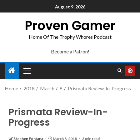
August 9, 2026
Proven Gamer
Home Of The Trophy Whores Podcast
Become a Patron!
Home
2018
March
8
Prismata Review-In-Progress
Prismata Review-In-
Progress
Stephen Fontana
March 8, 2018
3 min read