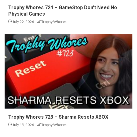
Trophy Whores 724 – GameStop Don’t Need No
Physical Games
July 22, 2026
Trophy Whores
Trophy Whores 723 – Sharma Resets XBOX
July 15, 2026
Trophy Whores