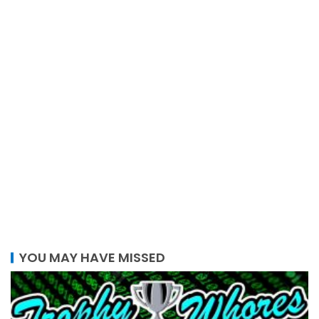
YOU MAY HAVE MISSED