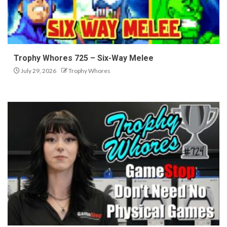
Trophy Whores 725 – Six-Way Melee
July 29, 2026
Trophy Whores