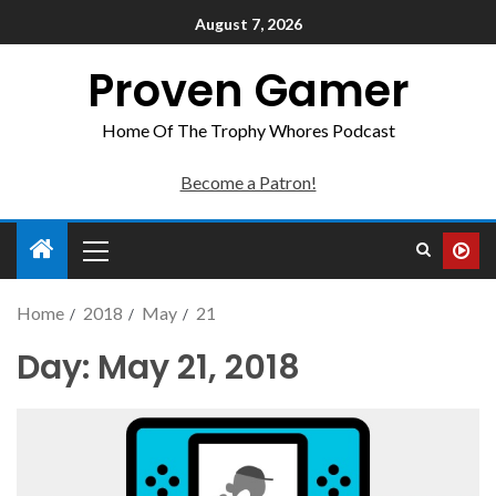
August 7, 2026
Proven Gamer
Home Of The Trophy Whores Podcast
Become a Patron!
Home
2018
May
21
Day:
May 21, 2018