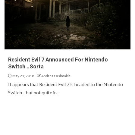
Resident Evil 7 Announced For Nintendo
Switch…Sorta
May 21, 2018
Andreas Asimakis
It appears that Resident Evil 7 is headed to the Nintendo
Switch…but not quite in...