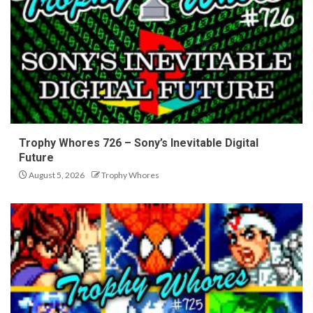
Trophy Whores 726 – Sony’s Inevitable Digital
Future
August 5, 2026
Trophy Whores