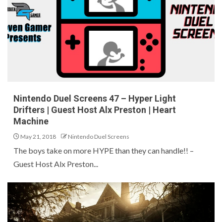
Nintendo Duel Screens 47 – Hyper Light
Drifters | Guest Host Alx Preston | Heart
Machine
May 21, 2018
Nintendo Duel Screens
The boys take on more HYPE than they can handle!! –
Guest Host Alx Preston...