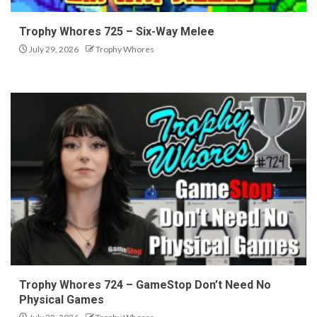
Trophy Whores 725 – Six-Way Melee
July 29, 2026
Trophy Whores
Trophy Whores 724 – GameStop Don’t Need No
Physical Games