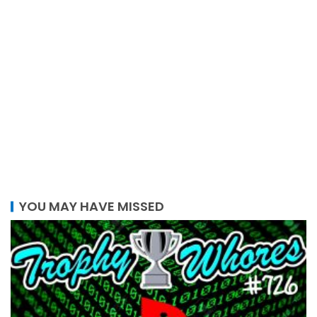
YOU MAY HAVE MISSED