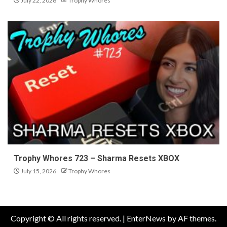
July 22, 2026
Trophy Whores
Trophy Whores 723 – Sharma Resets XBOX
July 15, 2026
Trophy Whores
Copyright © All rights reserved.
|
EnterNews
by AF themes.