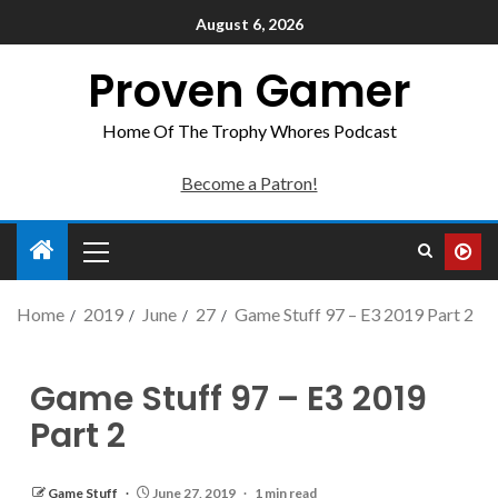
August 6, 2026
Proven Gamer
Home Of The Trophy Whores Podcast
Become a Patron!
Home
2019
June
27
Game Stuff 97 – E3 2019 Part 2
Game Stuff 97 – E3 2019
Part 2
Game Stuff
June 27, 2019
1 min read