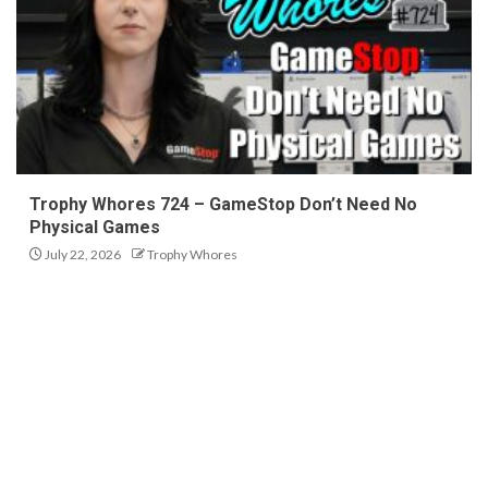
Trophy Whores 724 – GameStop Don’t Need No
Physical Games
July 22, 2026
Trophy Whores