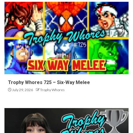
Trophy Whores 725 – Six-Way Melee
July 29, 2026
Trophy Whores