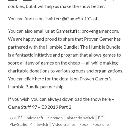
cookies, but it will help us make the show better.
You can find us on Twitter:
@GameStuffCast
You can also email us at
Gamestuff@provengamer.com
.
We are happy and proud to share that Proven Gamer has
partnered with the Humble Bundle! The Humble Bundle
is a fantastic initiative and program that allows games to
score a litany of games on the cheap — all while making
charitable donations to various groups and organizations.
You can
click here
for the details on Proven Gamer’s
Humble Bundle partnership.
If you wish, you can always download the show here –
Game Stuff 97 – E3 2019 Part 2
E3
microsoft
nintendo
nintendo switch
PC
Tags:
PlayStation 4
Switch
Video Games
xbox
xbox one