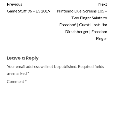
Previous
Next
Game Stuff 96 – E3 2019
Nintendo Duel Screens 105 –
Two Finger Salute to
Freedom! | Guest Host: Jim
Dirschberger | Freedom
Finger
Leave a Reply
Your email address will not be published.
Required fields
are marked
*
Comment
*