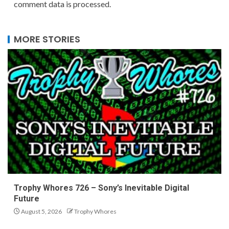
comment data is processed.
MORE STORIES
Trophy Whores 726 – Sony’s Inevitable Digital
Future
August 5, 2026
Trophy Whores