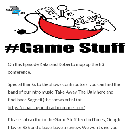
On this Episode Kalai and Roberto mop up the E3
conference.
Special thanks to the shows contributors, you can find the
band of our intro music, Take Away The Ugly
here
and
find Isaac Sagoeii (the shows artist) at
https://isaacsagoeiii.carbonmade.com/
Please subscribe to the Game Stuff feed in
iTunes
,
Google
Play
or
RSS
and please leave a review. We won’t give you