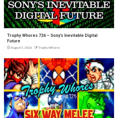
Trophy Whores 726 – Sony’s Inevitable Digital
Future
August 5, 2026
Trophy Whores