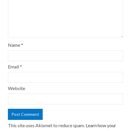
Name
*
Email
*
Website
This site uses Akismet to reduce spam.
Learn how your