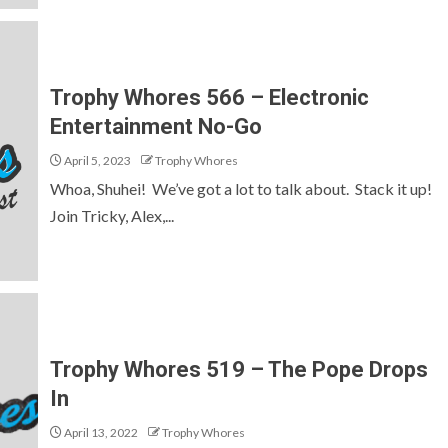
Trophy Whores 566 – Electronic
Entertainment No-Go
April 5, 2023
Trophy Whores
Whoa, Shuhei! We’ve got a lot to talk about. Stack it up!
Join Tricky, Alex,...
Trophy Whores 519 – The Pope Drops
In
April 13, 2022
Trophy Whores