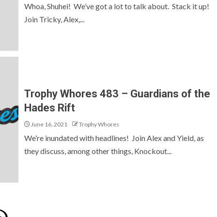
Whoa, Shuhei! We’ve got a lot to talk about. Stack it up!
Join Tricky, Alex,...
Trophy Whores 483 – Guardians of the
Hades Rift
June 16, 2021
Trophy Whores
We’re inundated with headlines! Join Alex and Yield, as
they discuss, among other things, Knockout...