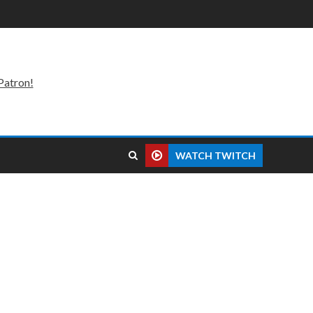
Patron!
WATCH TWITCH