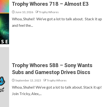
Trophy Whores 718 – Almost E3
June 10, 2026
Trophy Whores
Whoa, Shuhei! We’ve got a lot to talk about. Stack it up
and feel the...
Trophy Whores 588 – Sony Wants
Subs and Gamestop Drives Discs
September 13, 2023
Trophy Whores
Whoa, Shuhei! We’ve got a lot to talk about. Stack it up!
Join Tricky, Alex,...