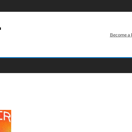
r
Become a 