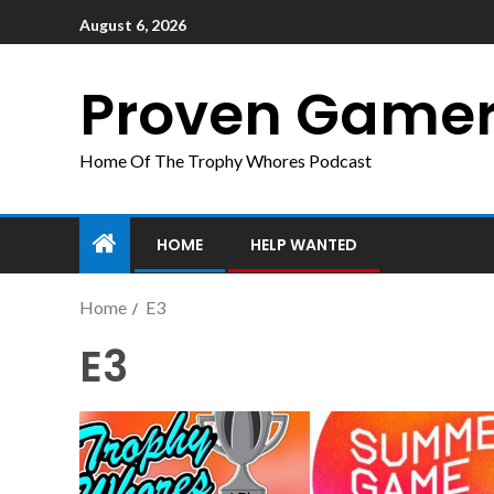
August 6, 2026
Proven Game
Home Of The Trophy Whores Podcast
HOME
HELP WANTED
Home
E3
E3