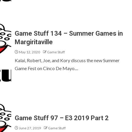
Game Stuff 134 – Summer Games in
Margiritaville
May 12, 2020
Game Stuff
Kalai, Robert, Joe, and Kory discuss the new Summer
Game Fest on Cinco De Mayo....
Game Stuff 97 – E3 2019 Part 2
June 27, 2019
Game Stuff