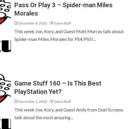
Pass Or Play 3 – Spider-man Miles
Morales
December 8, 2020
Game Stuff
This week Joe, Kory, and Guest Matt Murray talk about
Spider-man Miles Morales for PS4/PS5!...
Game Stuff 160 – Is This Best
PlayStation Yet?
December 1, 2020
Game Stuff
This week Joe, Kory, and Guest Andy from Duel Screens
talk about the most amazing...