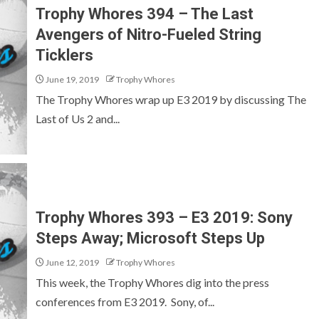
Trophy Whores 394 – The Last
Avengers of Nitro-Fueled String
Ticklers
June 19, 2019
Trophy Whores
The Trophy Whores wrap up E3 2019 by discussing The
Last of Us 2 and...
Trophy Whores 393 – E3 2019: Sony
Steps Away; Microsoft Steps Up
June 12, 2019
Trophy Whores
This week, the Trophy Whores dig into the press
conferences from E3 2019. Sony, of...