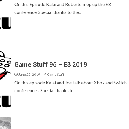
On this Episode Kalai and Roberto mop up the E3
conference. Special thanks to the...
Game Stuff 96 – E3 2019
June 25, 2019
Game Stuff
On this episode Kalai and Joe talk about Xbox and Switch
conferences. Special thanks to...