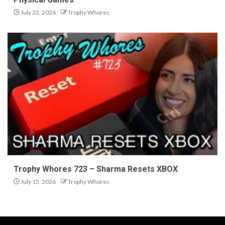
July 22, 2026
Trophy Whores
Trophy Whores 723 – Sharma Resets XBOX
July 15, 2026
Trophy Whores