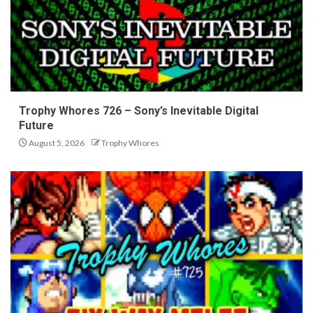
Trophy Whores 726 – Sony’s Inevitable Digital
Future
August 5, 2026
Trophy Whores