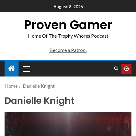
August 8, 2026
Proven Gamer
Home Of The Trophy Whores Podcast
Become a Patron!
Home
Danielle Knight
Danielle Knight