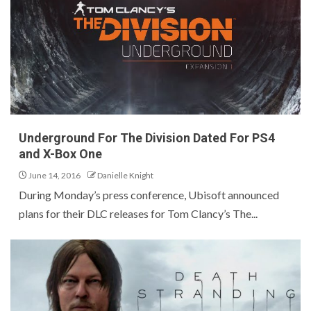
Underground For The Division Dated For PS4
and X-Box One
June 14, 2016
Danielle Knight
During Monday’s press conference, Ubisoft announced
plans for their DLC releases for Tom Clancy’s The...