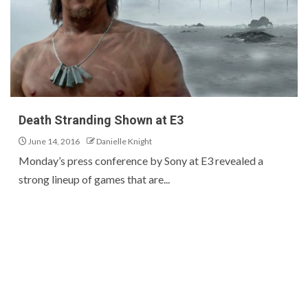
Death Stranding Shown at E3
June 14, 2016
Danielle Knight
Monday’s press conference by Sony at E3 revealed a
strong lineup of games that are...