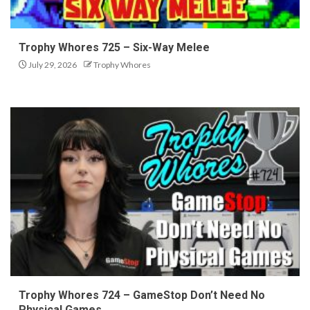
Trophy Whores 725 – Six-Way Melee
July 29, 2026
Trophy Whores
Trophy Whores 724 – GameStop Don’t Need No
Physical Games