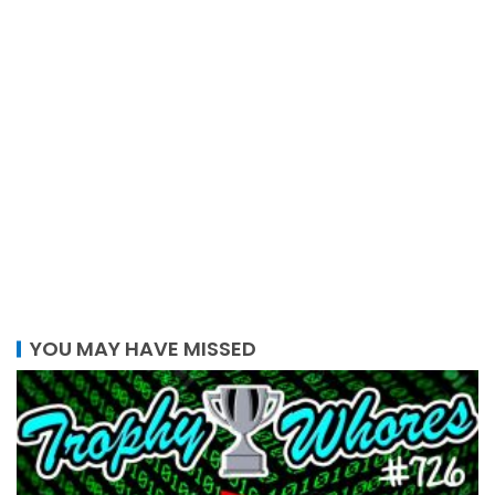
YOU MAY HAVE MISSED