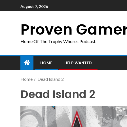
August 7, 2026
Proven Game
Home Of The Trophy Whores Podcast
HOME
HELP WANTED
Home
Dead Island 2
Dead Island 2