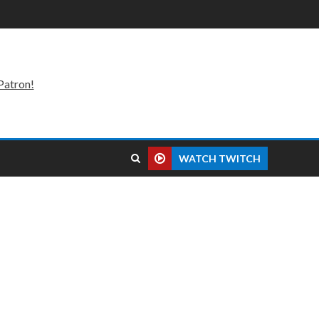
Patron!
WATCH TWITCH