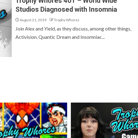
Trophy Whores 401 – World Wide
Studios Diagnosed with Insomnia
August 21, 2019
Trophy Whores
Join Alex and Yield, as they discuss, among other things,
Activision, Quantic Dream and Insomniac...