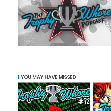
YOU MAY HAVE MISSED