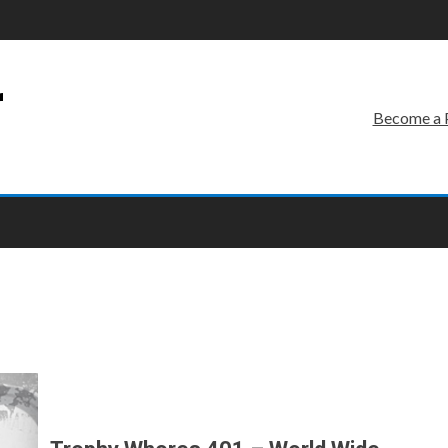
r
Become a 