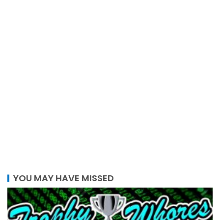
YOU MAY HAVE MISSED