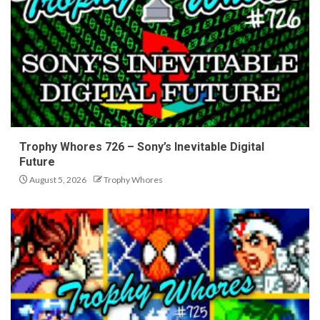
Trophy Whores 726 – Sony’s Inevitable Digital
Future
August 5, 2026
Trophy Whores