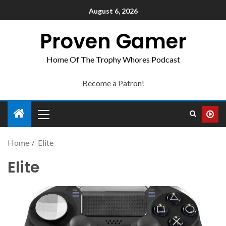
August 6, 2026
Proven Gamer
Home Of The Trophy Whores Podcast
Become a Patron!
Home
Elite
Elite