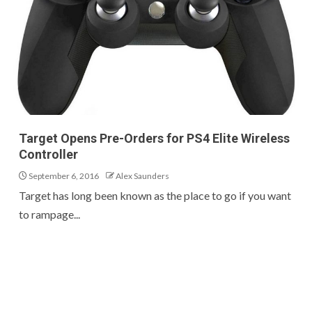
Target Opens Pre-Orders for PS4 Elite Wireless
Controller
September 6, 2016
Alex Saunders
Target has long been known as the place to go if you want
to rampage...