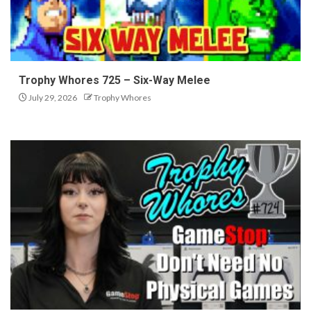
Trophy Whores 725 – Six-Way Melee
July 29, 2026
Trophy Whores