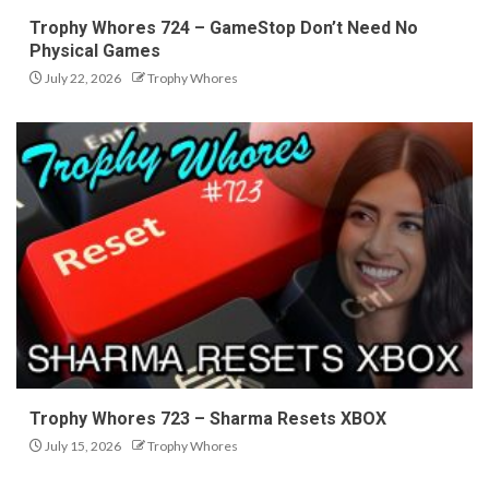
Trophy Whores 724 – GameStop Don’t Need No
Physical Games
July 22, 2026
Trophy Whores
Trophy Whores 723 – Sharma Resets XBOX
July 15, 2026
Trophy Whores