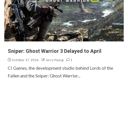
Sniper: Ghost Warrior 3 Delayed to April
October 17, 2016
Jerry Young
1
CI Games, the development studio behind Lords of the
Fallen and the Sniper: Ghost Warrior...