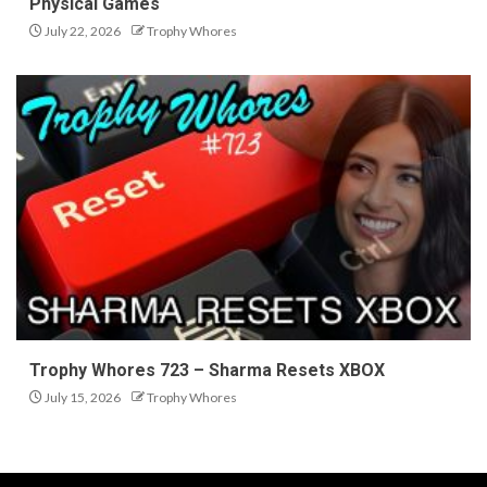
Physical Games
July 22, 2026
Trophy Whores
Trophy Whores 723 – Sharma Resets XBOX
July 15, 2026
Trophy Whores