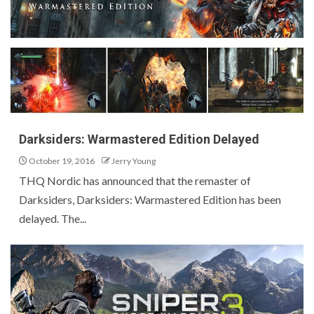
Darksiders: Warmastered Edition Delayed
October 19, 2016
Jerry Young
THQ Nordic has announced that the remaster of
Darksiders, Darksiders: Warmastered Edition has been
delayed. The...