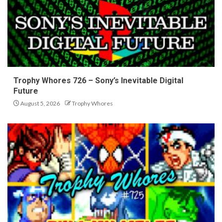
Trophy Whores 726 – Sony’s Inevitable Digital
Future
August 5, 2026
Trophy Whores