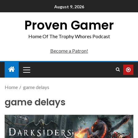
August 9, 2026
Proven Gamer
Home Of The Trophy Whores Podcast
Become a Patron!
Home
game delays
game delays