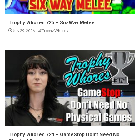
Trophy Whores 725 – Six-Way Melee
July 29, 2026
Trophy Whores
Trophy Whores 724 – GameStop Don’t Need No