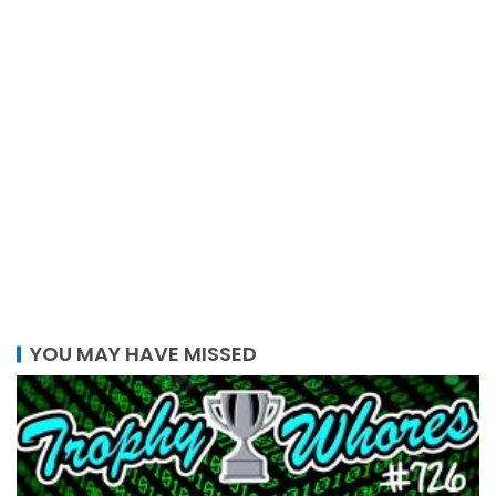
YOU MAY HAVE MISSED