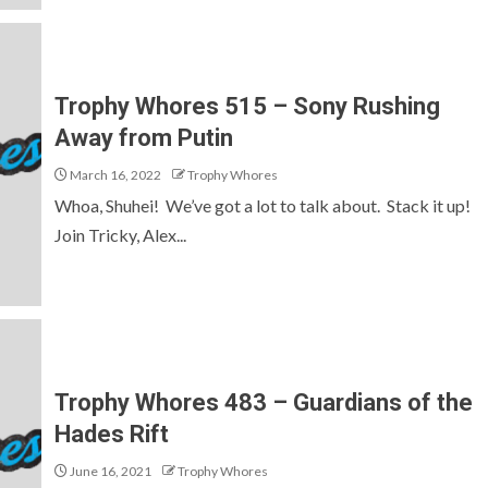
Trophy Whores 515 – Sony Rushing
Away from Putin
March 16, 2022
Trophy Whores
Whoa, Shuhei! We’ve got a lot to talk about. Stack it up!
Join Tricky, Alex...
Trophy Whores 483 – Guardians of the
Hades Rift
June 16, 2021
Trophy Whores