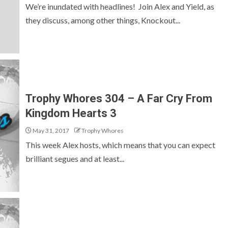
We’re inundated with headlines! Join Alex and Yield, as
they discuss, among other things, Knockout...
Trophy Whores 304 – A Far Cry From
Kingdom Hearts 3
May 31, 2017
Trophy Whores
This week Alex hosts, which means that you can expect
brilliant segues and at least...