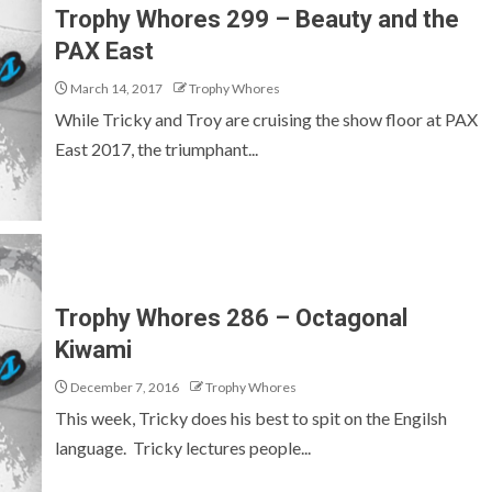
Trophy Whores 299 – Beauty and the
PAX East
March 14, 2017
Trophy Whores
While Tricky and Troy are cruising the show floor at PAX
East 2017, the triumphant...
Trophy Whores 286 – Octagonal
Kiwami
December 7, 2016
Trophy Whores
This week, Tricky does his best to spit on the Engilsh
language. Tricky lectures people...