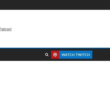
Patron!
WATCH TWITCH