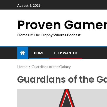
August 8, 2026
Proven Game
Home Of The Trophy Whores Podcast
HOME
HELP WANTED
Home
Guardians of the Galaxy
Guardians of the G