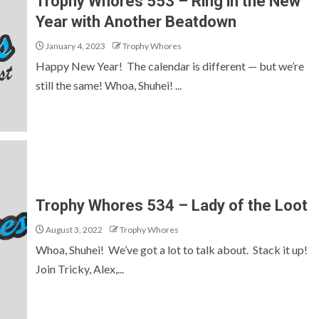
Trophy Whores 553 – Ring in the New
Year with Another Beatdown
January 4, 2023
Trophy Whores
Happy New Year! The calendar is different — but we’re
still the same! Whoa, Shuhei! ...
Trophy Whores 534 – Lady of the Loot
August 3, 2022
Trophy Whores
Whoa, Shuhei! We’ve got a lot to talk about. Stack it up!
Join Tricky, Alex,...