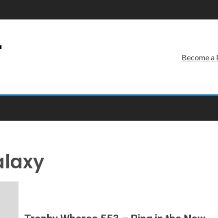
r
Become a 
alaxy