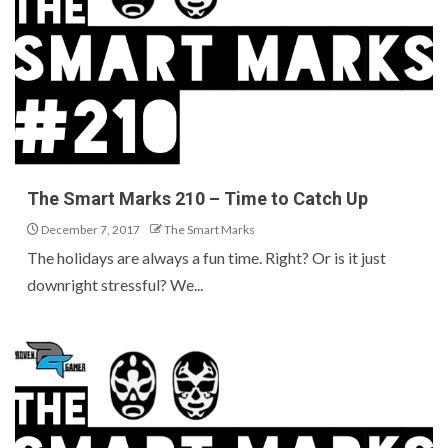
The Smart Marks 210 – Time to Catch Up
December 7, 2017
The Smart Marks
The holidays are always a fun time. Right? Or is it just
downright stressful? We...