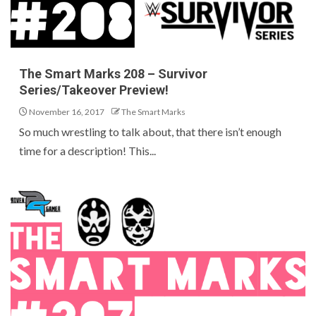
The Smart Marks 208 – Survivor
Series/Takeover Preview!
November 16, 2017
The Smart Marks
So much wrestling to talk about, that there isn’t enough
time for a description! This...