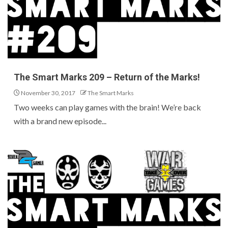
The Smart Marks 209 – Return of the Marks!
November 30, 2017
The Smart Marks
Two weeks can play games with the brain! We’re back
with a brand new episode...