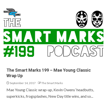
The Smart Marks 199 – Mae Young Classic
Wrap Up
September 14, 2017
The Smart Marks
Mae Young Classic wrap-up, Kevin Owens’ headbutts,
superkicks, frogsplashes, New Day title wins, and so...