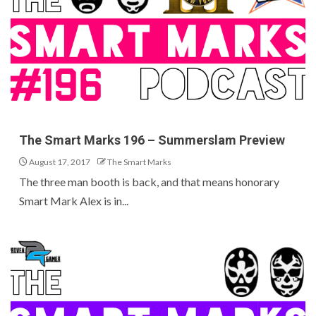
The Smart Marks 196 – Summerslam Preview
August 17, 2017
The Smart Marks
The three man booth is back, and that means honorary
Smart Mark Alex is in...