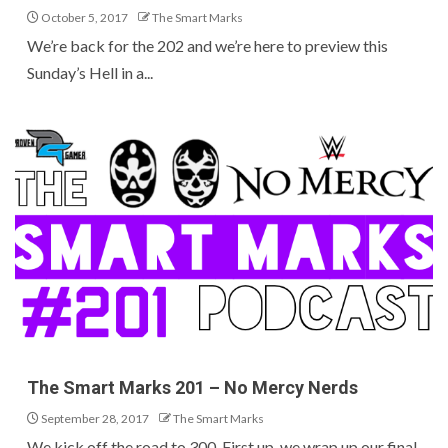
October 5, 2017
The Smart Marks
We’re back for the 202 and we’re here to preview this
Sunday’s Hell in a...
The Smart Marks 201 – No Mercy Nerds
September 28, 2017
The Smart Marks
We kick off the road to 300. First up, we wrap up our final