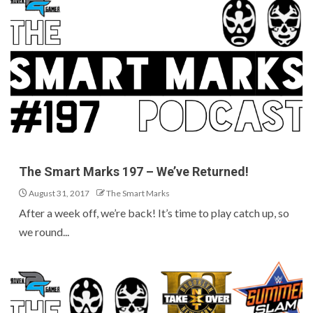
The Smart Marks 197 – We’ve Returned!
August 31, 2017
The Smart Marks
After a week off, we’re back! It’s time to play catch up, so
we round...