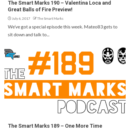
The Smart Marks 190 – Valentina Loca and
Great Balls of Fire Preview!
July 6, 2017
The Smart Marks
We’ve got a special episode this week. Mateo83 gets to
sit down and talk to...
The Smart Marks 189 – One More Time