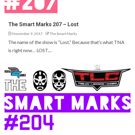
The Smart Marks 207 – Lost
November 9, 2017
The Smart Marks
The name of the show is “Lost.” Because that’s what TNA
is right now… LOST....