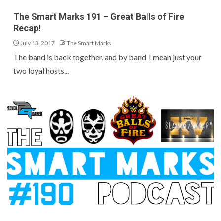
The Smart Marks 191 – Great Balls of Fire
Recap!
July 13, 2017
The Smart Marks
The band is back together, and by band, I mean just your
two loyal hosts...