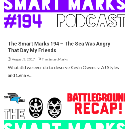
The Smart Marks 194 – The Sea Was Angry
That Day My Friends
August 3, 2017
The Smart Marks
What did we ever do to deserve Kevin Owens v. AJ Styles
and Cena v...