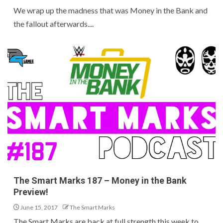
We wrap up the madness that was Money in the Bank and
the fallout afterwards....
The Smart Marks 187 – Money in the Bank
Preview!
June 15, 2017
The Smart Marks
The Smart Marks are back at full strength this week to