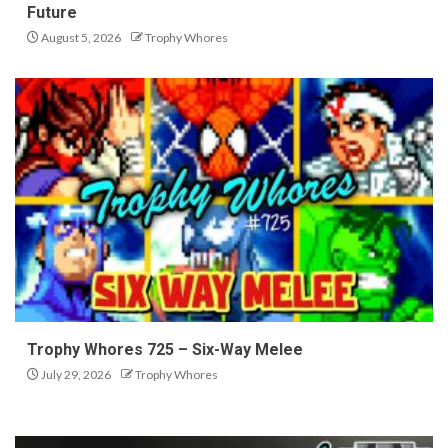
Future
August 5, 2026
Trophy Whores
Trophy Whores 725 – Six-Way Melee
July 29, 2026
Trophy Whores