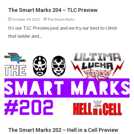
The Smart Marks 204 – TLC Preview
October 19, 2017
The Smart Marks
It’s our TLC Preview pod, and we try our best to climb
that ladder and...
The Smart Marks 202 – Hell in a Cell Preview