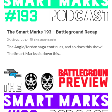
The Smart Marks 193 – Battleground Recap
July 27, 2017
The Smart Marks
The Angle/Jordan saga continues, and so does this show!
The Smart Marks sit down this...