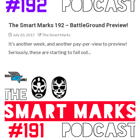
The Smart Marks 192 – BattleGround Preview!
July 20, 2017
The Smart Marks
It’s another week, and another pay-per-view to preview!
Seriously, these are starting to fall out...