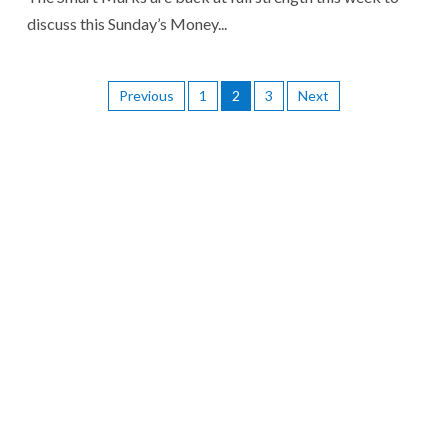
discuss this Sunday’s Money...
Previous
1
2
3
Next