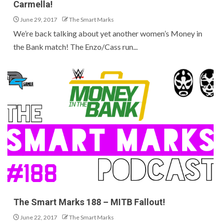
Carmella!
June 29, 2017
The Smart Marks
We’re back talking about yet another women’s Money in
the Bank match! The Enzo/Cass run...
The Smart Marks 188 – MITB Fallout!
June 22, 2017
The Smart Marks