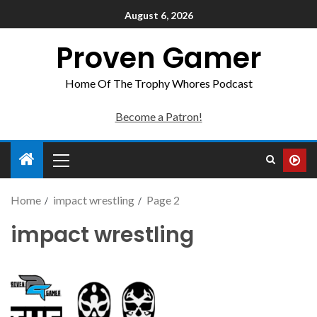
August 6, 2026
Proven Gamer
Home Of The Trophy Whores Podcast
Become a Patron!
Home
impact wrestling
Page 2
impact wrestling