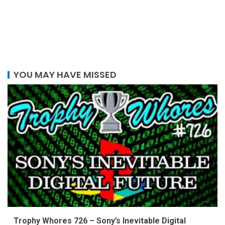
YOU MAY HAVE MISSED
Trophy Whores 726 – Sony’s Inevitable Digital