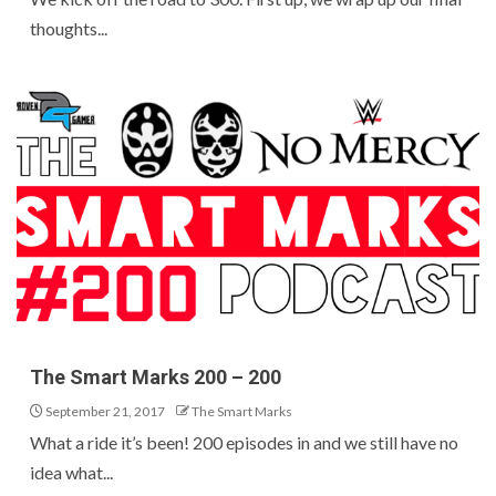
thoughts...
The Smart Marks 200 – 200
September 21, 2017
The Smart Marks
What a ride it’s been! 200 episodes in and we still have no
idea what...