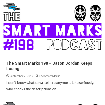
The Smart Marks 198 – Jason Jordan Keeps
Losing
September 7, 2017
The Smart Marks
I don’t know what to write here anymore. Like seriously,
who checks the descriptions on...