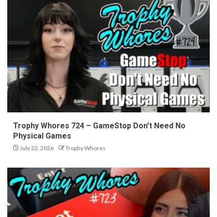
Trophy Whores 724 – GameStop Don’t Need No
Physical Games
July 22, 2026
Trophy Whores