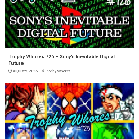
Trophy Whores 726 – Sony’s Inevitable Digital
Future
August 5, 2026
Trophy Whores