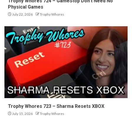
Trophy Whores 724 – GameStop Don’t Need No
Physical Games
July 22, 2026
Trophy Whores
Trophy Whores 723 – Sharma Resets XBOX
July 15, 2026
Trophy Whores