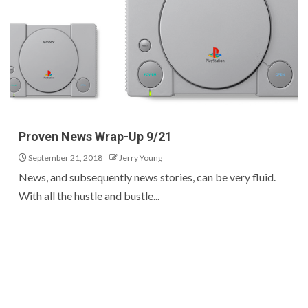
Proven News Wrap-Up 9/21
September 21, 2018
Jerry Young
News, and subsequently news stories, can be very fluid.
With all the hustle and bustle...