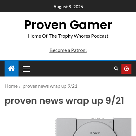
August 9, 2026
Proven Gamer
Home Of The Trophy Whores Podcast
Become a Patron!
Home
proven news wrap up 9/21
proven news wrap up 9/21