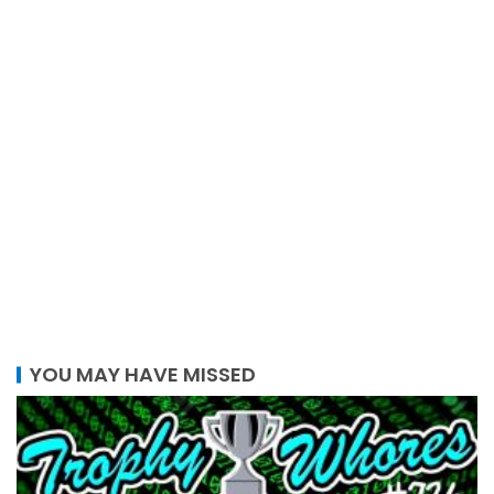
YOU MAY HAVE MISSED