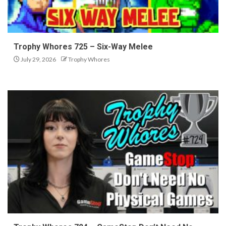
Trophy Whores 725 – Six-Way Melee
July 29, 2026
Trophy Whores