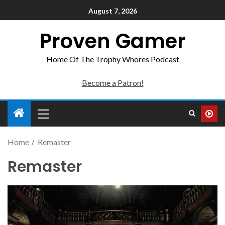
August 7, 2026
Proven Gamer
Home Of The Trophy Whores Podcast
Become a Patron!
Home
Remaster
Remaster