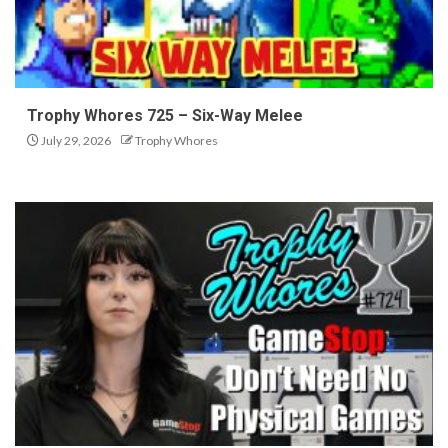
Trophy Whores 725 – Six-Way Melee
July 29, 2026
Trophy Whores