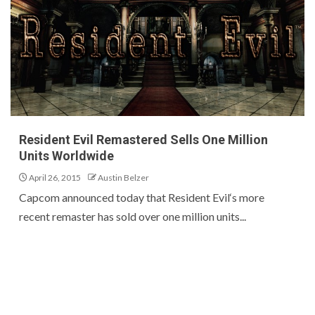
Resident Evil Remastered Sells One Million
Units Worldwide
April 26, 2015
Austin Belzer
Capcom announced today that Resident Evil‘s more
recent remaster has sold over one million units...