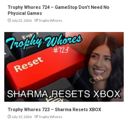
Trophy Whores 724 – GameStop Don’t Need No
Physical Games
July 22, 2026
Trophy Whores
Trophy Whores 723 – Sharma Resets XBOX
July 15, 2026
Trophy Whores