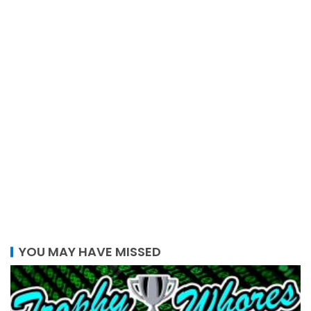
YOU MAY HAVE MISSED