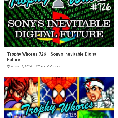
Trophy Whores 726 – Sony’s Inevitable Digital
Future
August 5, 2026
Trophy Whores