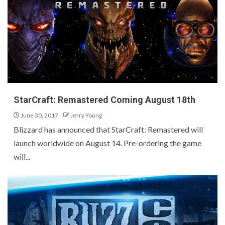
StarCraft: Remastered Coming August 18th
June 30, 2017
Jerry Young
Blizzard has announced that StarCraft: Remastered will
launch worldwide on August 14. Pre-ordering the game
will...