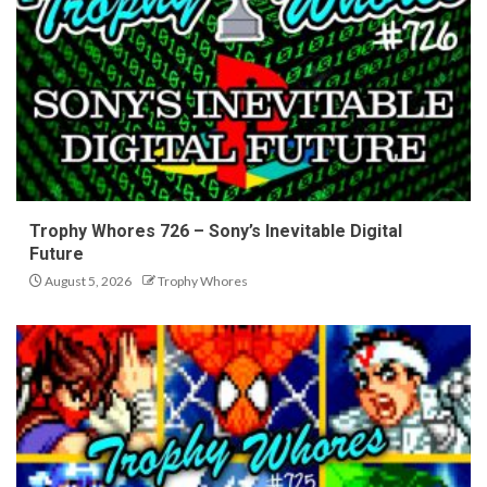
Trophy Whores 726 – Sony’s Inevitable Digital
Future
August 5, 2026
Trophy Whores