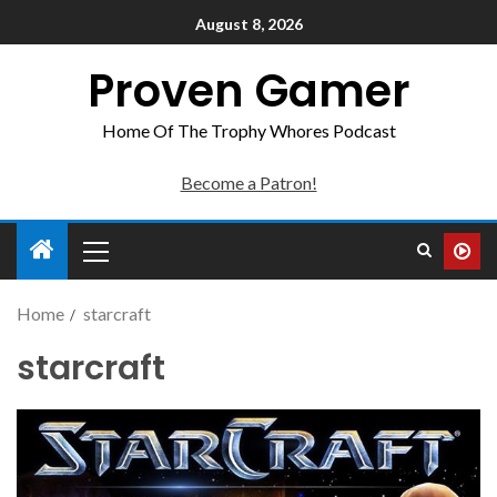
August 8, 2026
Proven Gamer
Home Of The Trophy Whores Podcast
Become a Patron!
Home
starcraft
starcraft