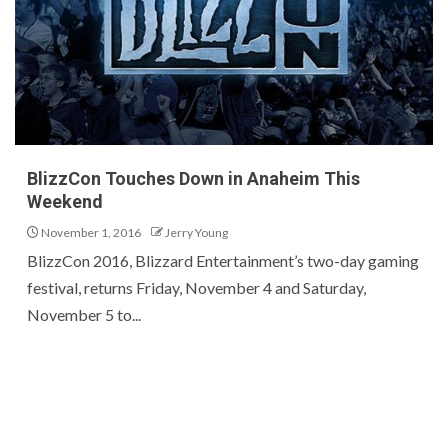
BlizzCon Touches Down in Anaheim This
Weekend
November 1, 2016
Jerry Young
BlizzCon 2016, Blizzard Entertainment’s two-day gaming
festival, returns Friday, November 4 and Saturday,
November 5 to...