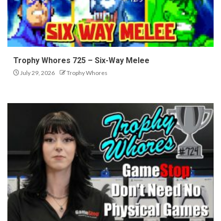
Trophy Whores 725 – Six-Way Melee
July 29, 2026
Trophy Whores