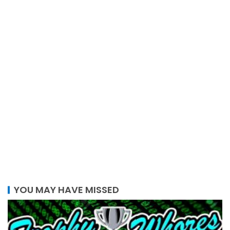
YOU MAY HAVE MISSED