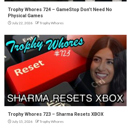
Trophy Whores 724 – GameStop Don’t Need No
Physical Games
July 22, 2026
Trophy Whores
Trophy Whores 723 – Sharma Resets XBOX
July 15, 2026
Trophy Whores