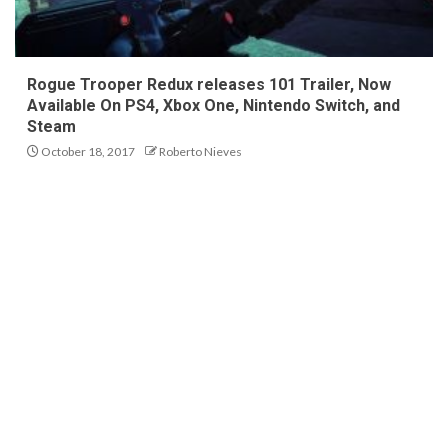
Rogue Trooper Redux releases 101 Trailer, Now
Available On PS4, Xbox One, Nintendo Switch, and
Steam
October 18, 2017
Roberto Nieves