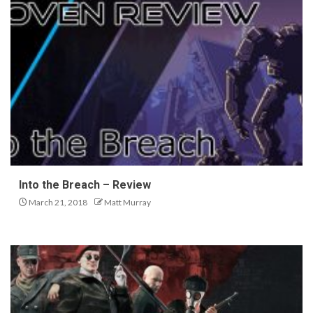
Into the Breach – Review
March 21, 2018
Matt Murray