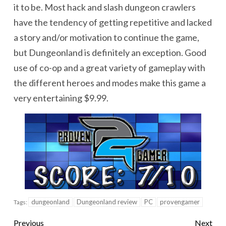
it to be. Most hack and slash dungeon crawlers
have the tendency of getting repetitive and lacked
a story and/or motivation to continue the game,
but Dungeonland is definitely an exception. Good
use of co-op and a great variety of gameplay with
the different heroes and modes make this game a
very entertaining $9.99.
dungeonland
Dungeonland review
PC
provengamer
Tags:
Previous
Next