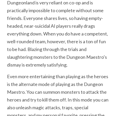
Dungeonland is very reliant on co-op and is
practically impossible to complete without some
friends. Everyone shares lives, so having empty-
headed, near-suicidal AI players really drags
everything down. When you do have a competent,
well-rounded team, however, there is a ton of fun
to be had. Blazing through the trials and
slaughtering monsters to the Dungeon Maestro’s
dismay is extremely satisfying.
Even more entertaining than playing as the heroes
is the alternate mode of playing as the Dungeon
Maestro. You can summon monsters to attack the
heroes and try to kill them off. In this mode you can
also unleash magic attacks, traps, special
monsters, and my personal favorite, pressing the