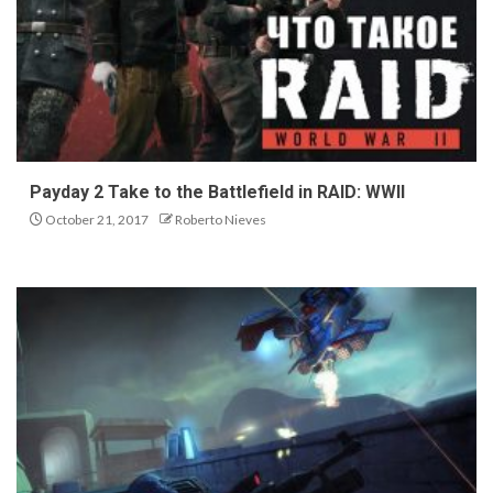
Payday 2 Take to the Battlefield in RAID: WWII
October 21, 2017
Roberto Nieves