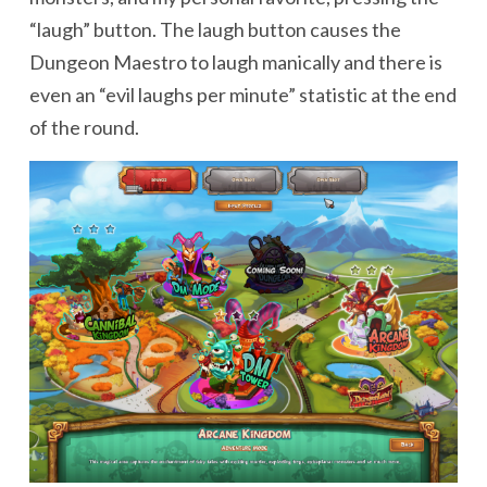
“laugh” button. The laugh button causes the
Dungeon Maestro to laugh manically and there is
even an “evil laughs per minute” statistic at the end
of the round.