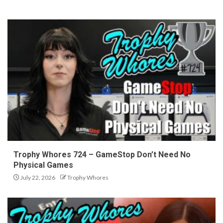
Trophy Whores 724 – GameStop Don’t Need No
Physical Games
July 22, 2026
Trophy Whores