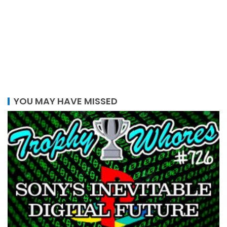
YOU MAY HAVE MISSED