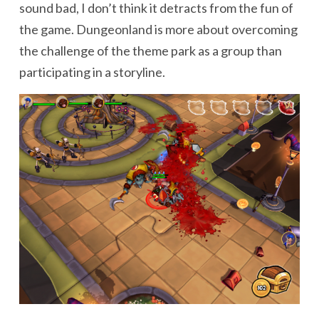
sound bad, I don’t think it detracts from the fun of
the game. Dungeonland is more about overcoming
the challenge of the theme park as a group than
participating in a storyline.