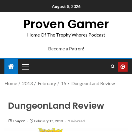
August 8, 2026
Proven Gamer
Home Of The Trophy Whores Podcast
Become a Patron!
Home
2013
February
15
DungeonLand Review
DungeonLand Review
Louy22
February 15, 2013
2 min read