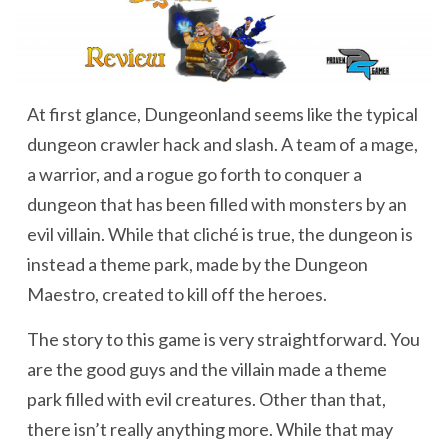
At first glance, Dungeonland seems like the typical
dungeon crawler hack and slash. A team of a mage,
a warrior, and a rogue go forth to conquer a
dungeon that has been filled with monsters by an
evil villain. While that cliché is true, the dungeon is
instead a theme park, made by the Dungeon
Maestro, created to kill off the heroes.
The story to this game is very straightforward. You
are the good guys and the villain made a theme
park filled with evil creatures. Other than that,
there isn’t really anything more. While that may