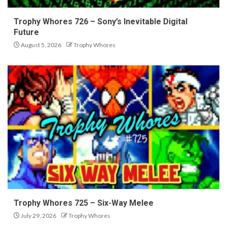
Trophy Whores 726 – Sony’s Inevitable Digital
Future
August 5, 2026
Trophy Whores
Trophy Whores 725 – Six-Way Melee
July 29, 2026
Trophy Whores