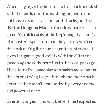
When playing as the hero, it is a true hack and slash
with the familiar button mashing, but with other
buttons for special abilities and attacks, but the
“Be the Dungeon Maestro” mode is more of a card
game. You pick cards at the beginning that consist
of monsters, spells, etc. and they are drawn from
the deck during the round at certain intervals. It
gives the game good variety with the different
gameplay and adds more fun to the total package.
The alternative gameplay also makes more fair for
the heroes trying to get through the theme park
because they aren’t bombarded by every enemy
and power at once.
Overall, Dungeonland was better than I expected