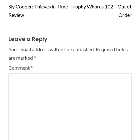
Sly Cooper: Thieves in Time
Trophy Whores 102 – Out of
Review
Order
Leave a Reply
Your email address will not be published.
Required fields
are marked
*
Comment
*