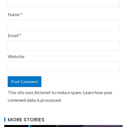
Name
*
Email
*
Website
This site uses Akismet to reduce spam.
Learn how your
comment data is processed.
MORE STORIES