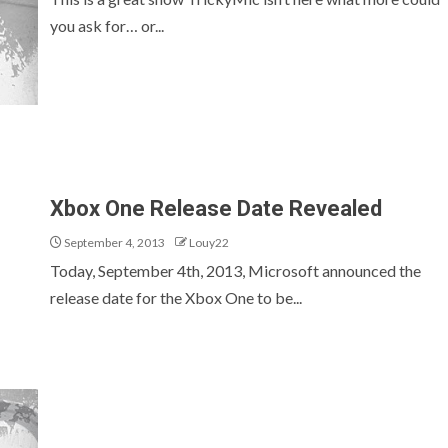
you ask for… or...
Xbox One Release Date Revealed
September 4, 2013
Louy22
Today, September 4th, 2013, Microsoft announced the
release date for the Xbox One to be...