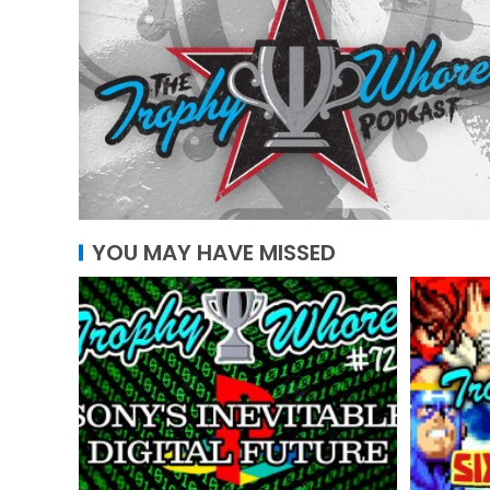
YOU MAY HAVE MISSED