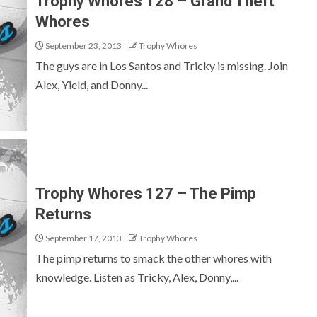
Trophy Whores 128 – Grand Theft
Whores
September 23, 2013
Trophy Whores
The guys are in Los Santos and Tricky is missing. Join
Alex, Yield, and Donny...
Trophy Whores 127 – The Pimp
Returns
September 17, 2013
Trophy Whores
The pimp returns to smack the other whores with
knowledge. Listen as Tricky, Alex, Donny,...