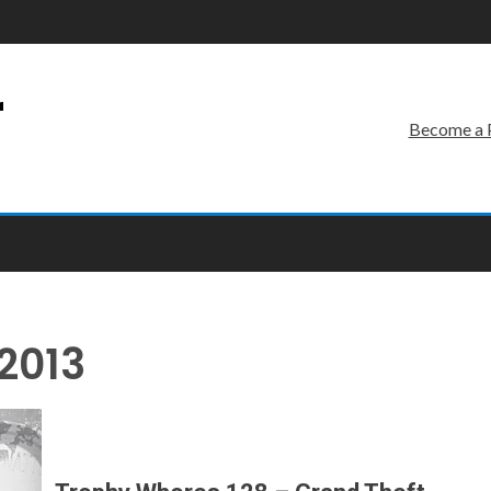
r
Become a 
2013