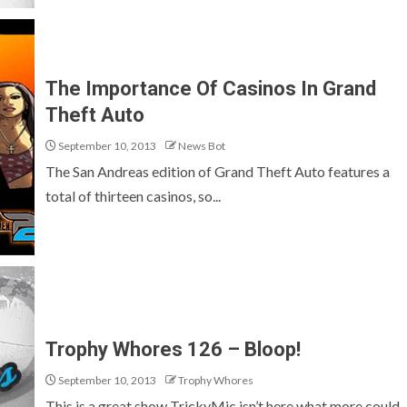
The Importance Of Casinos In Grand
Theft Auto
September 10, 2013
News Bot
The San Andreas edition of Grand Theft Auto features a
total of thirteen casinos, so...
Trophy Whores 126 – Bloop!
September 10, 2013
Trophy Whores
This is a great show TrickyMic isn’t here what more could