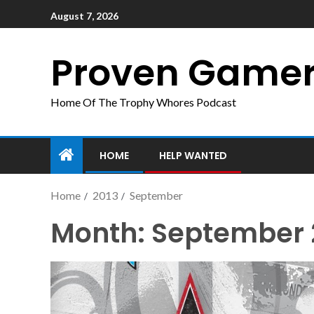
August 7, 2026
Proven Game
Home Of The Trophy Whores Podcast
HOME
HELP WANTED
Home
2013
September
Month:
September 