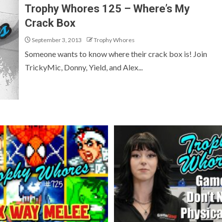
Trophy Whores 125 – Where’s My
Crack Box
September 3, 2013
Trophy Whores
Someone wants to know where their crack box is! Join
TrickyMic, Donny, Yield, and Alex...