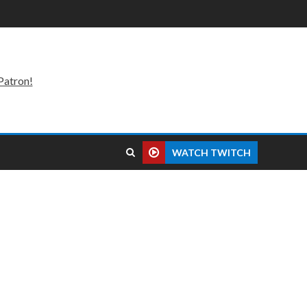
Patron!
WATCH TWITCH