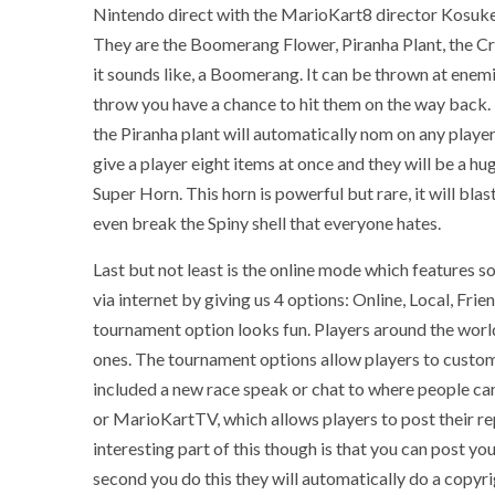
Nintendo direct with the MarioKart8 director Kosuke 
They are the Boomerang Flower, Piranha Plant, the C
it sounds like, a Boomerang. It can be thrown at enemie
throw you have a chance to hit them on the way back. T
the Piranha plant will automatically nom on any player 
give a player eight items at once and they will be a hug
Super Horn. This horn is powerful but rare, it will bla
even break the Spiny shell that everyone hates.
Last but not least is the online mode which features s
via internet by giving us 4 options: Online, Local, Fri
tournament option looks fun. Players around the world
ones. The tournament options allow players to customiz
included a new race speak or chat to where people ca
or MarioKartTV, which allows players to post their r
interesting part of this though is that you can post yo
second you do this they will automatically do a copyri