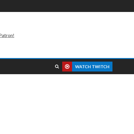
Patron!
WATCH TWITCH