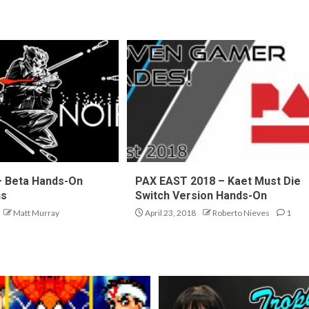
 – Beta Hands-On
PAX EAST 2018 – Kaet Must Die
ns
Switch Version Hands-On
Matt Murray
April 23, 2018
Roberto Nieves
1