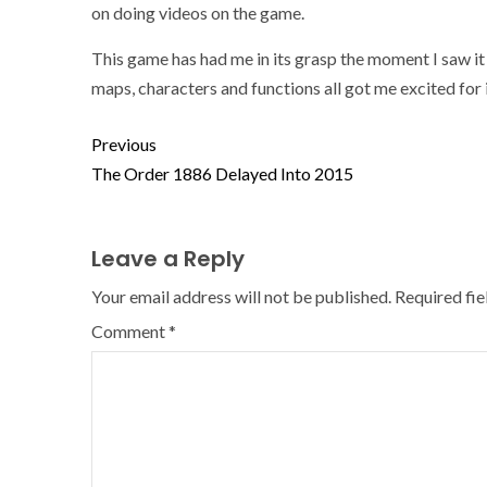
on doing videos on the game.
This game has had me in its grasp the moment I saw it 
maps, characters and functions all got me excited for 
Previous
The Order 1886 Delayed Into 2015
Leave a Reply
Your email address will not be published.
Required fi
Comment
*