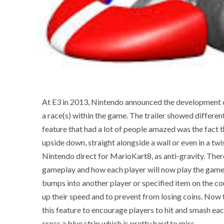
At E3 in 2013, Nintendo announced the development of
a race(s) within the game. The trailer showed differe
feature that had a lot of people amazed was the fact t
upside down, straight alongside a wall or even in a tw
Nintendo direct for MarioKart8, as anti-gravity. There
gameplay and how each player will now play the game.
bumps into another player or specified item on the co
up their speed and to prevent from losing coins. Now
this feature to encourage players to hit and smash eac
cross a blue strip which is pretty hard to miss.