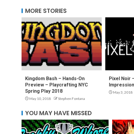
MORE STORIES
Kingdom Bash – Hands-On
Pixel Noir
Preview – Playcrafting NYC
Impressio
Spring Play 2018
May 3, 2018
May 10, 2018
Stephen Fontana
YOU MAY HAVE MISSED