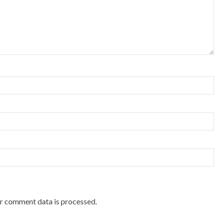
r comment data is processed.