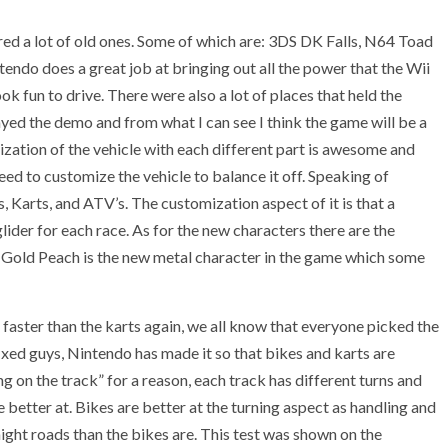
d a lot of old ones. Some of which are: 3DS DK Falls, N64 Toad
endo does a great job at bringing out all the power that the Wii
 fun to drive. There were also a lot of places that held the
yed the demo and from what I can see I think the game will be a
ization of the vehicle with each different part is awesome and
ed to customize the vehicle to balance it off. Speaking of
s, Karts, and ATV’s. The customization aspect of it is that a
glider for each race. As for the new characters there are the
 Gold Peach is the new metal character in the game which some
 faster than the karts again, we all know that everyone picked the
ixed guys, Nintendo has made it so that bikes and karts are
 on the track” for a reason, each track has different turns and
re better at. Bikes are better at the turning aspect as handling and
aight roads than the bikes are. This test was shown on the