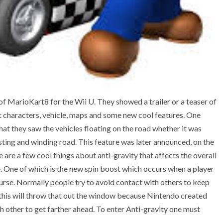
 MarioKart8 for the Wii U. They showed a trailer or a teaser of
nt characters, vehicle, maps and some new cool features. One
hat they saw the vehicles floating on the road whether it was
isting and winding road. This feature was later announced, on the
 are a few cool things about anti-gravity that affects the overall
 One of which is the new spin boost which occurs when a player
urse. Normally people try to avoid contact with others to keep
 this will throw that out the window because Nintendo created
h other to get farther ahead. To enter Anti-gravity one must