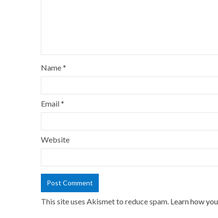
Name
*
Email
*
Website
This site uses Akismet to reduce spam.
Learn how you