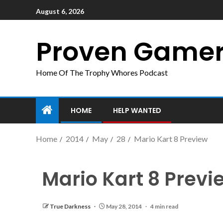
August 6, 2026
Proven Game
Home Of The Trophy Whores Podcast
HOME
HELP WANTED
Home
2014
May
28
Mario Kart 8 Preview
Mario Kart 8 Previ
True Darkness
May 28, 2014
4 min read