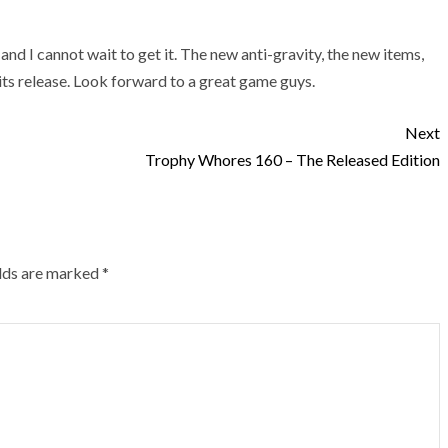
and I cannot wait to get it. The new anti-gravity, the new items,
its release. Look forward to a great game guys.
Next
Trophy Whores 160 – The Released Edition
elds are marked
*