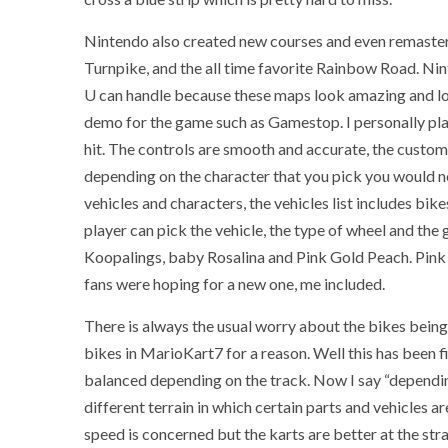
Nintendo also created new courses and even remastere
Turnpike, and the all time favorite Rainbow Road. Nint
U can handle because these maps look amazing and look
demo for the game such as Gamestop. I personally pla
hit. The controls are smooth and accurate, the custom
depending on the character that you pick you would ne
vehicles and characters, the vehicles list includes bike
player can pick the vehicle, the type of wheel and the 
Koopalings, baby Rosalina and Pink Gold Peach. Pink
fans were hoping for a new one, me included.
There is always the usual worry about the bikes being
bikes in MarioKart7 for a reason. Well this has been f
balanced depending on the track. Now I say “depending
different terrain in which certain parts and vehicles a
speed is concerned but the karts are better at the str