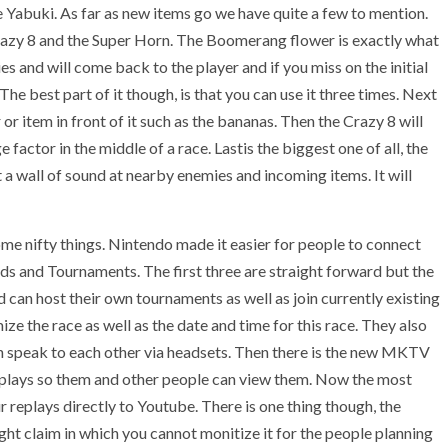
Yabuki. As far as new items go we have quite a few to mention.
razy 8 and the Super Horn. The Boomerang flower is exactly what
s and will come back to the player and if you miss on the initial
he best part of it though, is that you can use it three times. Next
or item in front of it such as the bananas. Then the Crazy 8 will
e factor in the middle of a race. Lastis the biggest one of all, the
st a wall of sound at nearby enemies and incoming items. It will
ome nifty things. Nintendo made it easier for people to connect
ends and Tournaments. The first three are straight forward but the
 can host their own tournaments as well as join currently existing
e the race as well as the date and time for this race. They also
n speak to each other via headsets. Then there is the new MKTV
eplays so them and other people can view them. Now the most
ur replays directly to Youtube. There is one thing though, the
ght claim in which you cannot monitize it for the people planning