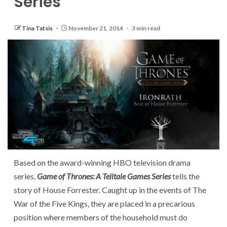
Series
Tina Tatsis
November 21, 2014
3 min read
Based on the award-winning HBO television drama
series,
Game of Thrones: A Telltale Games Series
tells the
story of House Forrester. Caught up in the events of The
War of the Five Kings, they are placed in a precarious
position where members of the household must do