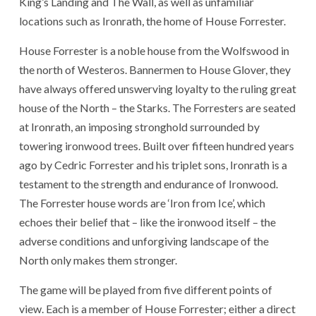
King’s Landing and The Wall, as well as unfamiliar
locations such as Ironrath, the home of House Forrester.
House Forrester is a noble house from the Wolfswood in
the north of Westeros. Bannermen to House Glover, they
have always offered unswerving loyalty to the ruling great
house of the North – the Starks. The Forresters are seated
at Ironrath, an imposing stronghold surrounded by
towering ironwood trees. Built over fifteen hundred years
ago by Cedric Forrester and his triplet sons, Ironrath is a
testament to the strength and endurance of Ironwood.
The Forrester house words are ‘Iron from Ice’, which
echoes their belief that – like the ironwood itself – the
adverse conditions and unforgiving landscape of the
North only makes them stronger.
The game will be played from five different points of
view. Each is a member of House Forrester; either a direct