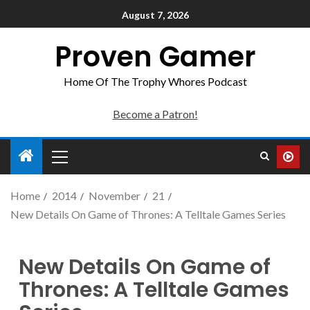
August 7, 2026
Proven Gamer
Home Of The Trophy Whores Podcast
Become a Patron!
Home
2014
November
21
New Details On Game of Thrones: A Telltale Games Series
New Details On Game of
Thrones: A Telltale Games