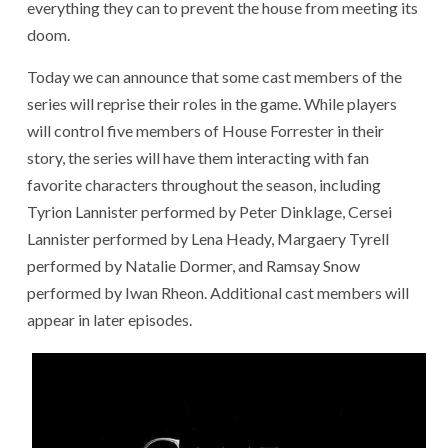
everything they can to prevent the house from meeting its
doom.
Today we can announce that some cast members of the
series will reprise their roles in the game. While players
will control five members of House Forrester in their
story, the series will have them interacting with fan
favorite characters throughout the season, including
Tyrion Lannister performed by Peter Dinklage, Cersei
Lannister performed by Lena Heady, Margaery Tyrell
performed by Natalie Dormer, and Ramsay Snow
performed by Iwan Rheon. Additional cast members will
appear in later episodes.