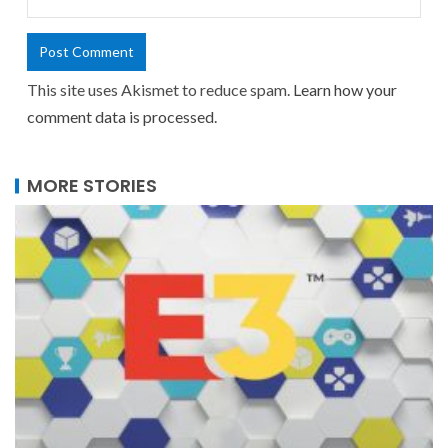
This site uses Akismet to reduce spam.
Learn how your
comment data is processed.
MORE STORIES