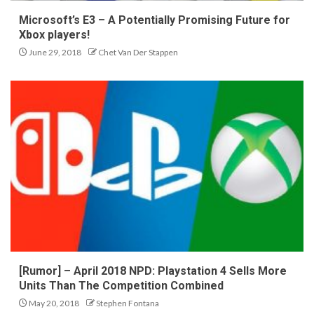
Microsoft’s E3 – A Potentially Promising Future for
Xbox players!
June 29, 2018
Chet Van Der Stappen
[Rumor] – April 2018 NPD: Playstation 4 Sells More
Units Than The Competition Combined
May 20, 2018
Stephen Fontana