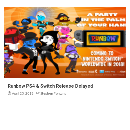
Runbow PS4 & Switch Release Delayed
April 20, 2018
Stephen Fontana