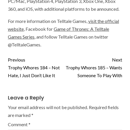
PC/Mac, PlayStation 4, PlayStation 3, Xbox One, Xbox
360, and iOS, with additional platforms to be announced.
For more information on Telltale Games,
visit the official
website
, Facebook for
Game of Thrones: A Telltale
Games Series
, and follow Telltale Games on twitter
@TelltaleGames.
Previous
Next
Trophy Whores 184 – Not
Trophy Whores 185 – Wants
Hate, I Just Don’t Like It
Someone To Play With
Leave a Reply
Your email address will not be published.
Required fields
are marked
*
Comment
*