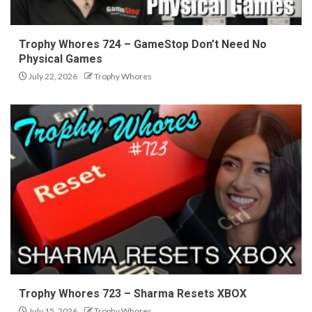
Trophy Whores 724 – GameStop Don’t Need No
Physical Games
July 22, 2026
Trophy Whores
Trophy Whores 723 – Sharma Resets XBOX
July 15, 2026
Trophy Whores