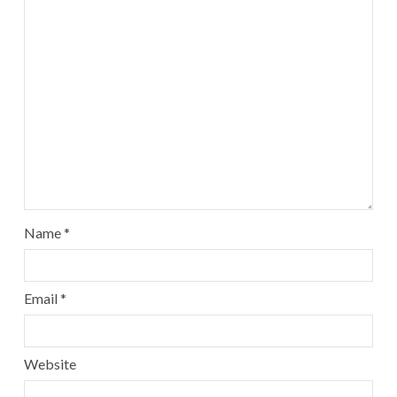
Name
*
Email
*
Website