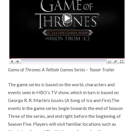
Game of Thrones: A Telltale Games Series – Teaser Trailer
The game series is based on the world, characters and
events seen in HBO’s TV show, which in turn is based on
George R. R. Martin’s books (A Song of Ice and Fire).The
events in the game series begin towards the end of Season
Three of the series, and end right before the beginning of
Season Five. Players will visit familiar locations such as