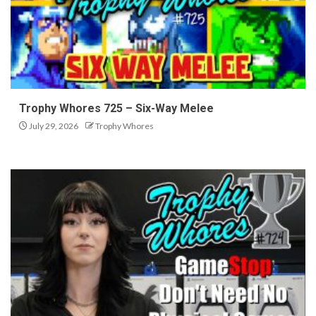
Trophy Whores 725 – Six-Way Melee
July 29, 2026
Trophy Whores