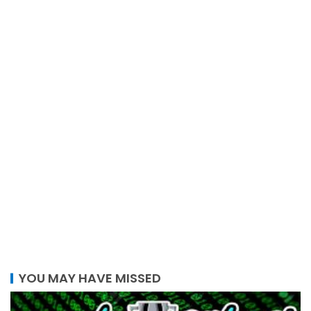
YOU MAY HAVE MISSED