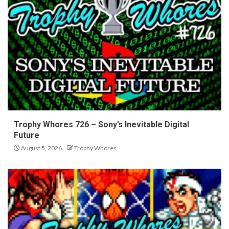
Trophy Whores 726 – Sony’s Inevitable Digital
Future
August 5, 2026
Trophy Whores