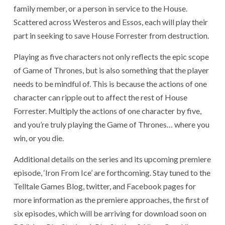
family member, or a person in service to the House.
Scattered across Westeros and Essos, each will play their
part in seeking to save House Forrester from destruction.
Playing as five characters not only reflects the epic scope
of Game of Thrones, but is also something that the player
needs to be mindful of. This is because the actions of one
character can ripple out to affect the rest of House
Forrester. Multiply the actions of one character by five,
and you’re truly playing the Game of Thrones… where you
win, or you die.
Additional details on the series and its upcoming premiere
episode, ‘Iron From Ice’ are forthcoming. Stay tuned to the
Telltale Games Blog, twitter, and Facebook pages for
more information as the premiere approaches, the first of
six episodes, which will be arriving for download soon on