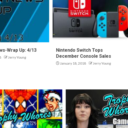
ws-Wrap Up: 4/13
Nintendo Switch Tops
December Console Sales
8
Jerry Young
January 18, 2018
Jerry Young