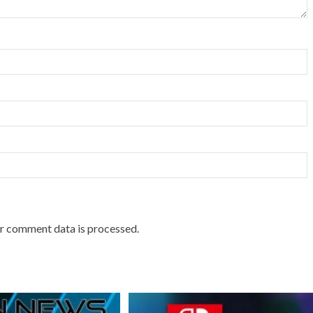
r comment data is processed.