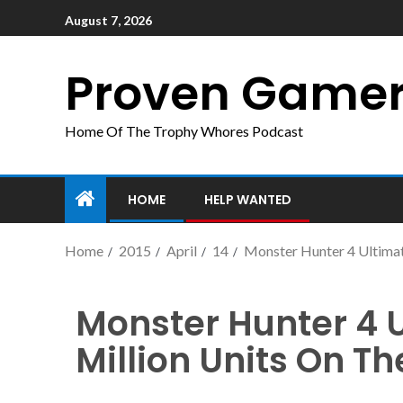
August 7, 2026
Proven Game
Home Of The Trophy Whores Podcast
HOME
HELP WANTED
Home
2015
April
14
Monster Hunter 4 Ultimat
Monster Hunter 4 
Million Units On T