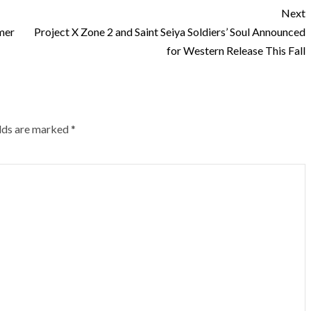
Next
mer
Project X Zone 2 and Saint Seiya Soldiers’ Soul Announced
for Western Release This Fall
elds are marked
*