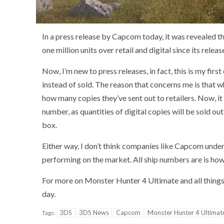
In a press release by Capcom today, it was revealed 
one million units over retail and digital since its rel
Now, I’m new to press releases, in fact, this is my fir
instead of sold. The reason that concerns me is that 
how many copies they’ve sent out to retailers. Now, it 
number, as quantities of digital copies will be sold ou
box.
Either way, I don’t think companies like Capcom under
performing on the market. All ship numbers are is ho
For more on Monster Hunter 4 Ultimate and all thing
day.
3DS
3DS News
Capcom
Monster Hunter 4 Ultimat
Tags: