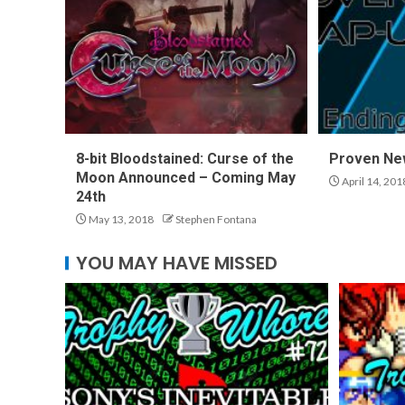
8-bit Bloodstained: Curse of the
Proven Ne
Moon Announced – Coming May
April 14, 201
24th
May 13, 2018
Stephen Fontana
YOU MAY HAVE MISSED