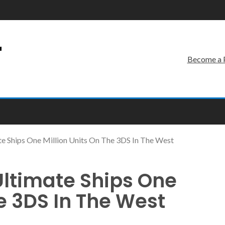
r
Become a 
e Ships One Million Units On The 3DS In The West
Ultimate Ships One
he 3DS In The West