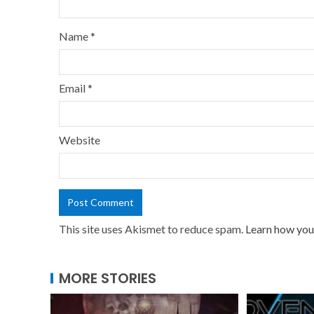
Name
*
Email
*
Website
This site uses Akismet to reduce spam.
Learn how you
MORE STORIES