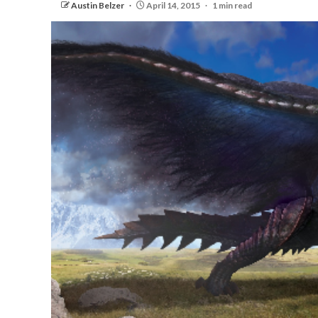
Austin Belzer
April 14, 2015
1 min read