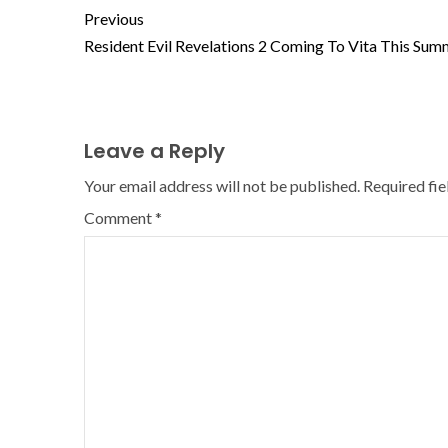
Previous
Resident Evil Revelations 2 Coming To Vita This Sum
Leave a Reply
Your email address will not be published.
Required fi
Comment
*