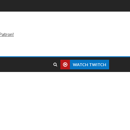
Patron!
WATCH TWITCH