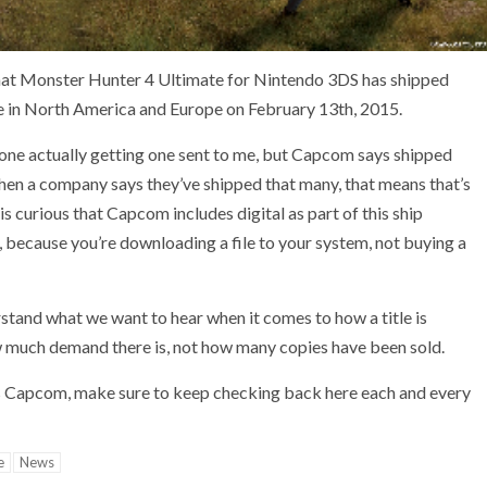
that Monster Hunter 4 Ultimate for Nintendo 3DS has shipped
ease in North America and Europe on February 13th, 2015.
st one actually getting one sent to me, but Capcom says shipped
when a company says they’ve shipped that many, that means that’s
is curious that Capcom includes digital as part of this ship
t, because you’re downloading a file to your system, not buying a
stand what we want to hear when it comes to how a title is
w much demand there is, not how many copies have been sold.
s Capcom, make sure to keep checking back here each and every
e
News