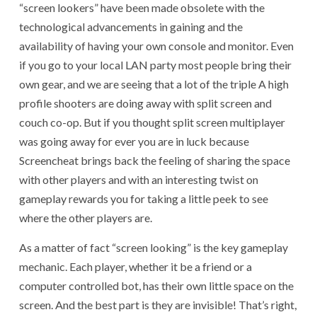
“screen lookers” have been made obsolete with the
technological advancements in gaining and the
availability of having your own console and monitor. Even
if you go to your local LAN party most people bring their
own gear, and we are seeing that a lot of the triple A high
profile shooters are doing away with split screen and
couch co-op. But if you thought split screen multiplayer
was going away for ever you are in luck because
Screencheat brings back the feeling of sharing the space
with other players and with an interesting twist on
gameplay rewards you for taking a little peek to see
where the other players are.
As a matter of fact “screen looking” is the key gameplay
mechanic. Each player, whether it be a friend or a
computer controlled bot, has their own little space on the
screen. And the best part is they are invisible! That’s right,