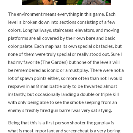
The environment means everything in this game. Each
level is broken down into sections consisting of a few
colors. Long hallways, staircases, elevators, and moving
platforms are all covered by their own bare and basic
color palate. Each map has its own special obstacles, but
none of them were truly special or really stood out. Sure I
had my favorite (The Garden) but none of the levels will
be remembered as iconic or a must play. There were not a
lot of spawn points either, so more often than not I would
respawn in an 8 man battle only to be thwarted almost
instantly, but occasionally landing a double or triple kill
with only being able to see the smoke seeping from an
enemy’s freshly fired gun barrel was very satisfying.
Being that this is a first person shooter the gunplay is
what is most important and screencheat is a very boring