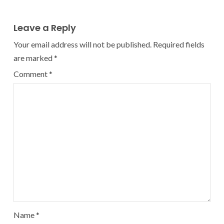
Leave a Reply
Your email address will not be published.
Required fields
are marked
*
Comment
*
Name
*