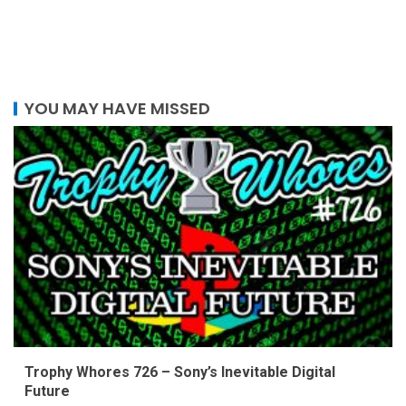
YOU MAY HAVE MISSED
Trophy Whores 726 – Sony’s Inevitable Digital
Future