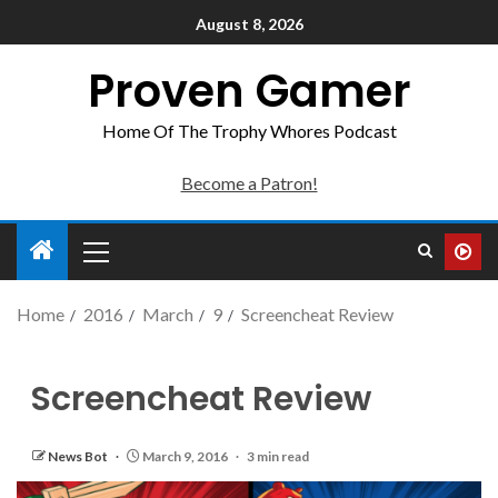
August 8, 2026
Proven Gamer
Home Of The Trophy Whores Podcast
Become a Patron!
Home
2016
March
9
Screencheat Review
Screencheat Review
News Bot
March 9, 2016
3 min read