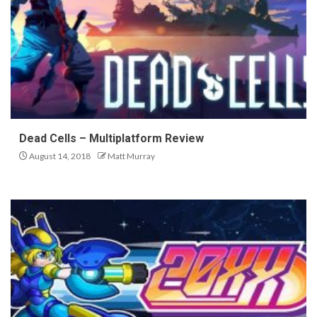
Dead Cells – Multiplatform Review
August 14, 2018
Matt Murray