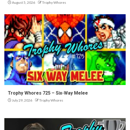
August 5, 2026
Trophy Whores
Trophy Whores 725 – Six-Way Melee
July 29, 2026
Trophy Whores