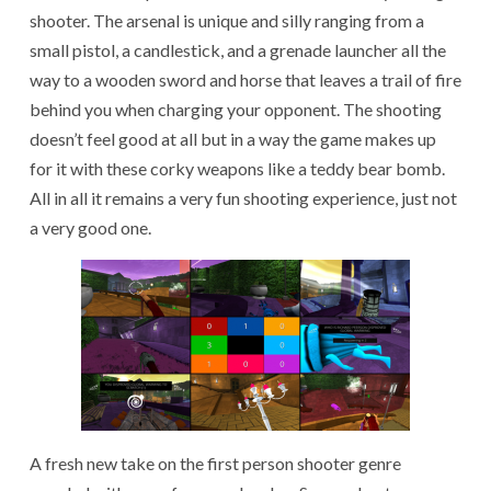
shooter. The arsenal is unique and silly ranging from a
small pistol, a candlestick, and a grenade launcher all the
way to a wooden sword and horse that leaves a trail of fire
behind you when charging your opponent. The shooting
doesn’t feel good at all but in a way the game makes up
for it with these corky weapons like a teddy bear bomb.
All in all it remains a very fun shooting experience, just not
a very good one.
A fresh new take on the first person shooter genre