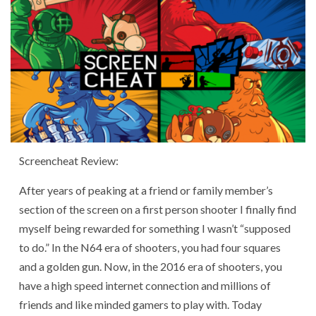
Screencheat Review:
After years of peaking at a friend or family member’s
section of the screen on a first person shooter I finally find
myself being rewarded for something I wasn’t “supposed
to do.” In the N64 era of shooters, you had four squares
and a golden gun. Now, in the 2016 era of shooters, you
have a high speed internet connection and millions of
friends and like minded gamers to play with. Today