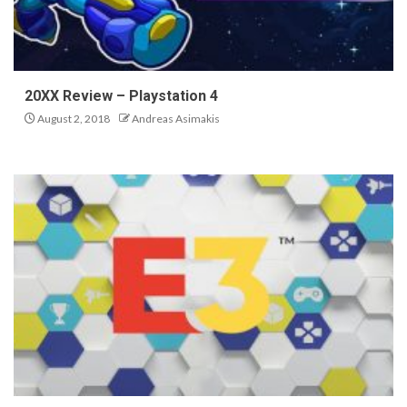
20XX Review – Playstation 4
August 2, 2018
Andreas Asimakis