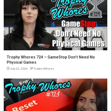
Trophy Whores 724 – GameStop Don’t Need No
Physical Games
July 22, 2026
Trophy Whores