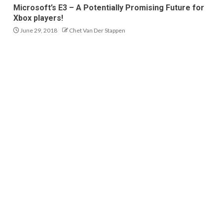
Microsoft’s E3 – A Potentially Promising Future for
Xbox players!
June 29, 2018
Chet Van Der Stappen