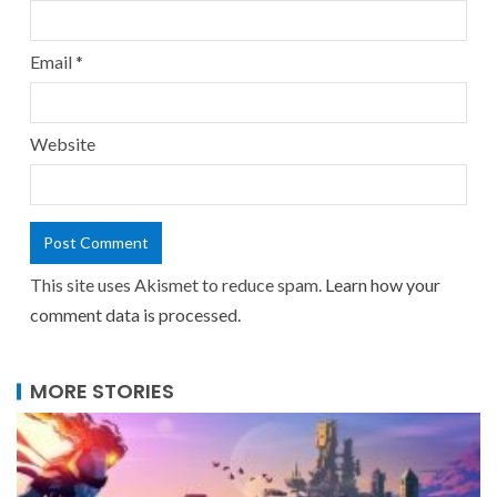
Email
*
Website
This site uses Akismet to reduce spam.
Learn how your
comment data is processed.
MORE STORIES