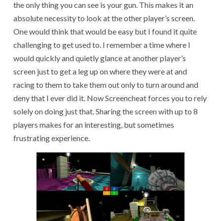
the only thing you can see is your gun. This makes it an
absolute necessity to look at the other player’s screen.
One would think that would be easy but I found it quite
challenging to get used to. I remember a time where I
would quickly and quietly glance at another player’s
screen just to get a leg up on where they were at and
racing to them to take them out only to turn around and
deny that I ever did it. Now Screencheat forces you to rely
solely on doing just that. Sharing the screen with up to 8
players makes for an interesting, but sometimes
frustrating experience.