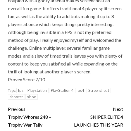
coupled with a goofy arsenal makes Screencheat an
overall fun game. It offers traditional 4 player split screen
fun, as well as the ability to add bots making it up to 8
players at once which keeps things pretty interesting.
Although being invisible in a FPS is not my preferred
method of play, I really enjoyed myself and welcomed the
challenge. Online multiplayer, several familiar game
modes, and a slew of timed trails leaves you with plenty of
content to keep you satisfied all while expanding on the
thrill of looking at another player’s screen.
Proven Score 7/10
fps
Playstation
PlayStation 4
ps4
Screencheat
Tags:
shooter
xbox
Previous
Next
Trophy Whores 248 –
SNIPER ELITE 4
Trophy War Tally
LAUNCHES THIS YEAR