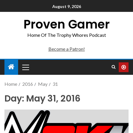
August 9, 2026
Proven Gamer
Home Of The Trophy Whores Podcast
Become a Patron!
Home
2016
May
31
Day:
May 31, 2016