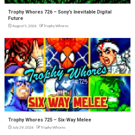
Trophy Whores 726 – Sony’s Inevitable Digital
Future
August 5, 2026
Trophy Whores
Trophy Whores 725 – Six-Way Melee
July 29, 2026
Trophy Whores