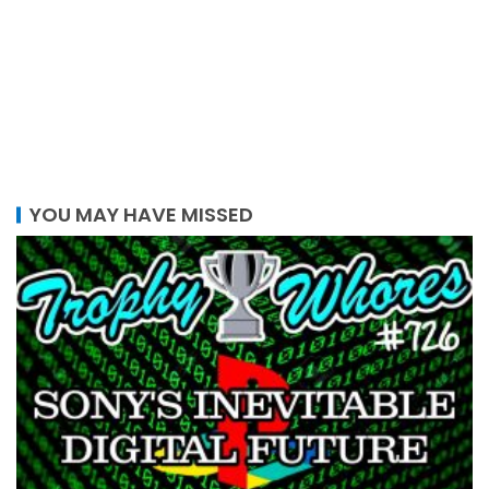
YOU MAY HAVE MISSED