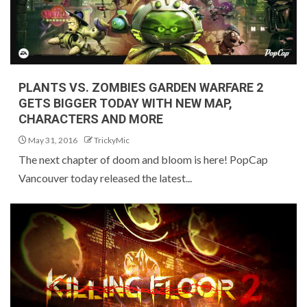
PLANTS VS. ZOMBIES GARDEN WARFARE 2
GETS BIGGER TODAY WITH NEW MAP,
CHARACTERS AND MORE
May 31, 2016
TrickyMic
The next chapter of doom and bloom is here! PopCap
Vancouver today released the latest...