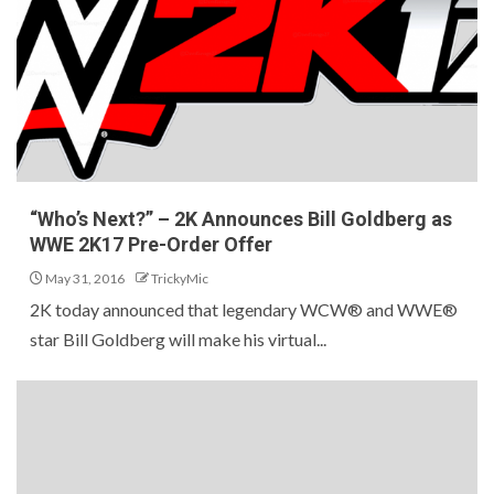
“Who’s Next?” – 2K Announces Bill Goldberg as
WWE 2K17 Pre-Order Offer
May 31, 2016
TrickyMic
2K today announced that legendary WCW® and WWE®
star Bill Goldberg will make his virtual...