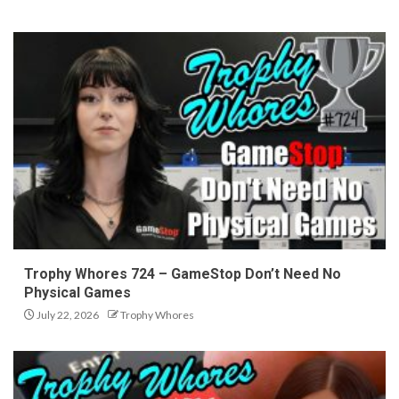
Trophy Whores 724 – GameStop Don’t Need No
Physical Games
July 22, 2026
Trophy Whores