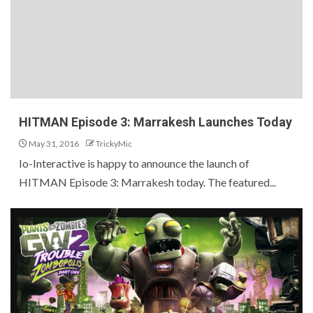
HITMAN Episode 3: Marrakesh Launches Today
May 31, 2016
TrickyMic
Io-Interactive is happy to announce the launch of
HITMAN Episode 3: Marrakesh today. The featured...