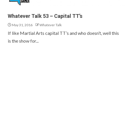
Whatever Talk 53 – Capital TT’s
May 31, 2016
Whatever Talk
If like Martial Arts capital TT’s and who doesn’t, well this
is the show for...