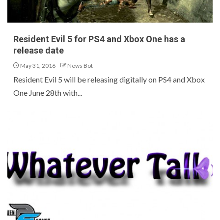
Resident Evil 5 for PS4 and Xbox One has a
release date
May 31, 2016
News Bot
Resident Evil 5 will be releasing digitally on PS4 and Xbox
One June 28th with...