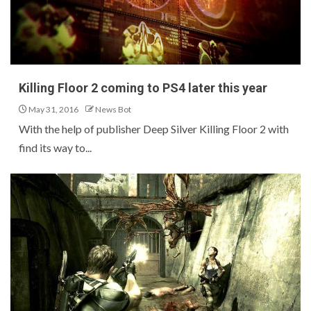
Killing Floor 2 coming to PS4 later this year
May 31, 2016
News Bot
With the help of publisher Deep Silver Killing Floor 2 with
find its way to...