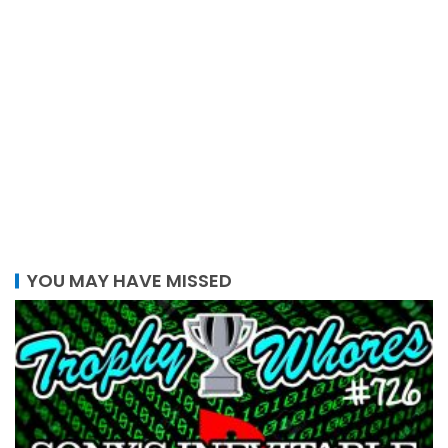
YOU MAY HAVE MISSED