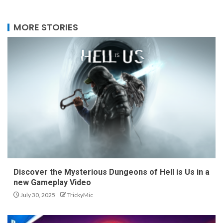
MORE STORIES
Discover the Mysterious Dungeons of Hell is Us in a
new Gameplay Video
July 30, 2025
TrickyMic