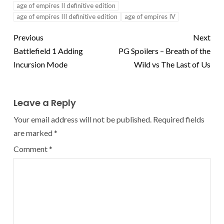
age of empires II definitive edition
age of empires III definitive edition
age of empires IV
Previous
Next
Battlefield 1 Adding
PG Spoilers – Breath of the
Incursion Mode
Wild vs The Last of Us
Leave a Reply
Your email address will not be published.
Required fields
are marked
*
Comment
*