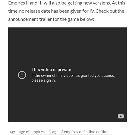
Empires II and III will also be getting new versions. At this
time, no release date has been given for IV. Check out the
announcement trailer for the game below:
age of empires 4
age of empires definitive edition
Tags: