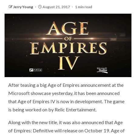
Jerry Young
August 21, 2017
1 min read
After teasing a big Age of Empires announcement at the
Microsoft showcase yesterday, it has been announced
that Age of Empires IV is now in development. The game
is being worked on by Relic Entertainment.
Along with the new title, it was also announced that Age
of Empires: Definitive will release on October 19. Age of