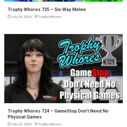
Trophy Whores 725 – Six-Way Melee
July 29, 2026
Trophy Whores
Trophy Whores 724 – GameStop Don’t Need No
Physical Games
July 22, 2026
Trophy Whores