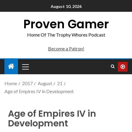
August 10, 2026
Proven Gamer
Home Of The Trophy Whores Podcast
Become a Patron!
Home
2017
August
21
Age of Empires IV in Development
Age of Empires IV in
Development