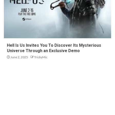
Hell Is Us Invites You To Discover Its Mysterious
Universe Through an Exclusive Demo
June 2, 2025
TrickyMic