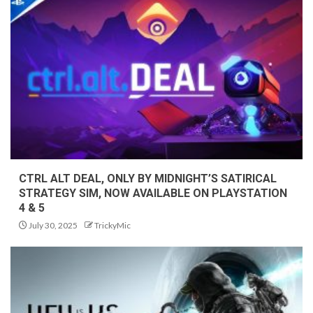
CTRL ALT DEAL, ONLY BY MIDNIGHT’S SATIRICAL
STRATEGY SIM, NOW AVAILABLE ON PLAYSTATION
4 & 5
July 30, 2025
TrickyMic