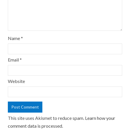
Name
*
Email
*
Website
This site uses Akismet to reduce spam.
Learn how your
comment data is processed.