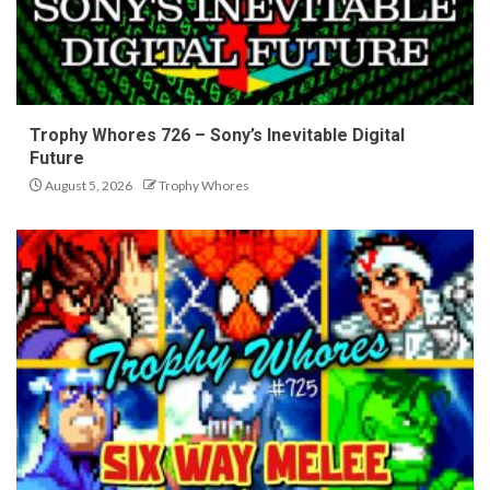
Trophy Whores 726 – Sony’s Inevitable Digital
Future
August 5, 2026
Trophy Whores