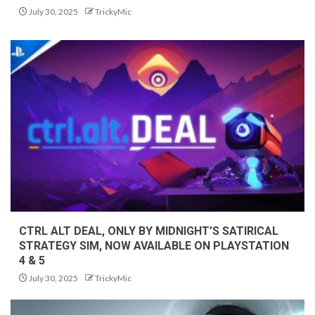
July 30, 2025
TrickyMic
CTRL ALT DEAL, ONLY BY MIDNIGHT’S SATIRICAL
STRATEGY SIM, NOW AVAILABLE ON PLAYSTATION
4 & 5
July 30, 2025
TrickyMic