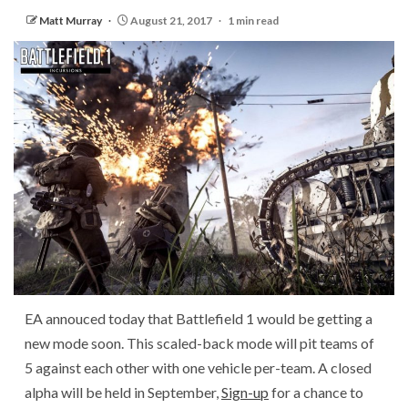
Matt Murray
August 21, 2017
1 min read
EA annouced today that Battlefield 1 would be getting a
new mode soon. This scaled-back mode will pit teams of
5 against each other with one vehicle per-team. A closed
alpha will be held in September,
Sign-up
for a chance to