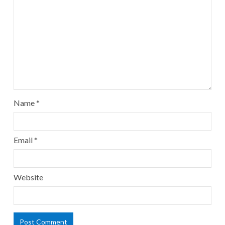
Name
*
Email
*
Website