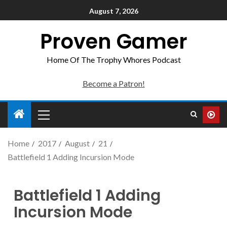
August 7, 2026
Proven Gamer
Home Of The Trophy Whores Podcast
Become a Patron!
Home
2017
August
21
Battlefield 1 Adding Incursion Mode
Battlefield 1 Adding
Incursion Mode