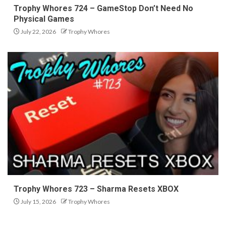
Trophy Whores 724 – GameStop Don’t Need No
Physical Games
July 22, 2026
Trophy Whores
Trophy Whores 723 – Sharma Resets XBOX
July 15, 2026
Trophy Whores