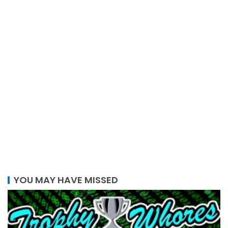
YOU MAY HAVE MISSED