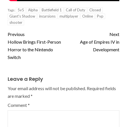
5v5
Alpha
Battlefield 1
Call of Duty
Closed
Tags:
Giant's Shadow
incursions
multiplayer
Online
Pvp
shooter
Previous
Next
Hollow Brings First-Person
Age of Empires IV in
Horror to the Nintendo
Development
Switch
Leave a Reply
Your email address will not be published.
Required fields
are marked
*
Comment
*