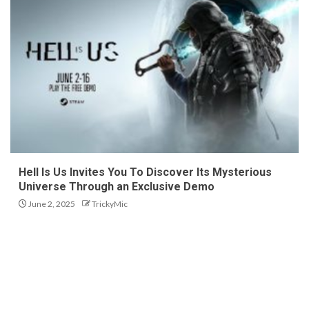
Hell Is Us Invites You To Discover Its Mysterious
Universe Through an Exclusive Demo
June 2, 2025
TrickyMic