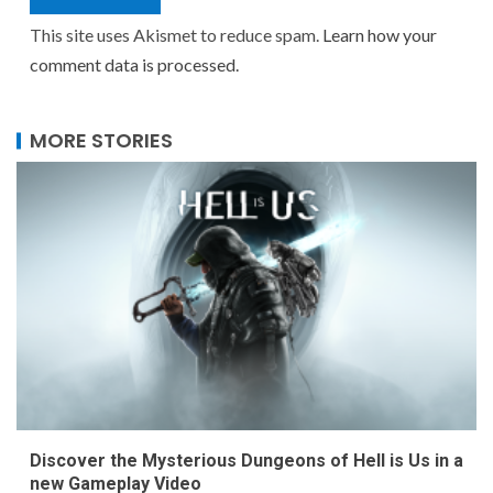
This site uses Akismet to reduce spam.
Learn how your
comment data is processed.
MORE STORIES
Discover the Mysterious Dungeons of Hell is Us in a
new Gameplay Video