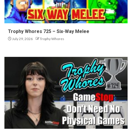
Trophy Whores 725 – Six-Way Melee
July 29, 2026
Trophy Whores