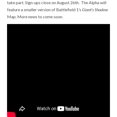
take part. Sign-ups close on August 26th. The Alpha will
feature a smaller version of Battlefield 1’s
Giant’s Shadow
Map. More news to come soon.