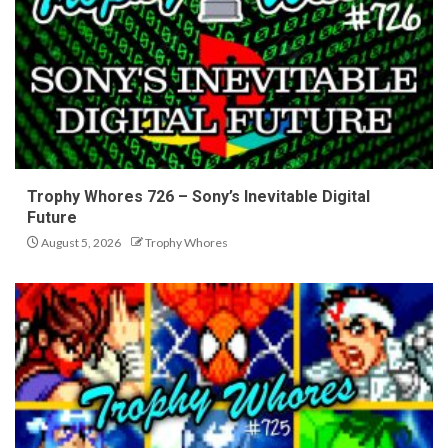
Trophy Whores 726 – Sony’s Inevitable Digital
Future
August 5, 2026
Trophy Whores