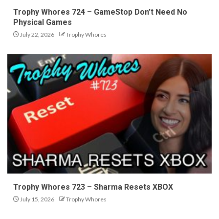
Trophy Whores 724 – GameStop Don’t Need No
Physical Games
July 22, 2026
Trophy Whores
Trophy Whores 723 – Sharma Resets XBOX
July 15, 2026
Trophy Whores