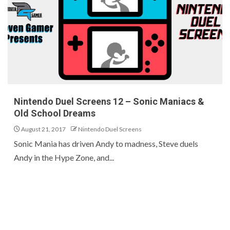
Nintendo Duel Screens 12 – Sonic Maniacs &
Old School Dreams
August 21, 2017
Nintendo Duel Screens
Sonic Mania has driven Andy to madness, Steve duels
Andy in the Hype Zone, and...