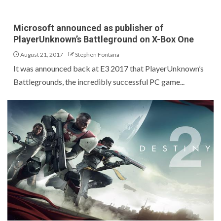
Microsoft announced as publisher of
PlayerUnknown’s Battleground on X-Box One
August 21, 2017
Stephen Fontana
It was announced back at E3 2017 that PlayerUnknown’s
Battlegrounds, the incredibly successful PC game...