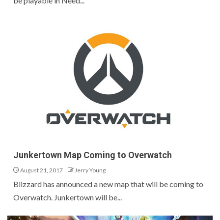
be playable in Need...
Junkertown Map Coming to Overwatch
August 21, 2017
Jerry Young
Blizzard has announced a new map that will be coming to
Overwatch. Junkertown will be...