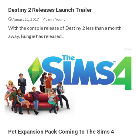
Destiny 2 Releases Launch Trailer
August 21, 2017
Jerry Young
With the console release of Destiny 2 less than a month
away, Bungie has released...
Pet Expansion Pack Coming to The Sims 4