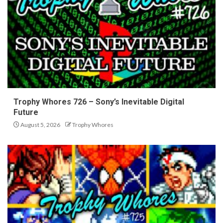
Trophy Whores 726 – Sony’s Inevitable Digital
Future
August 5, 2026
Trophy Whores