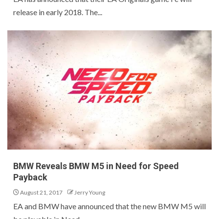
release in early 2018. The...
BMW Reveals BMW M5 in Need for Speed
Payback
August 21, 2017
Jerry Young
EA and BMW have announced that the new BMW M5 will