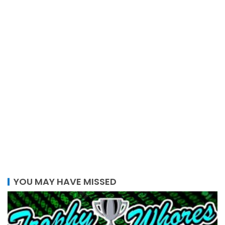
YOU MAY HAVE MISSED