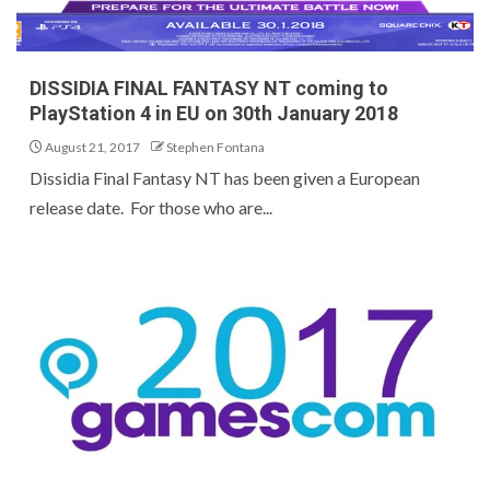
DISSIDIA FINAL FANTASY NT coming to
PlayStation 4 in EU on 30th January 2018
August 21, 2017
Stephen Fontana
Dissidia Final Fantasy NT has been given a European
release date. For those who are...