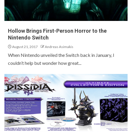
Hollow Brings First-Person Horror to the
Nintendo Switch
August 21, 2017
Andreas Asimakis
When Nintendo unveiled the Switch back in January, I
couldn’t help but wonder how great...