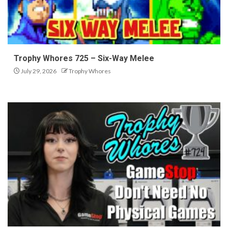
Trophy Whores 725 – Six-Way Melee
July 29, 2026
Trophy Whores