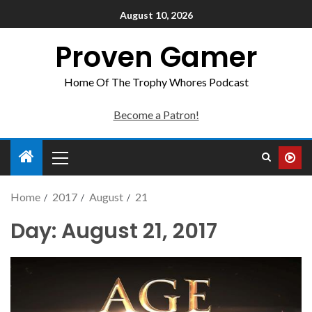
August 10, 2026
Proven Gamer
Home Of The Trophy Whores Podcast
Become a Patron!
Home
2017
August
21
Day:
August 21, 2017