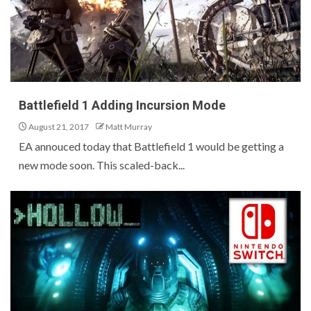
Battlefield 1 Adding Incursion Mode
August 21, 2017
Matt Murray
EA annouced today that Battlefield 1 would be getting a
new mode soon. This scaled-back...