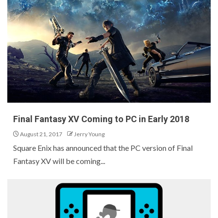
Final Fantasy XV Coming to PC in Early 2018
August 21, 2017
Jerry Young
Square Enix has announced that the PC version of Final
Fantasy XV will be coming...