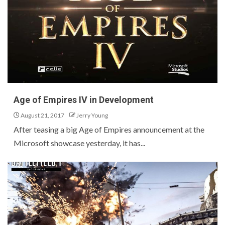
Age of Empires IV in Development
August 21, 2017
Jerry Young
After teasing a big Age of Empires announcement at the
Microsoft showcase yesterday, it has...