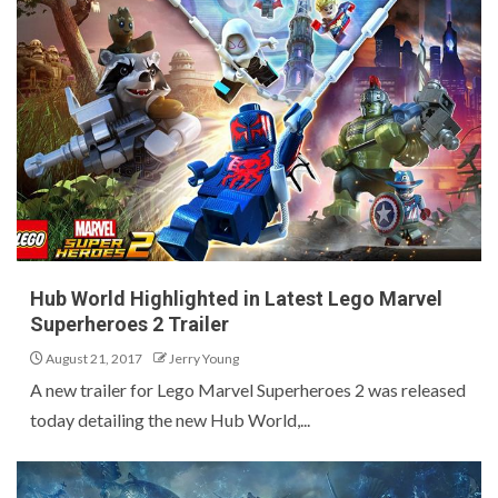
Hub World Highlighted in Latest Lego Marvel
Superheroes 2 Trailer
August 21, 2017
Jerry Young
A new trailer for Lego Marvel Superheroes 2 was released
today detailing the new Hub World,...