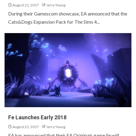
August 21, 2017
Jerry Young
During their Gamescom showcase, EA announced that the
Cats&Dogs Expansion Pack for The Sims 4...
Fe Launches Early 2018
August 21, 2017
Jerry Young
EA has announced that their EA Originals game Fe will