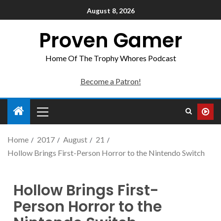
August 8, 2026
Proven Gamer
Home Of The Trophy Whores Podcast
Become a Patron!
Home
2017
August
21
Hollow Brings First-Person Horror to the Nintendo Switch
Hollow Brings First-
Person Horror to the