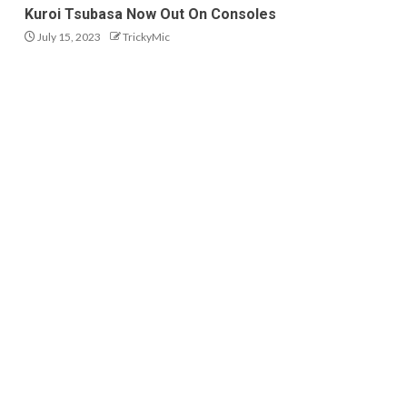
Kuroi Tsubasa Now Out On Consoles
July 15, 2023
TrickyMic