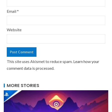
Email
*
Website
This site uses Akismet to reduce spam.
Learn how your
comment data is processed.
MORE STORIES