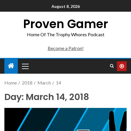
August 8, 2026
Proven Gamer
Home Of The Trophy Whores Podcast
Become a Patron!
Home
2018
March
14
Day:
March 14, 2018