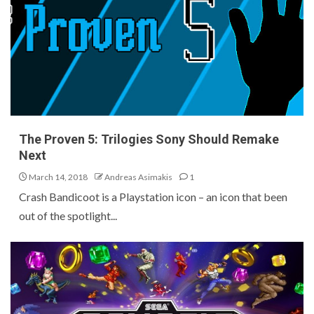
The Proven 5: Trilogies Sony Should Remake
Next
March 14, 2018
Andreas Asimakis
1
Crash Bandicoot is a Playstation icon – an icon that been
out of the spotlight...