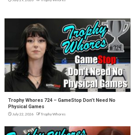
Trophy Whores 724 – GameStop Don’t Need No
Physical Games
July 22, 2026
Trophy Whores