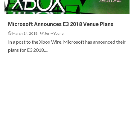
Microsoft Announces E3 2018 Venue Plans
March 14, 2018
Jerry Young
In a post to the Xbox Wire, Microsoft has announced their
plans for E3 2018....