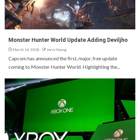
Monster Hunter World Update Adding Deviljho
March 14, 2018
Jerry Young
Capcom has announced the first, major, free update
coming to Monster Hunter World. Highlighting the...