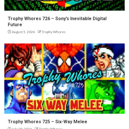
Trophy Whores 726 – Sony’s Inevitable Digital
Future
August 5, 2026
Trophy Whores
Trophy Whores 725 – Six-Way Melee
July 29, 2026
Trophy Whores