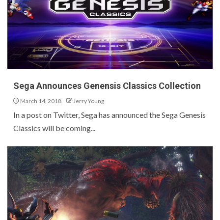
Sega Announces Genensis Classics Collection
March 14, 2018
Jerry Young
In a post on Twitter, Sega has announced the Sega Genesis
Classics will be coming...