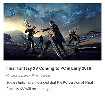
Final Fantasy XV Coming to PC in Early 2018
August 21, 2017
Jerry Young
Square Enix has announced that the PC version of Final
Fantasy XV will be coming...