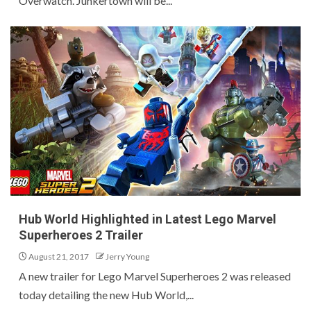
Overwatch. Junkertown will be...
Hub World Highlighted in Latest Lego Marvel
Superheroes 2 Trailer
August 21, 2017
Jerry Young
A new trailer for Lego Marvel Superheroes 2 was released
today detailing the new Hub World,...