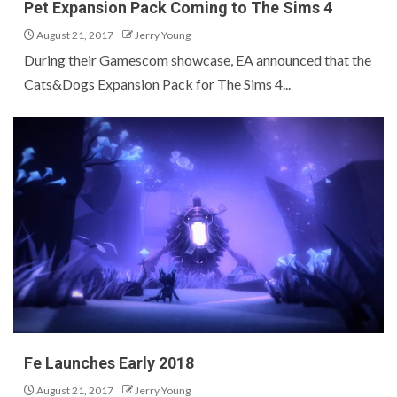
Pet Expansion Pack Coming to The Sims 4
August 21, 2017
Jerry Young
During their Gamescom showcase, EA announced that the
Cats&Dogs Expansion Pack for The Sims 4...
Fe Launches Early 2018
August 21, 2017
Jerry Young