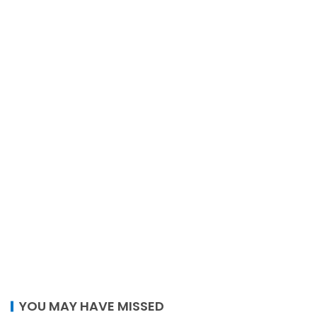
YOU MAY HAVE MISSED