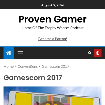
August 9, 2026
Proven Gamer
Home Of The Trophy Whores Podcast
Become a Patron!
Home
Conventions
Gamescom 2017
Gamescom 2017