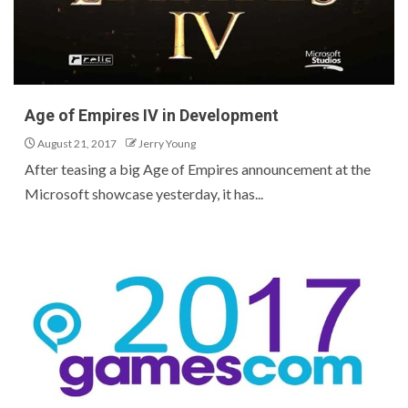
Age of Empires IV in Development
August 21, 2017
Jerry Young
After teasing a big Age of Empires announcement at the
Microsoft showcase yesterday, it has...