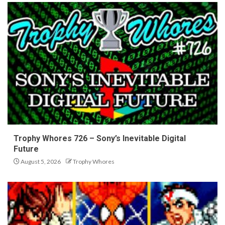
Trophy Whores 726 – Sony’s Inevitable Digital
Future
August 5, 2026
Trophy Whores