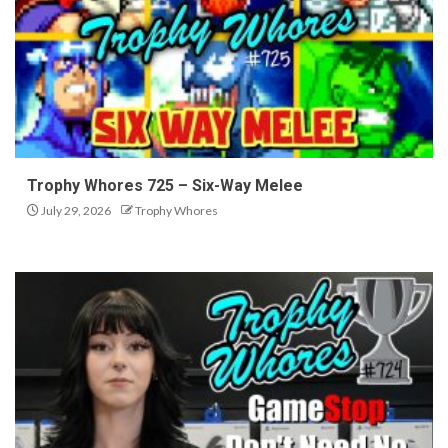
Trophy Whores 725 – Six-Way Melee
July 29, 2026
Trophy Whores