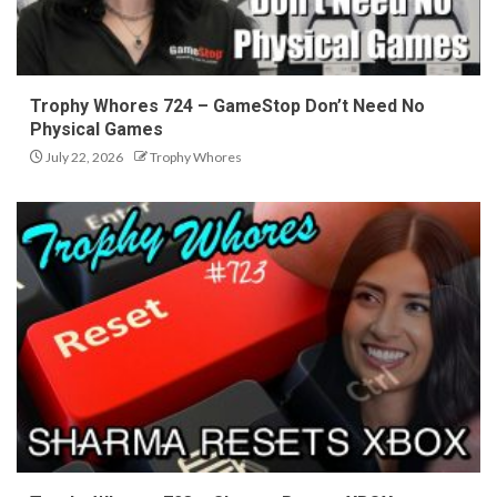
Trophy Whores 724 – GameStop Don’t Need No
Physical Games
July 22, 2026
Trophy Whores