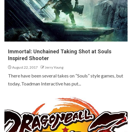
Immortal: Unchained Taking Shot at Souls
Inspired Shooter
August 22, 2017
Jerry Young
There have been several takes on “Souls” style games, but
today, Toadman Interactive has put...