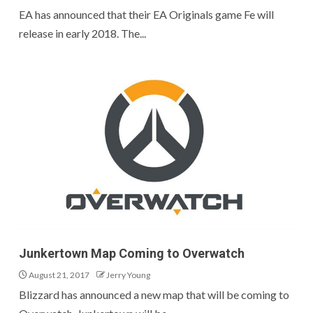
EA has announced that their EA Originals game Fe will
release in early 2018. The...
Junkertown Map Coming to Overwatch
August 21, 2017
Jerry Young
Blizzard has announced a new map that will be coming to