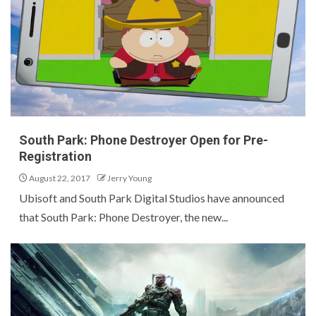
South Park: Phone Destroyer Open for Pre-
Registration
August 22, 2017
Jerry Young
Ubisoft and South Park Digital Studios have announced
that South Park: Phone Destroyer, the new...