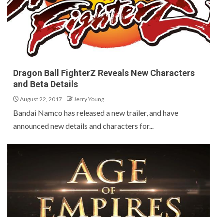
Dragon Ball FighterZ Reveals New Characters
and Beta Details
August 22, 2017
Jerry Young
Bandai Namco has released a new trailer, and have
announced new details and characters for...