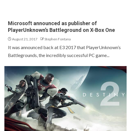
Microsoft announced as publisher of
PlayerUnknown’s Battleground on X-Box One
August 21, 2017
Stephen Fontana
It was announced back at E3 2017 that PlayerUnknown’s
Battlegrounds, the incredibly successful PC game...