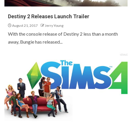
Destiny 2 Releases Launch Trailer
August 21, 2017
Jerry Young
With the console release of Destiny 2 less than a month
away, Bungie has released...