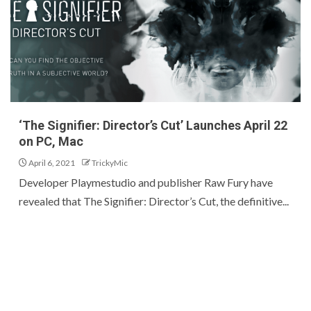
‘The Signifier: Director’s Cut’ Launches April 22
on PC, Mac
April 6, 2021
TrickyMic
Developer Playmestudio and publisher Raw Fury have
revealed that The Signifier: Director’s Cut, the definitive...