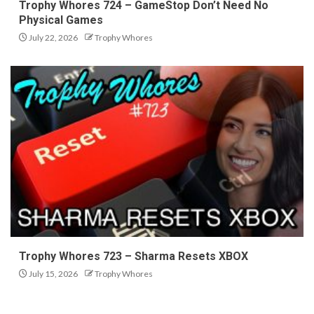
Trophy Whores 724 – GameStop Don’t Need No
Physical Games
July 22, 2026
Trophy Whores
Trophy Whores 723 – Sharma Resets XBOX
July 15, 2026
Trophy Whores