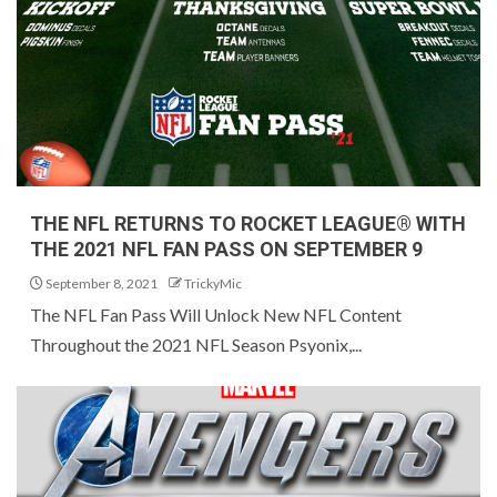
THE NFL RETURNS TO ROCKET LEAGUE® WITH
THE 2021 NFL FAN PASS ON SEPTEMBER 9
September 8, 2021
TrickyMic
The NFL Fan Pass Will Unlock New NFL Content
Throughout the 2021 NFL Season Psyonix,...