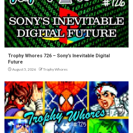
Trophy Whores 726 – Sony’s Inevitable Digital
Future
August 5, 2026
Trophy Whores