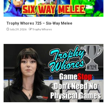
Trophy Whores 725 – Six-Way Melee
July 29, 2026
Trophy Whores