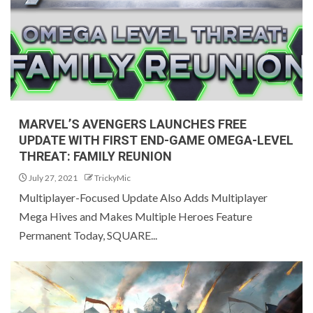
MARVEL’S AVENGERS LAUNCHES FREE
UPDATE WITH FIRST END-GAME OMEGA-LEVEL
THREAT: FAMILY REUNION
July 27, 2021
TrickyMic
Multiplayer-Focused Update Also Adds Multiplayer
Mega Hives and Makes Multiple Heroes Feature
Permanent Today, SQUARE...