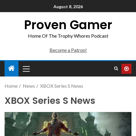
August 8, 2026
Proven Gamer
Home Of The Trophy Whores Podcast
Become a Patron!
Home
News
XBOX Series S News
XBOX Series S News