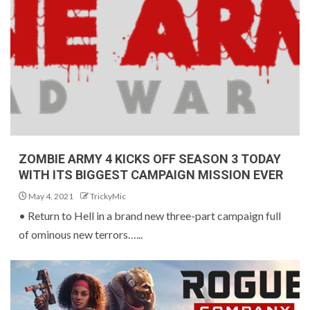
ZOMBIE ARMY 4 KICKS OFF SEASON 3 TODAY
WITH ITS BIGGEST CAMPAIGN MISSION EVER
May 4, 2021
TrickyMic
• Return to Hell in a brand new three-part campaign full
of ominous new terrors…...