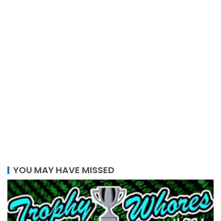
YOU MAY HAVE MISSED