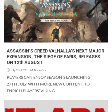
ASSASSIN’S CREED VALHALLA’S NEXT MAJOR
EXPANSION, THE SIEGE OF PARIS, RELEASES
ON 12th AUGUST
July 26, 2021
TrickyMic
PLAYERS CAN ENJOY SEASON 3 LAUNCHING
27TH JULY, WITH MORE NEW CONTENT TO
ENRICH PLAYERS’ VIKING...