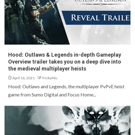
Hood: Outlaws & Legends in-depth Gameplay
Overview trailer takes you on a deep dive into
the medieval multiplayer heists
April 16, 2021
TrickyMic
Hood: Outlaws and Legends, the multiplayer PvPvE heist
game from Sumo Digital and Focus Home...