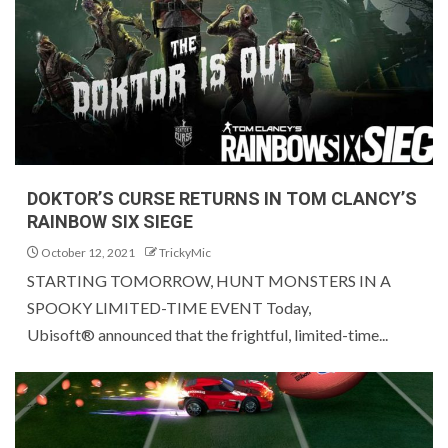
DOKTOR’S CURSE RETURNS IN TOM CLANCY’S
RAINBOW SIX SIEGE
October 12, 2021
TrickyMic
STARTING TOMORROW, HUNT MONSTERS IN A
SPOOKY LIMITED-TIME EVENT Today,
Ubisoft® announced that the frightful, limited-time...