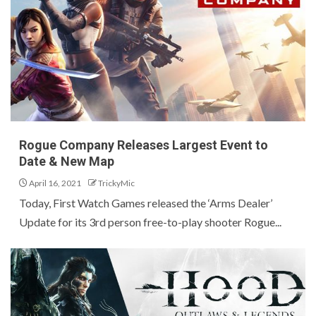
Rogue Company Releases Largest Event to
Date & New Map
April 16, 2021
TrickyMic
Today, First Watch Games released the ‘Arms Dealer’
Update for its 3rd person free-to-play shooter Rogue...