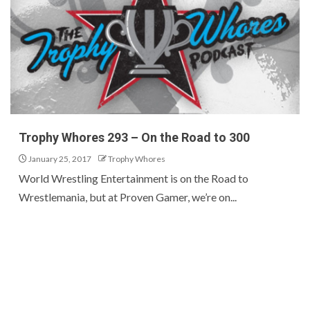
Trophy Whores 293 – On the Road to 300
January 25, 2017
Trophy Whores
World Wrestling Entertainment is on the Road to
Wrestlemania, but at Proven Gamer, we’re on...