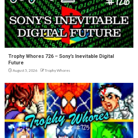
Trophy Whores 726 – Sony’s Inevitable Digital
Future
August 5, 2026
Trophy Whores