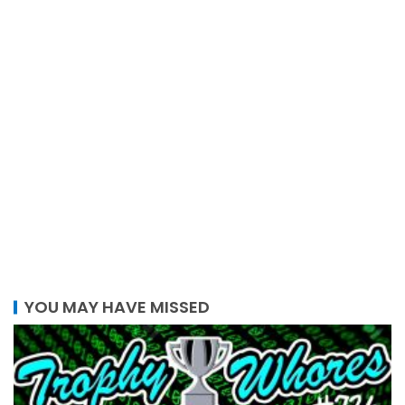
YOU MAY HAVE MISSED