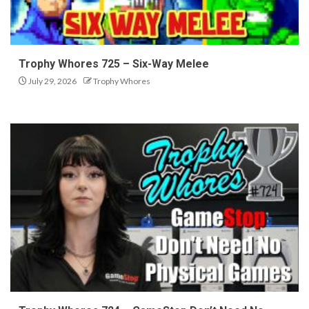
Trophy Whores 725 – Six-Way Melee
July 29, 2026
Trophy Whores