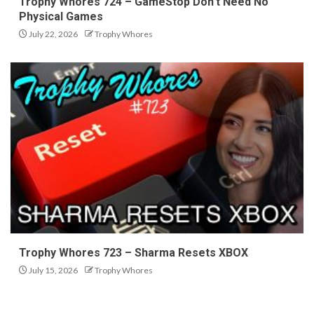
Trophy Whores 724 – GameStop Don’t Need No
Physical Games
July 22, 2026
Trophy Whores
Trophy Whores 723 – Sharma Resets XBOX
July 15, 2026
Trophy Whores