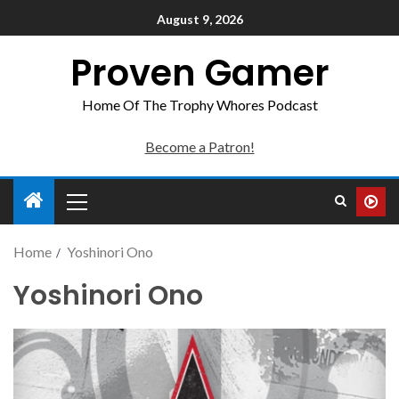
August 9, 2026
Proven Gamer
Home Of The Trophy Whores Podcast
Become a Patron!
Home
Yoshinori Ono
Yoshinori Ono