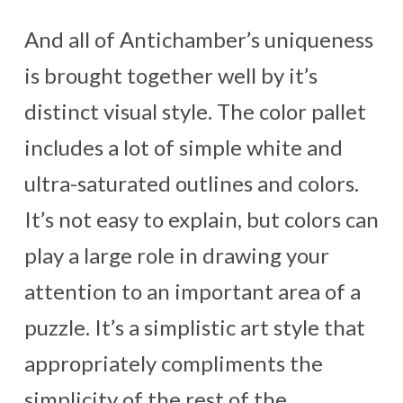
And all of Antichamber’s uniqueness
is brought together well by it’s
distinct visual style. The color pallet
includes a lot of simple white and
ultra-saturated outlines and colors.
It’s not easy to explain, but colors can
play a large role in drawing your
attention to an important area of a
puzzle. It’s a simplistic art style that
appropriately compliments the
simplicity of the rest of the