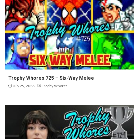
Trophy Whores 725 – Six-Way Melee
July 29, 2026
Trophy Whores