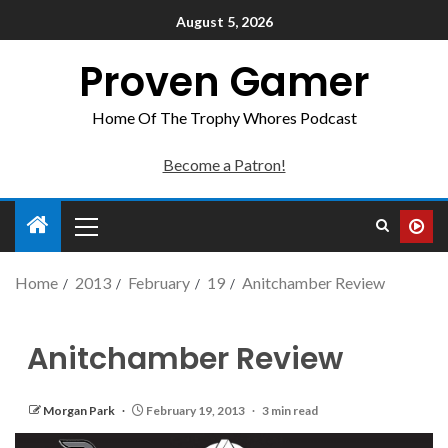
August 5, 2026
Proven Gamer
Home Of The Trophy Whores Podcast
Become a Patron!
Home
2013
February
19
Anitchamber Review
Anitchamber Review
Morgan Park
February 19, 2013
3 min read