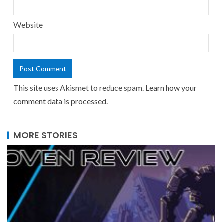
Website
This site uses Akismet to reduce spam.
Learn how your
comment data is processed.
MORE STORIES