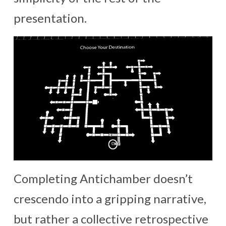
presentation.
Completing Antichamber doesn’t
crescendo into a gripping narrative,
but rather a collective retrospective