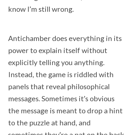
know I’m still wrong.
Antichamber does everything in its
power to explain itself without
explicitly telling you anything.
Instead, the game is riddled with
panels that reveal philosophical
messages. Sometimes it’s obvious
the message is meant to drop a hint
to the puzzle at hand, and
sometimes they’re a pat on the back