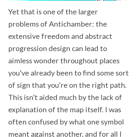
Yet that is one of the larger
problems of Antichamber: the
extensive freedom and abstract
progression design can lead to
aimless wonder throughout places
you’ve already been to find some sort
of sign that you’re on the right path.
This isn’t aided much by the lack of
explanation of the map itself. I was
often confused by what one symbol
meant against another, and for all I