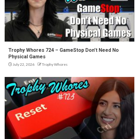
Trophy Whores 724 – GameStop Don’t Need No
Physical Games
July 22, 2026
Trophy Whores