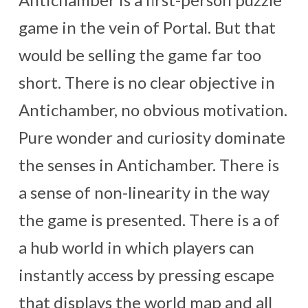
game in the vein of Portal. But that
would be selling the game far too
short. There is no clear objective in
Antichamber, no obvious motivation.
Pure wonder and curiosity dominate
the senses in Antichamber. There is
a sense of non-linearity in the way
the game is presented. There is a of
a hub world in which players can
instantly access by pressing escape
that displays the world map and all