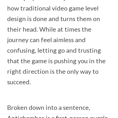
how traditional video game level
design is done and turns them on
their head. While at times the
journey can feel aimless and
confusing, letting go and trusting
that the game is pushing you in the
right direction is the only way to
succeed.
Broken down into a sentence,
Antichamber is a first-person puzzle