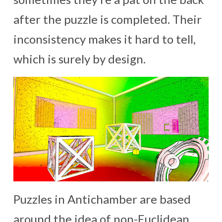
after the puzzle is completed. Their
inconsistency makes it hard to tell,
which is surely by design.
Puzzles in Antichamber are based
around the idea of non-Euclidean