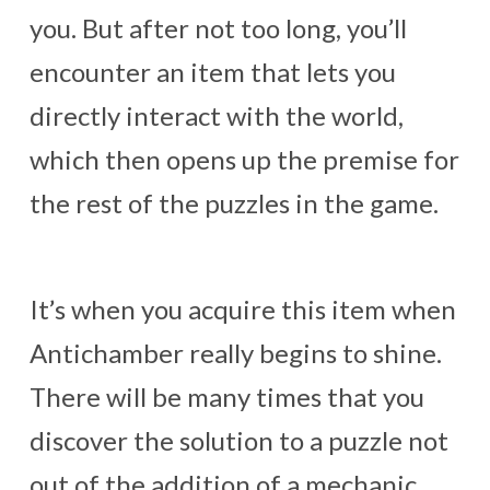
you. But after not too long, you’ll
encounter an item that lets you
directly interact with the world,
which then opens up the premise for
the rest of the puzzles in the game.
It’s when you acquire this item when
Antichamber really begins to shine.
There will be many times that you
discover the solution to a puzzle not
out of the addition of a mechanic,