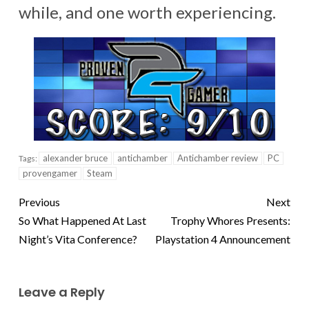
while, and one worth experiencing.
alexander bruce
antichamber
Antichamber review
PC
Tags:
provengamer
Steam
Previous
Next
So What Happened At Last
Trophy Whores Presents:
Night’s Vita Conference?
Playstation 4 Announcement
Leave a Reply