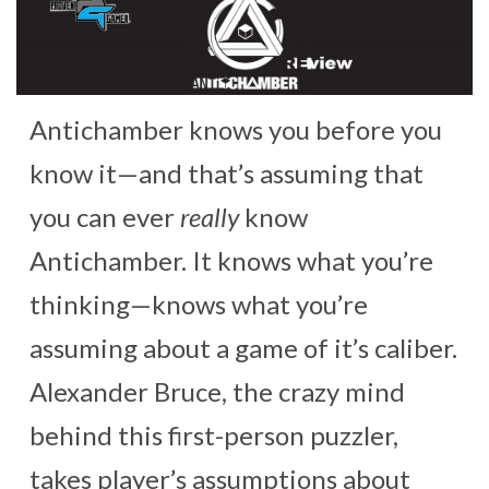
Antichamber knows you before you
know it—and that’s assuming that
you can ever
really
know
Antichamber. It knows what you’re
thinking—knows what you’re
assuming about a game of it’s caliber.
Alexander Bruce, the crazy mind
behind this first-person puzzler,
takes player’s assumptions about