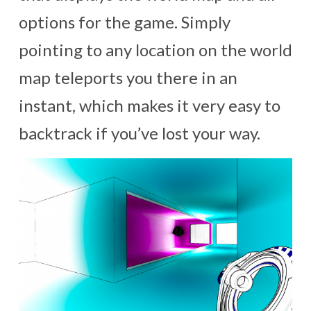
options for the game. Simply
pointing to any location on the world
map teleports you there in an
instant, which makes it very easy to
backtrack if you’ve lost your way.