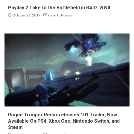
Payday 2 Take to the Battlefield in RAID: WWII
October 21, 2017
Roberto Nieves
Rogue Trooper Redux releases 101 Trailer, Now
Available On PS4, Xbox One, Nintendo Switch, and
Steam