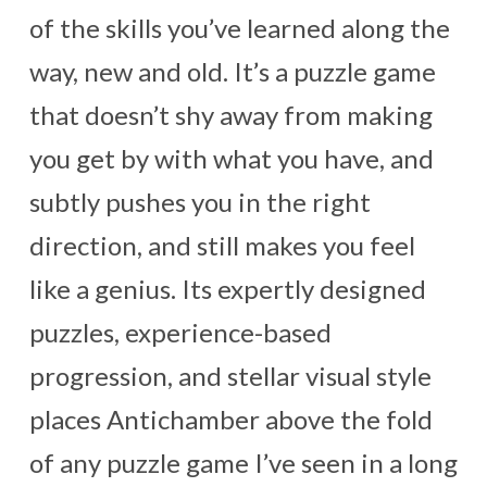
of the skills you’ve learned along the
way, new and old. It’s a puzzle game
that doesn’t shy away from making
you get by with what you have, and
subtly pushes you in the right
direction, and still makes you feel
like a genius. Its expertly designed
puzzles, experience-based
progression, and stellar visual style
places Antichamber above the fold
of any puzzle game I’ve seen in a long