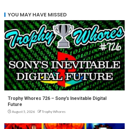
YOU MAY HAVE MISSED
Trophy Whores 726 – Sony’s Inevitable Digital
Future
August 5, 2026
Trophy Whores