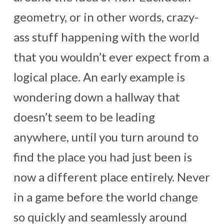
geometry, or in other words, crazy-
ass stuff happening with the world
that you wouldn’t ever expect from a
logical place. An early example is
wondering down a hallway that
doesn’t seem to be leading
anywhere, until you turn around to
find the place you had just been is
now a different place entirely. Never
in a game before the world change
so quickly and seamlessly around