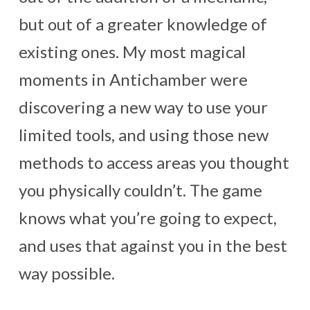
but out of a greater knowledge of
existing ones. My most magical
moments in Antichamber were
discovering a new way to use your
limited tools, and using those new
methods to access areas you thought
you physically couldn’t. The game
knows what you’re going to expect,
and uses that against you in the best
way possible.