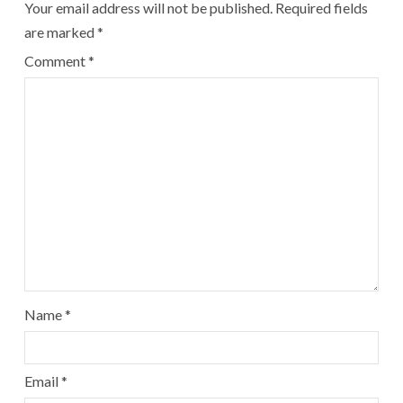
Your email address will not be published.
Required fields
are marked
*
Comment
*
Name
*
Email
*