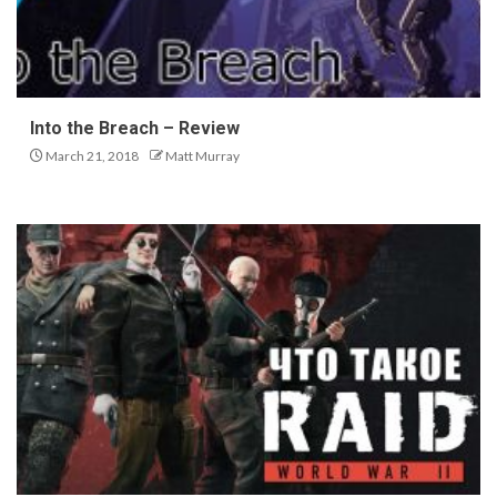
Into the Breach – Review
March 21, 2018
Matt Murray