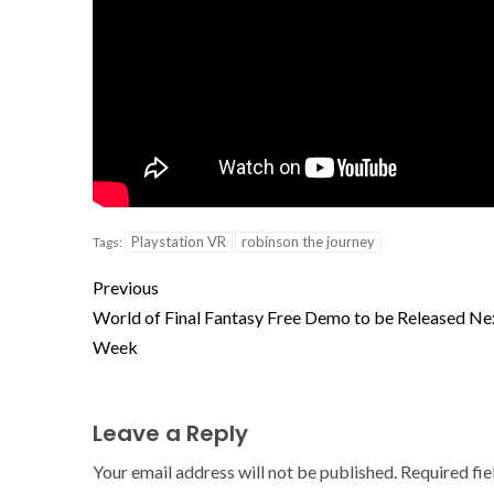
Playstation VR
robinson the journey
Tags:
Previous
World of Final Fantasy Free Demo to be Released Ne
Week
Leave a Reply
Your email address will not be published.
Required fi