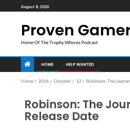
August 8, 2026
Proven Game
Home Of The Trophy Whores Podcast
HOME
HELP WANTED
Home
2016
October
12
Robinson: The Journ
Robinson: The Jo
Release Date