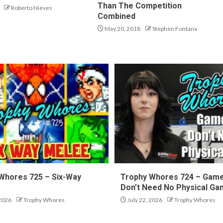
Than The Competition
Roberto Nieves
Combined
May 20, 2018
Stephen Fontana
Whores 725 – Six-Way
Trophy Whores 724 – Gam
Don’t Need No Physical G
 2026
Trophy Whores
July 22, 2026
Trophy Whores