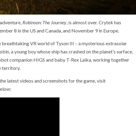
 adventure,
Robinson: The Journey
, is almost over. Crytek has
vember 8 in the US and Canada, and November 9 in Europe.
e breathtaking VR world of Tyson III – a mysterious extrasolar
obin, a young boy whose ship has crashed on the planet’s surface,
 robot companion HIGS and baby T-Rex Laika, working together
 territory.
the latest videos and screenshots for the game, visit
below: