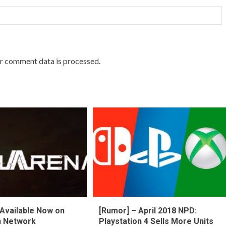
r comment data is processed.
Available Now on
[Rumor] – April 2018 NPD:
n Network
Playstation 4 Sells More Units