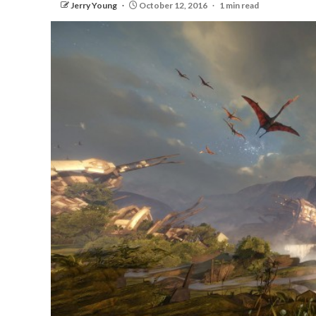
Jerry Young
October 12, 2016
1 min read