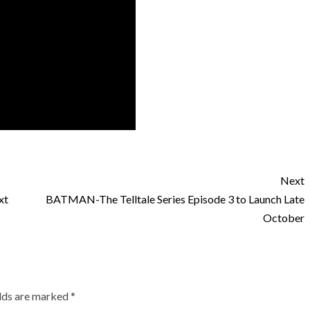
Next
xt
BATMAN-The Telltale Series Episode 3 to Launch Late
October
elds are marked
*