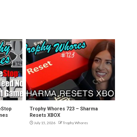
eStop
Trophy Whores 723 – Sharma
ames
Resets XBOX
July 15, 2026
Trophy Whores