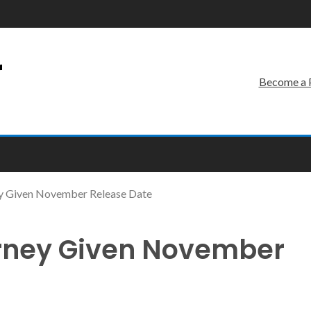
r
Become a 
ey Given November Release Date
urney Given November