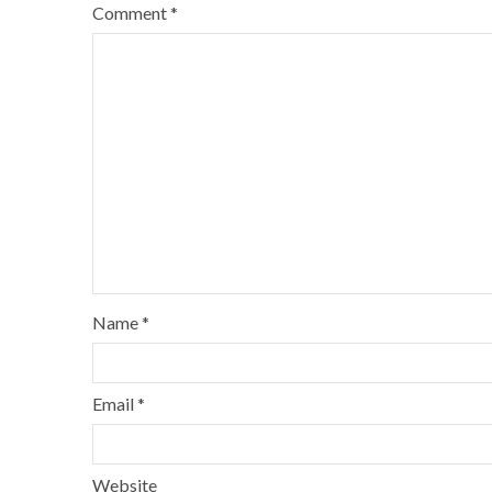
Comment
*
Name
*
Email
*
Website