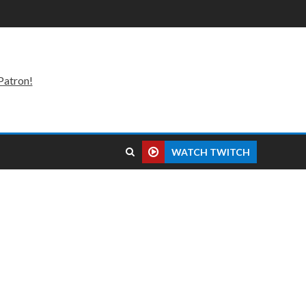
Patron!
WATCH TWITCH