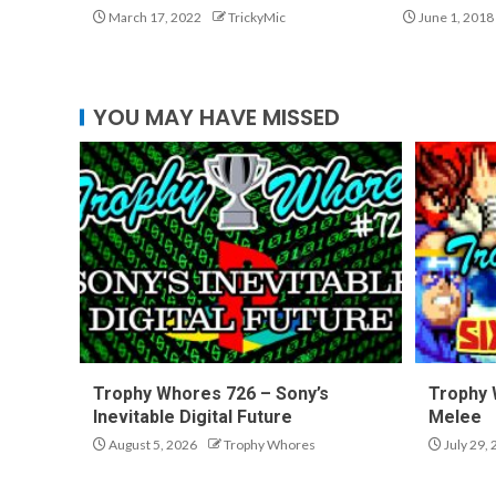
March 17, 2022
TrickyMic
June 1, 2018
YOU MAY HAVE MISSED
Trophy Whores 726 – Sony’s
Trophy 
Inevitable Digital Future
Melee
August 5, 2026
Trophy Whores
July 29,