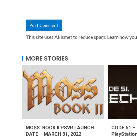
This site uses Akismet to reduce spam.
Learn how you
MORE STORIES
MOSS: BOOK II PSVR LAUNCH
CODE 51 – 
DATE – MARCH 31, 2022
PlayStatio