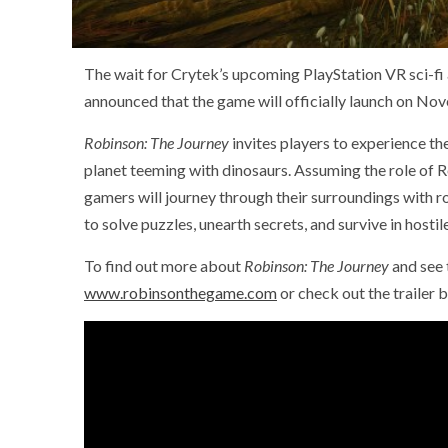
The wait for Crytek’s upcoming PlayStation VR sci-fi
announced that the game will officially launch on No
Robinson: The Journey
invites players to experience th
planet teeming with dinosaurs. Assuming the role of R
gamers will journey through their surroundings with
to solve puzzles, unearth secrets, and survive in hostile
To find out more about
Robinson: The Journey
and see 
www.robinsonthegame.com
or check out the trailer 