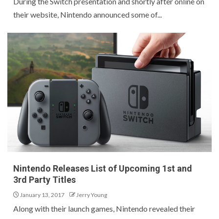
During the Switch presentation and shortly after online on
their website, Nintendo announced some of...
Nintendo Releases List of Upcoming 1st and
3rd Party Titles
January 13, 2017
Jerry Young
Along with their launch games, Nintendo revealed their