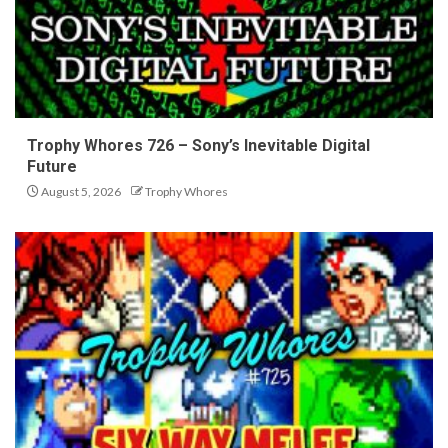
Trophy Whores 726 – Sony’s Inevitable Digital
Future
August 5, 2026
Trophy Whores