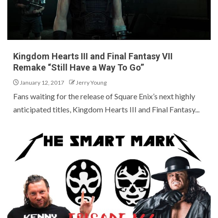
Kingdom Hearts III and Final Fantasy VII
Remake “Still Have a Way To Go”
January 12, 2017
Jerry Young
Fans waiting for the release of Square Enix’s next highly
anticipated titles, Kingdom Hearts III and Final Fantasy...