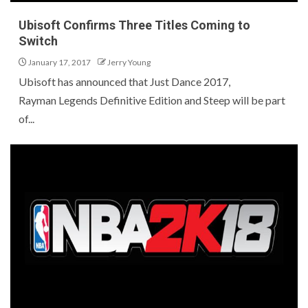
Ubisoft Confirms Three Titles Coming to
Switch
January 17, 2017
Jerry Young
Ubisoft has announced that Just Dance 2017,
Rayman Legends Definitive Edition and Steep will be part
of...