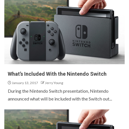
What’s Included With the Nintendo Switch
January 13, 2017
Jerry Young
During the Nintendo Switch presentation, Nintendo
announced what will be included with the Switch out...