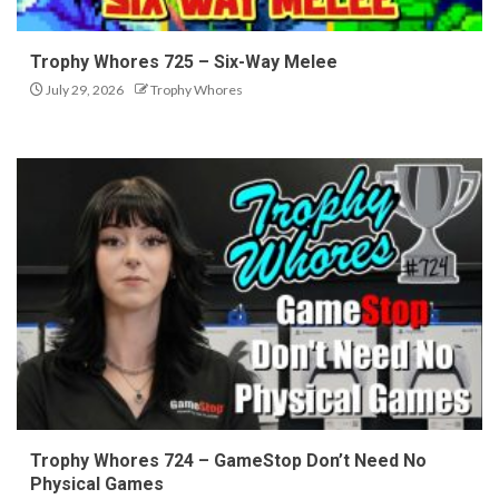
Trophy Whores 725 – Six-Way Melee
July 29, 2026
Trophy Whores
Trophy Whores 724 – GameStop Don’t Need No
Physical Games