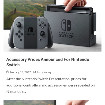
Accessory Prices Announced For Nintendo
Switch
January 13, 2017
Jerry Young
After the Nintendo Switch Presentation, prices for
additional controllers and accessories were revealed on
Nintendo’s...