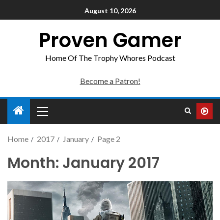
August 10, 2026
Proven Gamer
Home Of The Trophy Whores Podcast
Become a Patron!
Home
2017
January
Page 2
Month:
January 2017