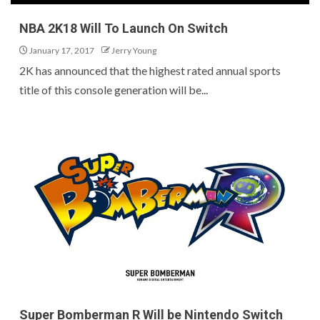
NBA 2K18 Will To Launch On Switch
January 17, 2017
Jerry Young
2K has announced that the highest rated annual sports
title of this console generation will be...
Super Bomberman R Will be Nintendo Switch