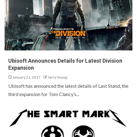
Ubisoft Announces Details for Latest Division
Expansion
January 21, 2017
Jerry Young
Ubisoft has announced the latest details of Last Stand, the
third expansion for Tom Clancy’s...