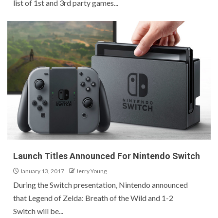
list of 1st and 3rd party games...
Launch Titles Announced For Nintendo Switch
January 13, 2017
Jerry Young
During the Switch presentation, Nintendo announced
that Legend of Zelda: Breath of the Wild and 1-2
Switch will be...