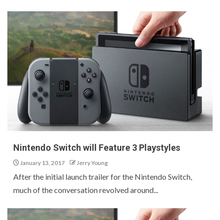
Nintendo Switch will Feature 3 Playstyles
January 13, 2017
Jerry Young
After the initial launch trailer for the Nintendo Switch,
much of the conversation revolved around...