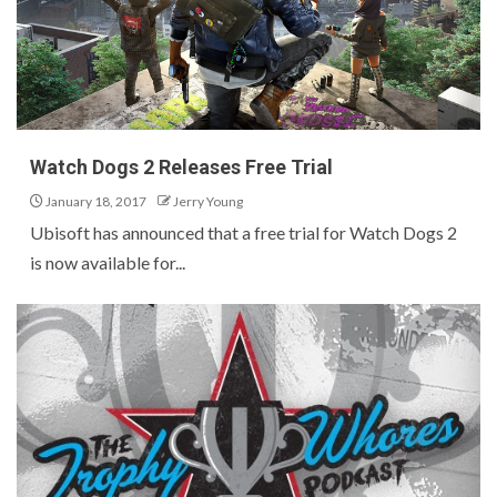
Watch Dogs 2 Releases Free Trial
January 18, 2017
Jerry Young
Ubisoft has announced that a free trial for Watch Dogs 2
is now available for...