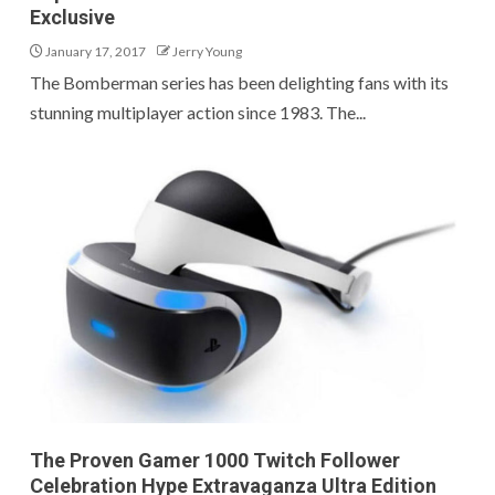
Exclusive
January 17, 2017
Jerry Young
The Bomberman series has been delighting fans with its
stunning multiplayer action since 1983. The...
The Proven Gamer 1000 Twitch Follower
Celebration Hype Extravaganza Ultra Edition