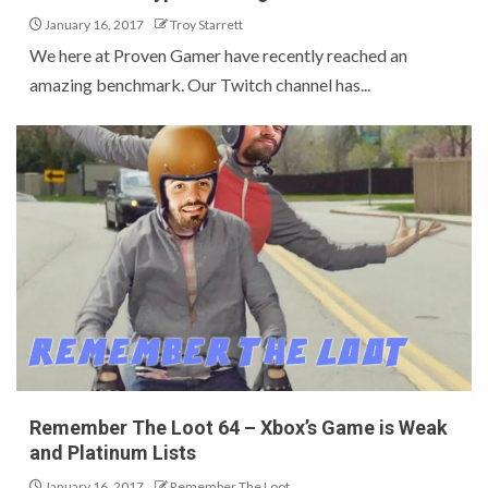
January 16, 2017
Troy Starrett
We here at Proven Gamer have recently reached an
amazing benchmark. Our Twitch channel has...
Remember The Loot 64 – Xbox’s Game is Weak
and Platinum Lists
January 16, 2017
Remember The Loot