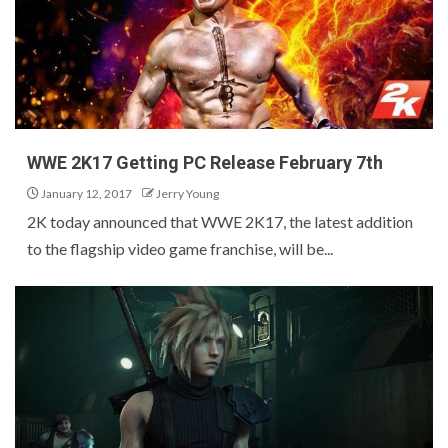
WWE 2K17 Getting PC Release February 7th
January 12, 2017
Jerry Young
2K today announced that WWE 2K17, the latest addition
to the flagship video game franchise, will be...