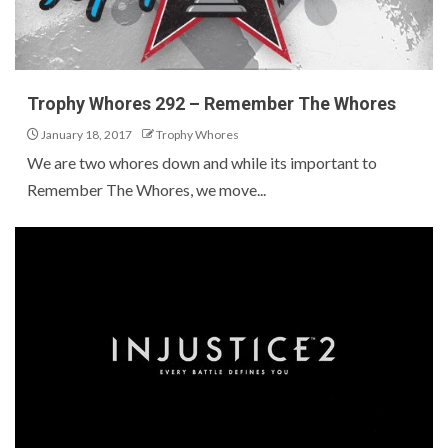
Trophy Whores 292 – Remember The Whores
January 18, 2017
Trophy Whores
We are two whores down and while its important to
Remember The Whores, we move...