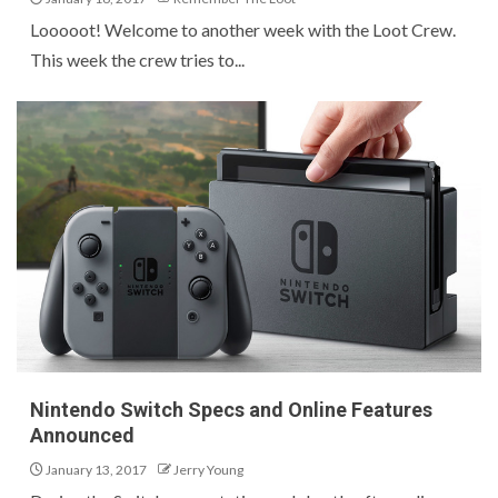
Looooot! Welcome to another week with the Loot Crew.
This week the crew tries to...
Nintendo Switch Specs and Online Features
Announced
January 13, 2017
Jerry Young