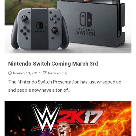
Nintendo Switch Coming March 3rd
January 13, 2017
Jerry Young
The Nintendo Switch Presentation has just wrapped up
and people now have a ton of...