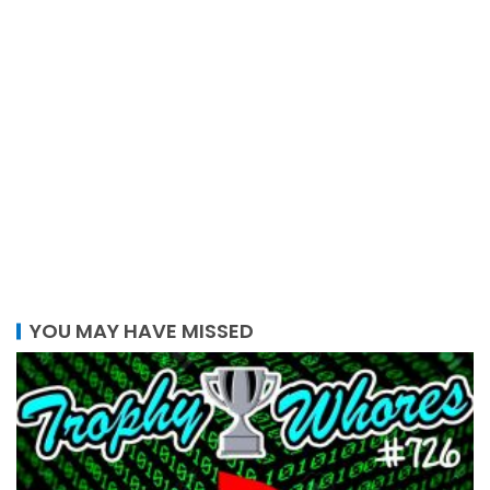
YOU MAY HAVE MISSED