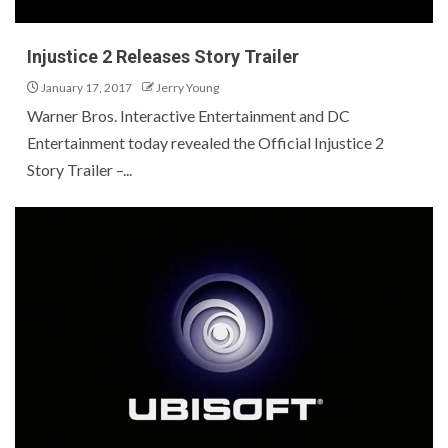
Injustice 2 Releases Story Trailer
January 17, 2017
Jerry Young
Warner Bros. Interactive Entertainment and DC
Entertainment today revealed the Official Injustice 2
Story Trailer –...