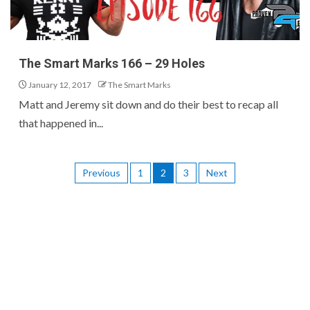
The Smart Marks 166 – 29 Holes
January 12, 2017
The Smart Marks
Matt and Jeremy sit down and do their best to recap all
that happened in...
Previous
1
2
3
Next