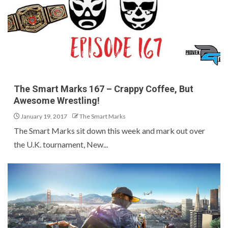
The Smart Marks 167 – Crappy Coffee, But
Awesome Wrestling!
January 19, 2017
The Smart Marks
The Smart Marks sit down this week and mark out over
the U.K. tournament, New...