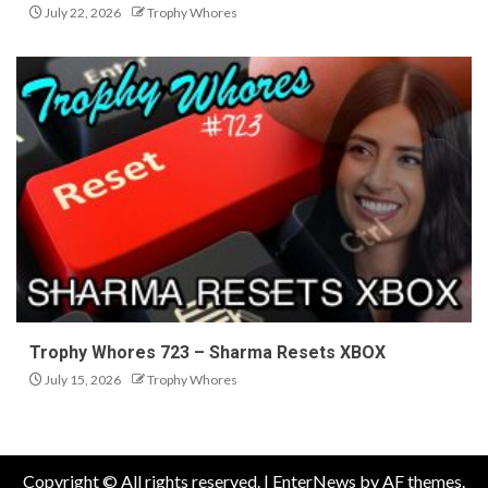
July 22, 2026
Trophy Whores
Trophy Whores 723 – Sharma Resets XBOX
July 15, 2026
Trophy Whores
Copyright © All rights reserved.
|
EnterNews
by AF themes.