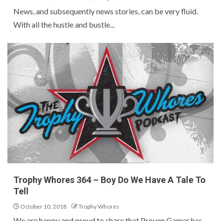
News, and subsequently news stories, can be very fluid.
With all the hustle and bustle...
Trophy Whores 364 – Boy Do We Have A Tale To
Tell
October 10, 2018
Trophy Whores
We are happy and proud to share that Proven Gamer has