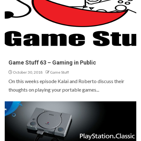
Game Stuff 63 – Gaming in Public
October 30, 2018
Game Stuff
On this weeks episode Kalai and Roberto discuss their
thoughts on playing your portable games...