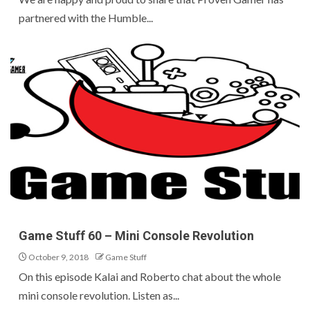
partnered with the Humble...
Game Stuff 60 – Mini Console Revolution
October 9, 2018
Game Stuff
On this episode Kalai and Roberto chat about the whole
mini console revolution. Listen as...