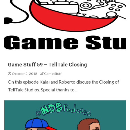
Game Stuff 59 – TellTale Closing
October 2, 2018
Game Stuff
On this episode Kalai and Roberto discuss the Closing of
TellTale Studios. Special thanks to...