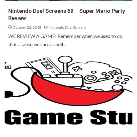
Nintendo Duel Screens 69 – Super Mario Party
Review
October 22, 2018
Nintendo Duel Screens
WE REVIEW A GAME! Remember when we used to do
that…cause we sure as hell...