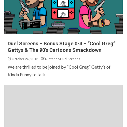
Duel Screens – Bonus Stage 0-4 – “Cool Greg”
Gettys & The 90’s Cartoons Smackdown
October 26, 2018
Nintendo Duel Screens
We are thrilled to be joined by “Cool Greg” Getty’s of
Kinda Funny to talk...