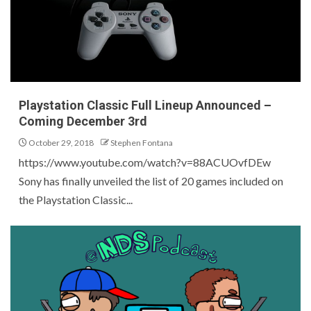
Playstation Classic Full Lineup Announced –
Coming December 3rd
October 29, 2018
Stephen Fontana
https://www.youtube.com/watch?v=88ACUOvfDEw
Sony has finally unveiled the list of 20 games included on
the Playstation Classic...