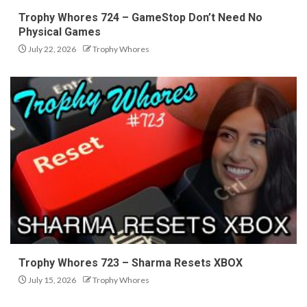
Trophy Whores 724 – GameStop Don’t Need No
Physical Games
July 22, 2026
Trophy Whores
Trophy Whores 723 – Sharma Resets XBOX
July 15, 2026
Trophy Whores