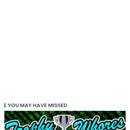
YOU MAY HAVE MISSED