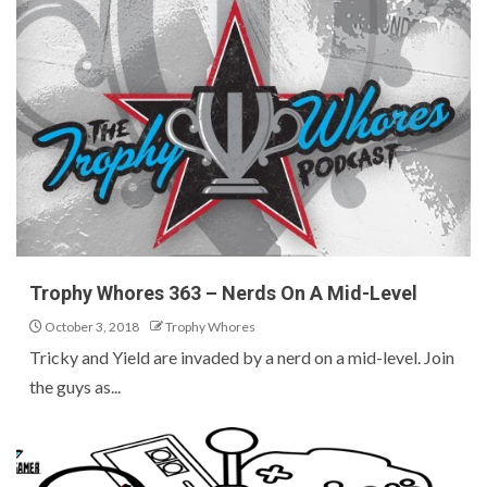
Trophy Whores 363 – Nerds On A Mid-Level
October 3, 2018
Trophy Whores
Tricky and Yield are invaded by a nerd on a mid-level. Join
the guys as...