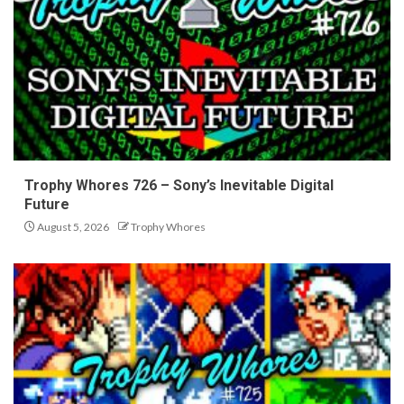
Trophy Whores 726 – Sony’s Inevitable Digital
Future
August 5, 2026
Trophy Whores