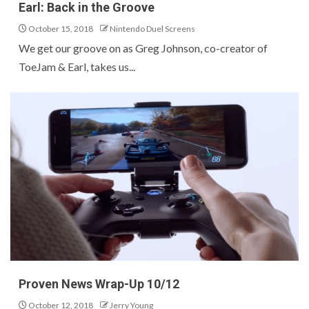
Earl: Back in the Groove
October 15, 2018
Nintendo Duel Screens
We get our groove on as Greg Johnson, co-creator of
ToeJam & Earl, takes us...
Proven News Wrap-Up 10/12
October 12, 2018
Jerry Young