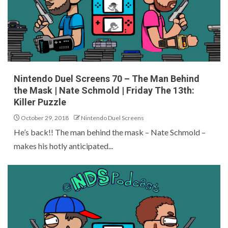
Nintendo Duel Screens 70 – The Man Behind
the Mask | Nate Schmold | Friday The 13th:
Killer Puzzle
October 29, 2018
Nintendo Duel Screens
He’s back!! The man behind the mask – Nate Schmold –
makes his hotly anticipated...