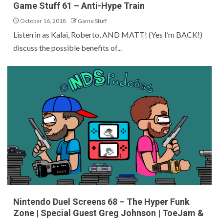
Game Stuff 61 – Anti-Hype Train
October 16, 2018
Game Stuff
Listen in as Kalai, Roberto, AND MATT! (Yes I’m BACK!)
discuss the possible benefits of...
Nintendo Duel Screens 68 – The Hyper Funk
Zone | Special Guest Greg Johnson | ToeJam &