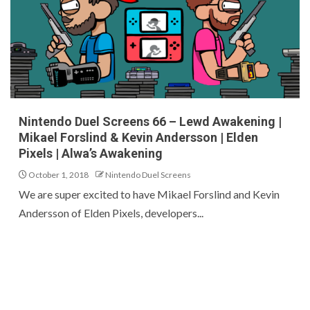
Nintendo Duel Screens 66 – Lewd Awakening |
Mikael Forslind & Kevin Andersson | Elden
Pixels | Alwa’s Awakening
October 1, 2018
Nintendo Duel Screens
We are super excited to have Mikael Forslind and Kevin
Andersson of Elden Pixels, developers...