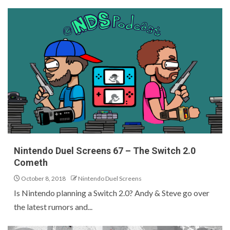
Nintendo Duel Screens 67 – The Switch 2.0
Cometh
October 8, 2018
Nintendo Duel Screens
Is Nintendo planning a Switch 2.0? Andy & Steve go over
the latest rumors and...