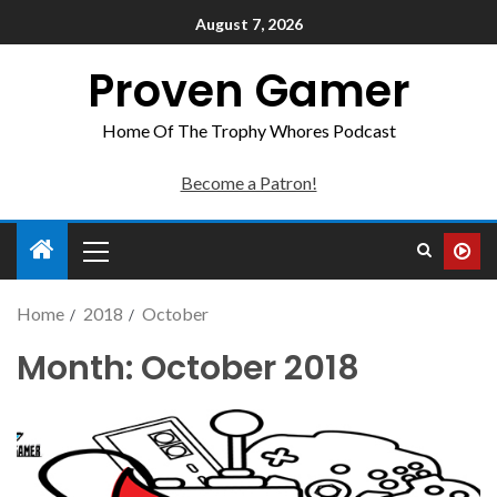
August 7, 2026
Proven Gamer
Home Of The Trophy Whores Podcast
Become a Patron!
Home
2018
October
Month:
October 2018