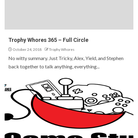
Trophy Whores 365 – Full Circle
October 24, 2018
Trophy Whores
No witty summary. Just Tricky, Alex, Yield, and Stephen
back together to talk anything, everything...