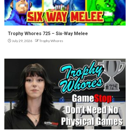
Trophy Whores 725 – Six-Way Melee
July 29, 2026
Trophy Whores