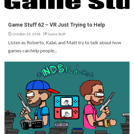
Game Stuff 62 – VR Just Trying to Help
October 23, 2018
Game Stuff
Listen as Roberto, Kalai, and Matt try to talk about how
games can help people...