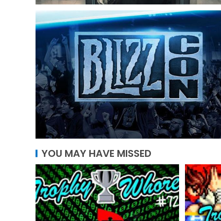
YOU MAY HAVE MISSED