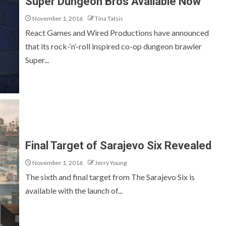
Super Dungeon Bros Available Now
November 1, 2016
Tina Tatsis
React Games and Wired Productions have announced
that its rock-‘n’-roll inspired co-op dungeon brawler
Super...
Final Target of Sarajevo Six Revealed
November 1, 2016
Jerry Young
The sixth and final target from The Sarajevo Six is
available with the launch of...