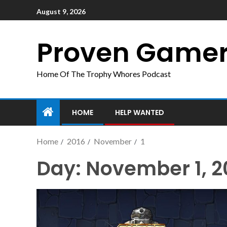
August 9, 2026
Proven Game
Home Of The Trophy Whores Podcast
HOME
HELP WANTED
Home
2016
November
1
Day:
November 1, 2