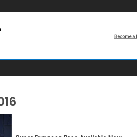
r
Become a 
016