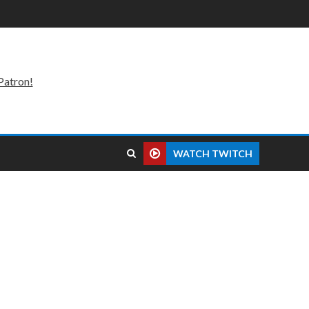
Patron!
WATCH TWITCH