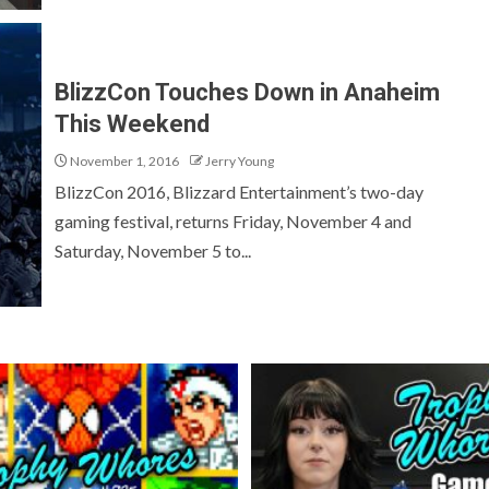
BlizzCon Touches Down in Anaheim
This Weekend
November 1, 2016
Jerry Young
BlizzCon 2016, Blizzard Entertainment’s two-day
gaming festival, returns Friday, November 4 and
Saturday, November 5 to...