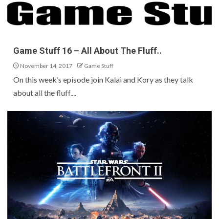
Game Stuff 16 – All About The Fluff..
November 14, 2017
Game Stuff
On this week’s episode join Kalai and Kory as they talk
about all the fluff....