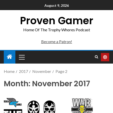
August 9, 2026
Proven Gamer
Home Of The Trophy Whores Podcast
Become a Patron!
Home
2017
November
Page 2
Month:
November 2017