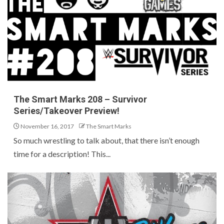
The Smart Marks 208 – Survivor
Series/Takeover Preview!
November 16, 2017
The Smart Marks
So much wrestling to talk about, that there isn’t enough
time for a description! This...