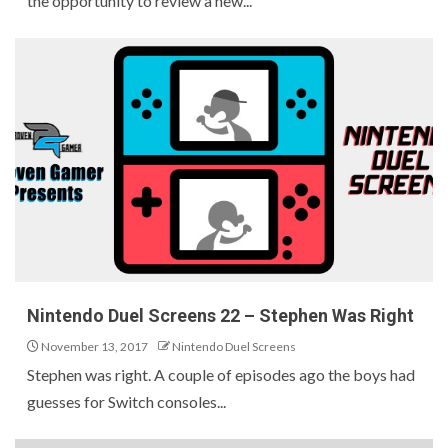
the opportunity to review a new...
Nintendo Duel Screens 22 – Stephen Was Right
November 13, 2017
Nintendo Duel Screens
Stephen was right. A couple of episodes ago the boys had
guesses for Switch consoles...