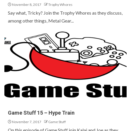
November 8, 2017
Trophy Whores
Say what, Tricky? Join the Trophy Whores as they discuss,
among other things, Metal Gear...
Game Stuff 15 – Hype Train
November 7, 2017
Game Stuff
On this episode of Game Stuff join Kalai and Joe as they