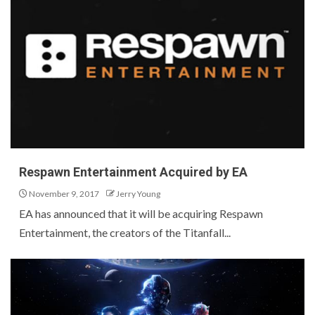
Respawn Entertainment Acquired by EA
November 9, 2017
Jerry Young
EA has announced that it will be acquiring Respawn
Entertainment, the creators of the Titanfall...