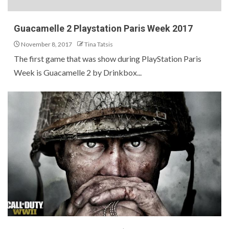
Guacamelle 2 Playstation Paris Week 2017
November 8, 2017
Tina Tatsis
The first game that was show during PlayStation Paris
Week is Guacamelle 2 by Drinkbox...