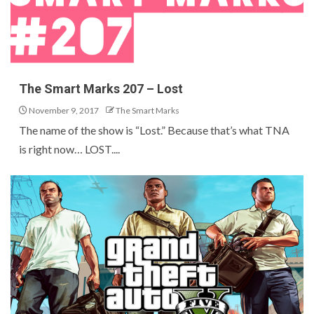
The Smart Marks 207 – Lost
November 9, 2017
The Smart Marks
The name of the show is “Lost.” Because that’s what TNA
is right now… LOST....