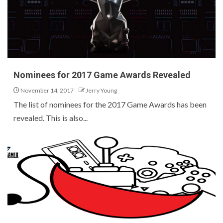
Nominees for 2017 Game Awards Revealed
November 14, 2017
Jerry Young
The list of nominees for the 2017 Game Awards has been
revealed. This is also...