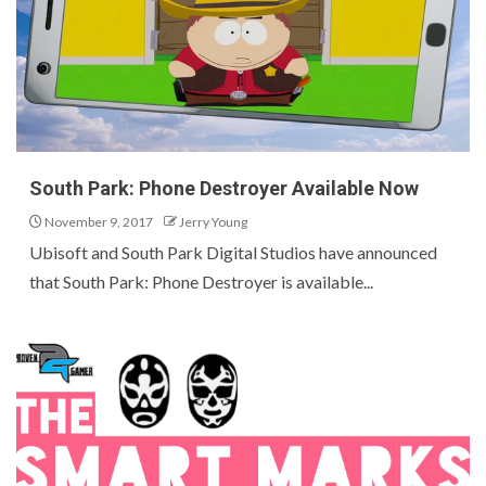
South Park: Phone Destroyer Available Now
November 9, 2017
Jerry Young
Ubisoft and South Park Digital Studios have announced
that South Park: Phone Destroyer is available...