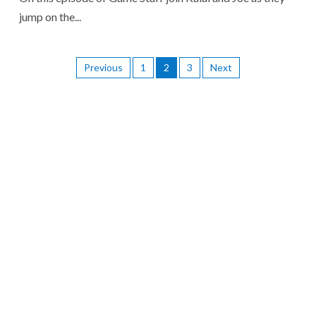
jump on the...
Previous
1
2
3
Next