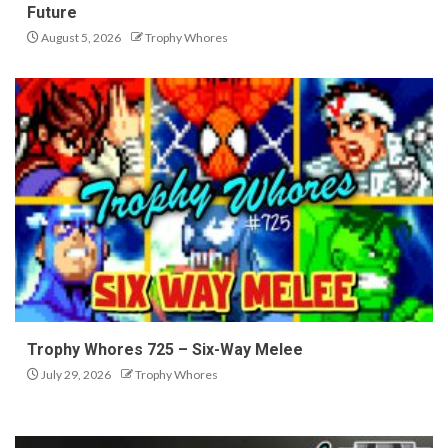
Future
August 5, 2026
Trophy Whores
Trophy Whores 725 – Six-Way Melee
July 29, 2026
Trophy Whores