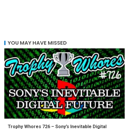
YOU MAY HAVE MISSED
Trophy Whores 726 – Sony’s Inevitable Digital