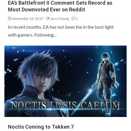
EA’s Battlefront II Comment Sets Record as
Most Downvoted Ever on Reddit
November 13, 2017
Jerry Young
1
In recent months, EA has not been the in the best light
with gamers. Following...
Noctis Coming to Tekken 7