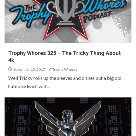
Trophy Whores 325 – The Tricky Thing About
4k
November 15, 2017
Trophy Whores
Well Tricky rolls up the sleeves and dishes out a big old
hate sandwich with...