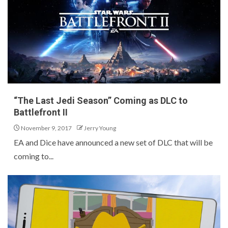
“The Last Jedi Season” Coming as DLC to
Battlefront II
November 9, 2017
Jerry Young
EA and Dice have announced a new set of DLC that will be
coming to...