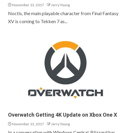
November 13, 2017
Jerry Young
Noctis, the main playable character from Final Fantasy
XV is coming to Tekken 7 as...
Overwatch Getting 4K Update on Xbox One X
November 13, 2017
Jerry Young
In a conversation with Windows Central, Blizzard has