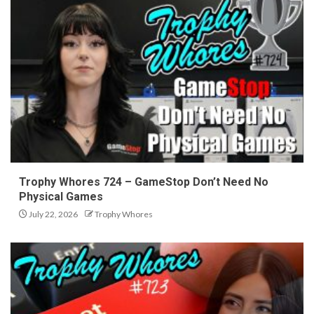
Trophy Whores 724 – GameStop Don’t Need No
Physical Games
July 22, 2026
Trophy Whores