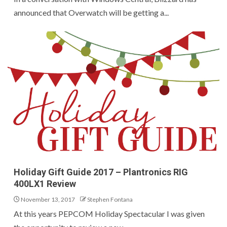
announced that Overwatch will be getting a...
Holiday Gift Guide 2017 – Plantronics RIG
400LX1 Review
November 13, 2017
Stephen Fontana
At this years PEPCOM Holiday Spectacular I was given