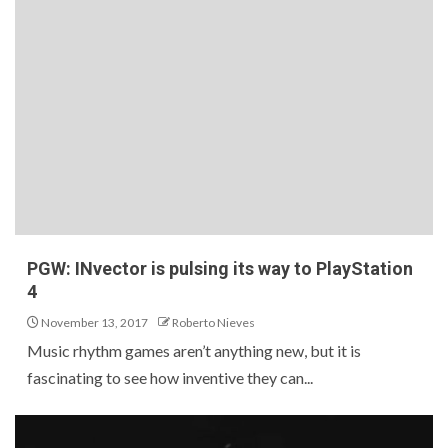
PGW: INvector is pulsing its way to PlayStation
4
November 13, 2017
Roberto Nieves
Music rhythm games aren’t anything new, but it is
fascinating to see how inventive they can...