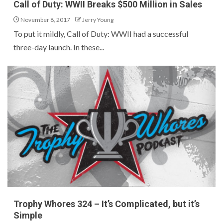
Call of Duty: WWII Breaks $500 Million in Sales
November 8, 2017
Jerry Young
To put it mildly, Call of Duty: WWII had a successful
three-day launch. In these...
Trophy Whores 324 – It’s Complicated, but it’s
Simple