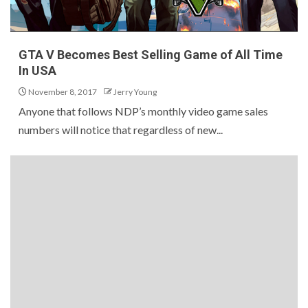
GTA V Becomes Best Selling Game of All Time
In USA
November 8, 2017
Jerry Young
Anyone that follows NDP’s monthly video game sales
numbers will notice that regardless of new...