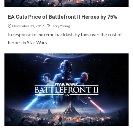
EA Cuts Price of Battlefront II Heroes by 75%
November 13, 2017
Jerry Young
In response to extreme backlash by fans over the cost of
heroes in Star Wars...