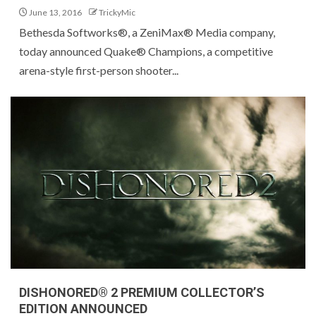
June 13, 2016
TrickyMic
Bethesda Softworks®, a ZeniMax® Media company,
today announced Quake® Champions, a competitive
arena-style first-person shooter...
DISHONORED® 2 PREMIUM COLLECTOR’S
EDITION ANNOUNCED