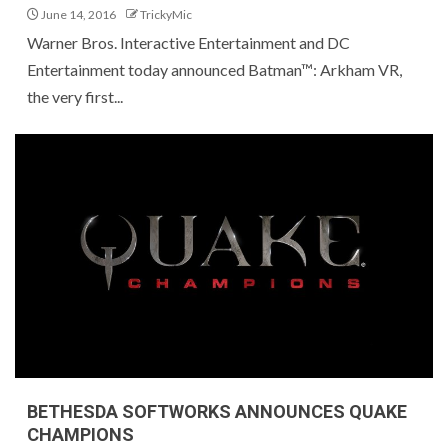
June 14, 2016
TrickyMic
Warner Bros. Interactive Entertainment and DC
Entertainment today announced Batman™: Arkham VR,
the very first...
BETHESDA SOFTWORKS ANNOUNCES QUAKE
CHAMPIONS