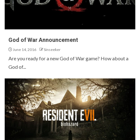
God of War Announcement
June 14, 2016
Sinseeker
Are you ready for a new God of War game? How about a
God of...