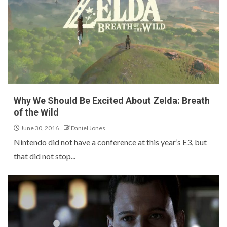
Why We Should Be Excited About Zelda: Breath
of the Wild
June 30, 2016
Daniel Jones
Nintendo did not have a conference at this year’s E3, but
that did not stop...