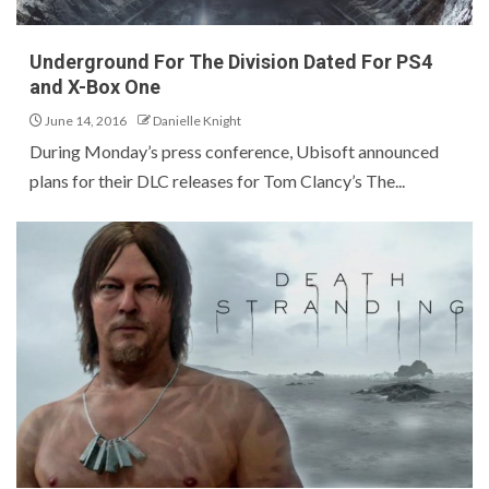
Underground For The Division Dated For PS4
and X-Box One
June 14, 2016
Danielle Knight
During Monday’s press conference, Ubisoft announced
plans for their DLC releases for Tom Clancy’s The...