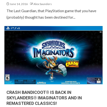
June 14, 2016
Alex Saunders
The Last Guardian, that PlayStation game that you have
(probably) thought has been destined for...
CRASH BANDICOOT® IS BACK IN
SKYLANDERS® IMAGINATORS AND IN
REMASTERED CLASSICS!