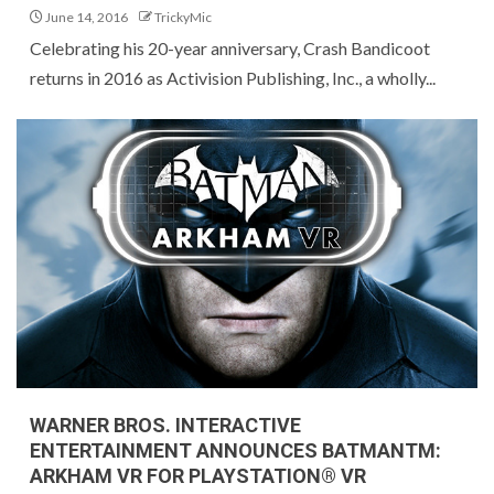
June 14, 2016
TrickyMic
Celebrating his 20-year anniversary, Crash Bandicoot
returns in 2016 as Activision Publishing, Inc., a wholly...
WARNER BROS. INTERACTIVE
ENTERTAINMENT ANNOUNCES BATMANTM:
ARKHAM VR FOR PLAYSTATION® VR