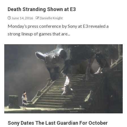
Death Stranding Shown at E3
June 14, 2016
Danielle Knight
Monday’s press conference by Sony at E3 revealed a
strong lineup of games that are...
Sony Dates The Last Guardian For October