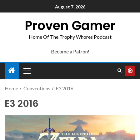
August 7, 2026
Proven Gamer
Home Of The Trophy Whores Podcast
Become a Patron!
Home
Conventions
E3 2016
E3 2016