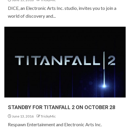
DICE, an Electronic Arts Inc. studio, invites you to join a
world of discovery and...
STANDBY FOR TITANFALL 2 ON OCTOBER 28
June 13, 2016
TrickyMic
Respawn Entertainment and Electronic Arts Inc.