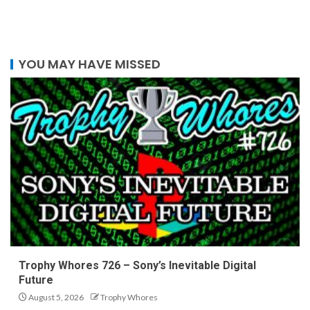
YOU MAY HAVE MISSED
Trophy Whores 726 – Sony’s Inevitable Digital
Future
August 5, 2026
Trophy Whores