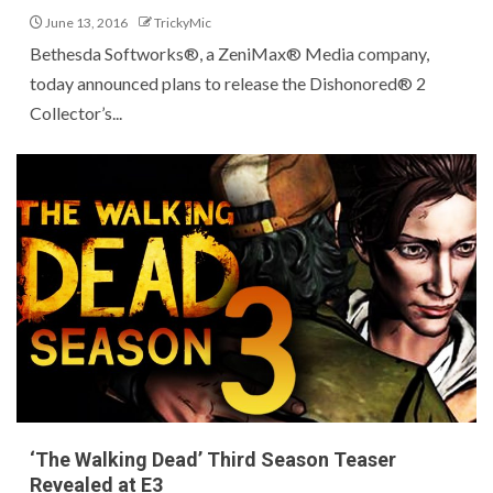
June 13, 2016
TrickyMic
Bethesda Softworks®, a ZeniMax® Media company,
today announced plans to release the Dishonored® 2
Collector’s...
‘The Walking Dead’ Third Season Teaser
Revealed at E3