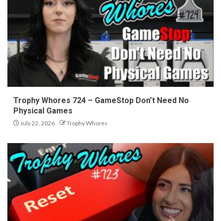
Trophy Whores 724 – GameStop Don’t Need No
Physical Games
July 22, 2026
Trophy Whores