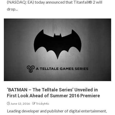
(NASDAQ: EA) today announced that Titanfall® 2 will
drop...
‘BATMAN – The Telltale Series’ Unveiled in
First Look Ahead of Summer 2016 Premiere
June 13, 2016
TrickyMic
Leading developer and publisher of digital entertainment,