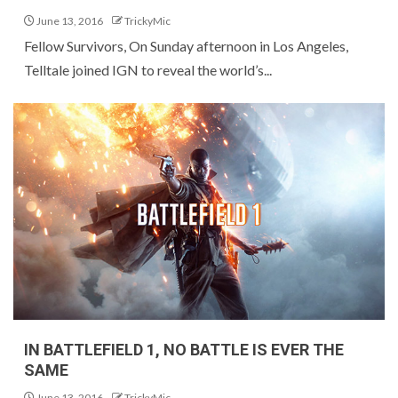
June 13, 2016
TrickyMic
Fellow Survivors, On Sunday afternoon in Los Angeles,
Telltale joined IGN to reveal the world’s...
IN BATTLEFIELD 1, NO BATTLE IS EVER THE
SAME
June 13, 2016
TrickyMic