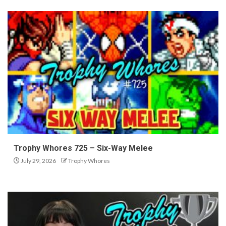
Trophy Whores 725 – Six-Way Melee
July 29, 2026
Trophy Whores