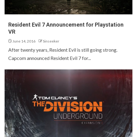
Resident Evil 7 Announcement for Playstation
VR
June 14, 2016
Sinseeker
After twenty years, Resident Evil is still going strong.
Capcom announced Resident Evil 7 for...