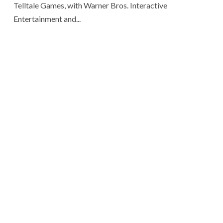
Telltale Games, with Warner Bros. Interactive
Entertainment and...