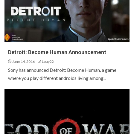
Detroit: Become Human Announcement
June 14, 2016
Louy22
Sony has announced Detroit: Become Human, a game
where you play different androids living among...