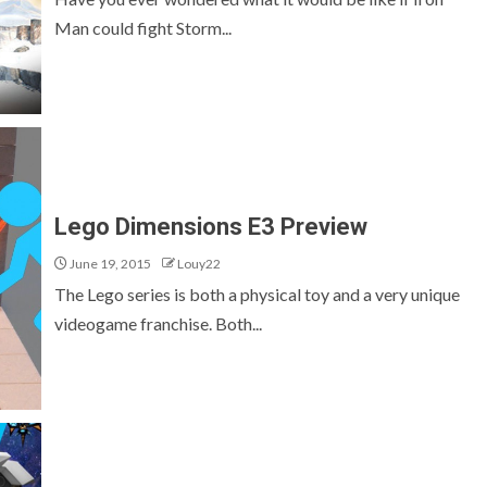
Man could fight Storm...
Lego Dimensions E3 Preview
June 19, 2015
Louy22
The Lego series is both a physical toy and a very unique
videogame franchise. Both...