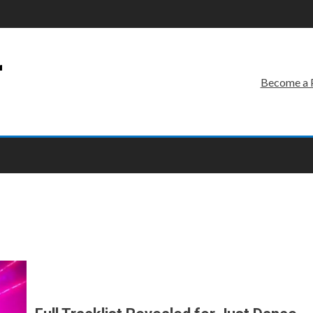
r
Become a 