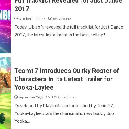
Full Tracklist Revealed for Just Dance
2017
October 17, 2016
Jerry Young
Today, Ubisoft revealed the full tracklist for Just Dance
2017, the latest installment in the best-selling*...
Team17 Introduces Quirky Roster of
Characters In Its Latest Trailer for
Yooka-Laylee
September 26, 2016
Daniel Jones
Developed by Playtonic and published by Team17,
Yooka-Laylee stars the charismatic new buddy duo
Yooka...