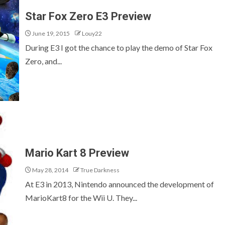
Star Fox Zero E3 Preview
June 19, 2015
Louy22
During E3 I got the chance to play the demo of Star Fox
Zero, and...
Mario Kart 8 Preview
May 28, 2014
True Darkness
At E3 in 2013, Nintendo announced the development of
MarioKart8 for the Wii U. They...