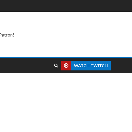
Patron!
WATCH TWITCH