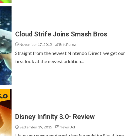
Cloud Strife Joins Smash Bros
November 17, 2015
Erik Perez
Straight from the newest Nintendo Direct, we get our
first look at the newest addition...
Disney Infinity 3.0- Review
September 19, 2015
News Bot
Have you ever wondered what it would be like if Iron