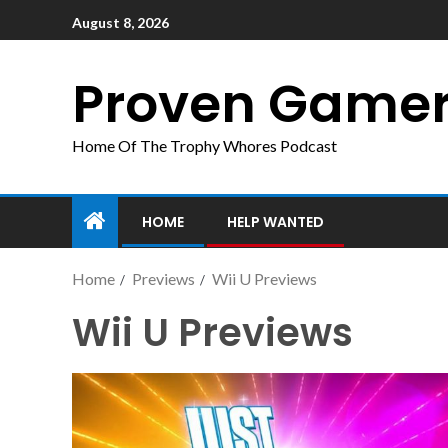
August 8, 2026
Proven Game
Home Of The Trophy Whores Podcast
HOME
HELP WANTED
Home
Previews
Wii U Previews
Wii U Previews